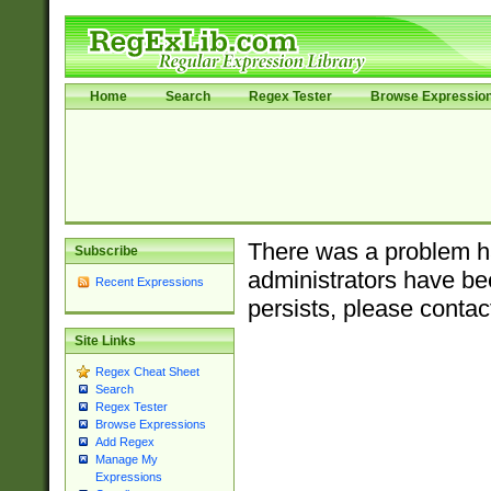
Home
Search
Regex Tester
Browse Expressio
There was a problem ha
Subscribe
administrators have bee
Recent Expressions
persists, please contac
Site Links
Regex Cheat Sheet
Search
Regex Tester
Browse Expressions
Add Regex
Manage My
Expressions