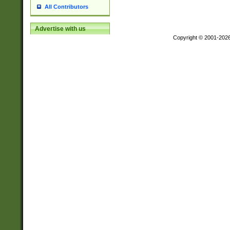
All Contributors
Advertise with us
Copyright © 2001-202