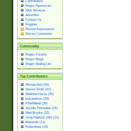
Contributors
Regex Resources
Web Services
Advertise
Contact Us
Register
Recent Expressions
Recent Comments
Community
Regex Forums
Regex Blogs
Regex Mailing List
Top Contributors
Michael Ash (55)
Steven Smith (42)
Matthew Harris (35)
tedcambron (29)
PJWhitfield (28)
Vassilis Petroulias (26)
Matt Brooke (22)
Juraj Hajdúch (SK) (21)
Mukundh (21)
RobertKaw (19)