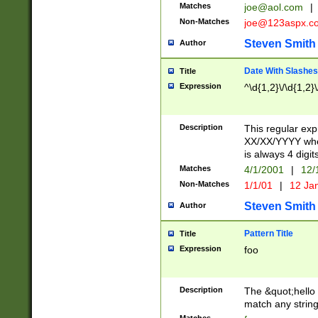
Matches
joe@aol.com
|
Non-Matches
joe@123aspx.c
Steven Smith
Author
Date With Slashes
Title
Expression
^\d{1,2}\/\d{1,2}\
Description
This regular exp
XX/XX/YYYY wher
is always 4 digit
Matches
4/1/2001
|
12/
Non-Matches
1/1/01
|
12 Ja
Steven Smith
Author
Pattern Title
Title
Expression
foo
Description
The &quot;hello 
match any string 