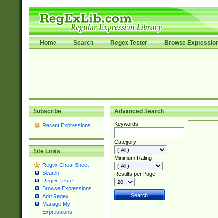
Home
Search
Regex Tester
Browse Expressio
Subscribe
Advanced Search
Keywords
Recent Expressions
Category
Site Links
Minimum Rating
Regex Cheat Sheet
Search
Results per Page
Regex Tester
Browse Expressions
Add Regex
Manage My
Expressions