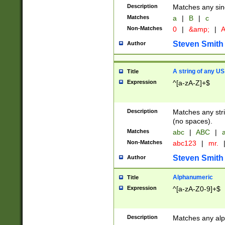
Description
Matches any sing
Matches
a
|
B
|
c
Non-Matches
0
|
&amp;
|
A
Steven Smith
Author
A string of any US
Title
Expression
^[a-zA-Z]+$
Description
Matches any stri
(no spaces).
Matches
abc
|
ABC
|
a
Non-Matches
abc123
|
mr.
Steven Smith
Author
Alphanumeric
Title
Expression
^[a-zA-Z0-9]+$
Description
Matches any alp