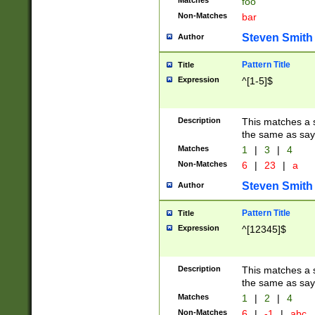
Matches
foo
Non-Matches
bar
Steven Smith
Author
Pattern Title
Title
Expression
^[1-5]$
Description
This matches a s
the same as say
Matches
1
|
3
|
4
Non-Matches
6
|
23
|
a
Steven Smith
Author
Pattern Title
Title
Expression
^[12345]$
Description
This matches a s
the same as sayi
Matches
1
|
2
|
4
Non-Matches
6
|
-1
|
abc