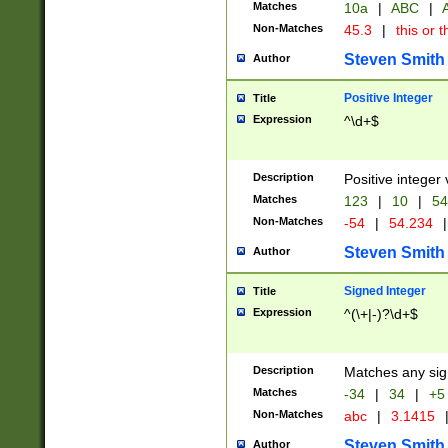
Matches
10a
|
ABC
|
A
Non-Matches
45.3
|
this or t
Steven Smith
Author
Positive Integer
Title
Expression
^\d+$
Description
Positive integer 
Matches
123
|
10
|
54
Non-Matches
-54
|
54.234
|
Steven Smith
Author
Signed Integer
Title
Expression
^(\+|-)?\d+$
Description
Matches any sig
Matches
-34
|
34
|
+5
Non-Matches
abc
|
3.1415
Steven Smith
Author