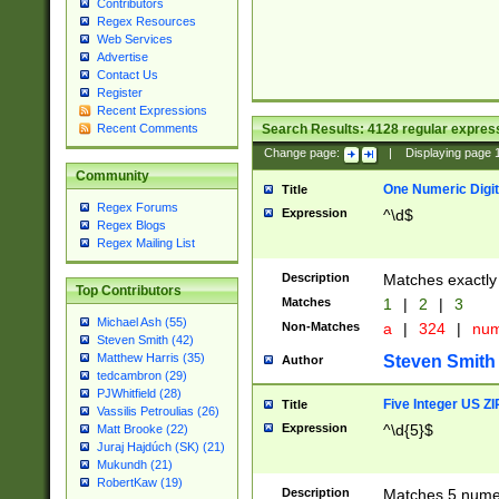
Contributors
Regex Resources
Web Services
Advertise
Contact Us
Register
Recent Expressions
Search Results:
4128
regular express
Recent Comments
Change page:
|
Displaying page
Community
One Numeric Digit
Title
Regex Forums
Expression
^\d$
Regex Blogs
Regex Mailing List
Description
Matches exactly 
Top Contributors
Matches
1
|
2
|
3
Michael Ash (55)
Non-Matches
a
|
324
|
nu
Steven Smith (42)
Matthew Harris (35)
Steven Smith
Author
tedcambron (29)
PJWhitfield (28)
Five Integer US Z
Title
Vassilis Petroulias (26)
Expression
^\d{5}$
Matt Brooke (22)
Juraj Hajdúch (SK) (21)
Mukundh (21)
RobertKaw (19)
Description
Matches 5 numeri