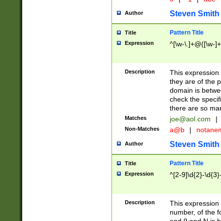
Steven Smith
Author
Pattern Title
Title
Expression
^[\w-\.]+@([\w-]+
Description
This expression
they are of the p
domain is betwe
check the specifi
there are so ma
Matches
joe@aol.com
|
Non-Matches
a@b
|
notane
Steven Smith
Author
Pattern Title
Title
Expression
^[2-9]\d{2}-\d{3}
Description
This expressio
number, of the