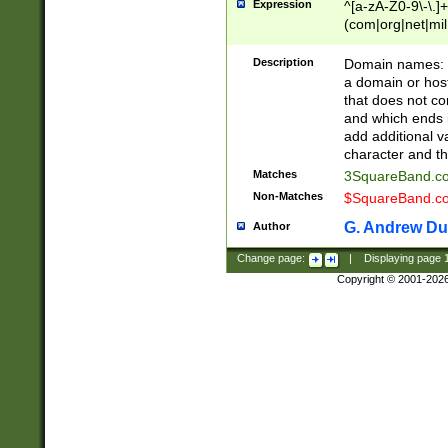
Expression
^[a-zA-Z0-9\-\.]+
(com|org|net|m
Description
Domain names: Th
a domain or hos
that does not co
and which ends in
add additional v
character and th
Matches
3SquareBand.
Non-Matches
$SquareBand.
G. Andrew Du
Author
Change page:
|
Displaying page
Copyright © 2001-202