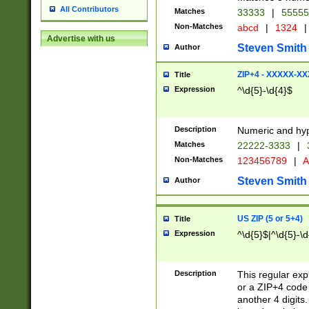
All Contributors
Matches
33333
|
5555
Non-Matches
abcd
|
1324
|
Advertise with us
Steven Smith
Author
ZIP+4 - XXXXX-X
Title
Expression
^\d{5}-\d{4}$
Description
Numeric and hyp
Matches
22222-3333
|
Non-Matches
123456789
|
A
Steven Smith
Author
US ZIP (5 or 5+4)
Title
Expression
^\d{5}$|^\d{5}-\d
Description
This regular exp
or a ZIP+4 code 
another 4 digits. 