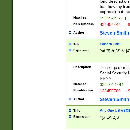
long description 
test how my fron
expression descr
Matches
55555-5555
|
Non-Matches
434454444
|
6
Steven Smith
Author
Pattern Title
Title
Expression
^\d{3}-\d{2}-\d{4
Description
This regular ex
Social Security
NNNN.
Matches
333-22-4444
|
Non-Matches
123456789
|
S
Steven Smith
Author
Any One US ASCII 
Title
Expression
^[a-zA-Z]$