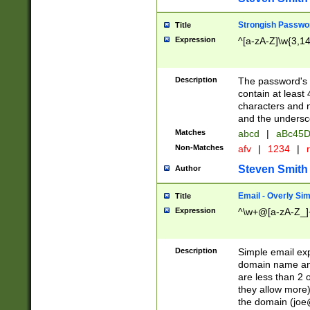
Strongish Passwo
Title
Expression
^[a-zA-Z]\w{3,1
Description
The password's fi
contain at least
characters and n
and the unders
Matches
abcd
|
aBc45D
Non-Matches
afv
|
1234
|
r
Steven Smith
Author
Email - Overly Si
Title
Expression
^\w+@[a-zA-Z_]+
Description
Simple email exp
domain name and 
are less than 2 o
they allow more)
the domain (
joe