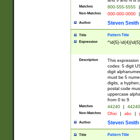
and 9 and N is 
Matches
800-555-5555
|
Non-Matches
000-000-0000
|
Steven Smith
Author
Pattern Title
Title
Expression
^\d{5}-\d{4}|\d{5
Description
This expression 
codes: 5 digit U
digit alphanumer
must be 5 numer
digits, a hyphen
postal code mus
uppercase alphab
from 0 to 9.
Matches
44240
|
44240
Non-Matches
Ohio
|
abc
|
Steven Smith
Author
Pattern Title
Title