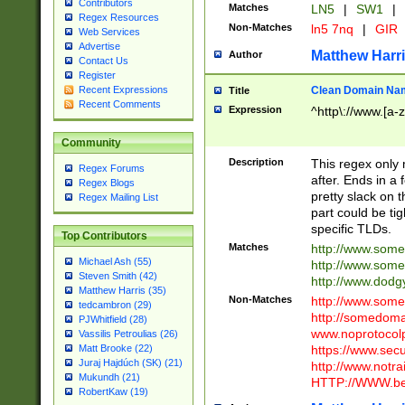
Contributors
Matches
LN5
|
SW1
|
Regex Resources
Non-Matches
ln5 7nq
|
GIR
Web Services
Advertise
Matthew Harr
Author
Contact Us
Register
Clean Domain Na
Recent Expressions
Title
Recent Comments
Expression
^http\://www.[a-z
Community
Description
This regex only
Regex Forums
after. Ends in a 
Regex Blogs
pretty slack on t
Regex Mailing List
part could be tig
specific TLDs.
Top Contributors
Matches
http://www.som
Michael Ash (55)
http://www.som
Steven Smith (42)
http://www.dod
Matthew Harris (35)
Non-Matches
http://www.some
tedcambron (29)
http://somedom
PJWhitfield (28)
www.noprotocolp
Vassilis Petroulias (26)
https://www.sec
Matt Brooke (22)
Juraj Hajdúch (SK) (21)
http://www.notra
Mukundh (21)
HTTP://WWW.beg
RobertKaw (19)