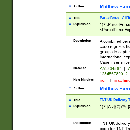
Matthew Harr
Author
Parcelforce - All 
Title
Expression
^(?<ParcelForceU
<ParcelForceExpo
(?:\d{12}))$|^(?
[Bb])[A-z]{2})$
Description
A combined versi
code regexes lis
groups to captur
international ex
Case insensitive
Matches
AA1234567
|
A
123456789012
Non-Matches
non
|
matchin
Matthew Harr
Author
TNT UK Delivery 
Title
Expression
^(?:[A-z]{2})?\d{
Description
TNT UK deliver
code for TNT Tra