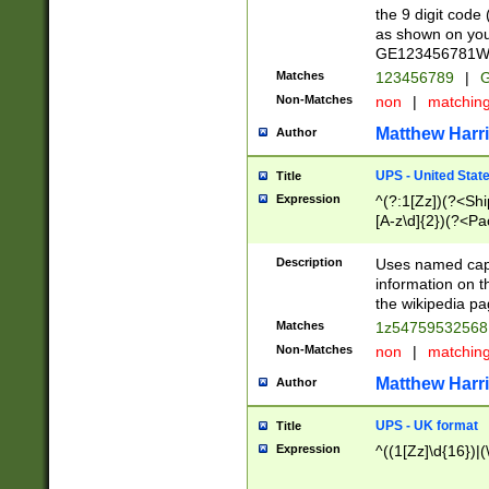
the 9 digit code
as shown on you
GE123456781WW)
Matches
123456789
|
G
Non-Matches
non
|
matchin
Matthew Harr
Author
UPS - United Stat
Title
Expression
^(?:1[Zz])(?<Sh
[A-z\d]{2})(?<P
Description
Uses named capt
information on 
the wikipedia pag
Matches
1z5475953256
Non-Matches
non
|
matchin
Matthew Harr
Author
UPS - UK format
Title
Expression
^((1[Zz]\d{16})|(