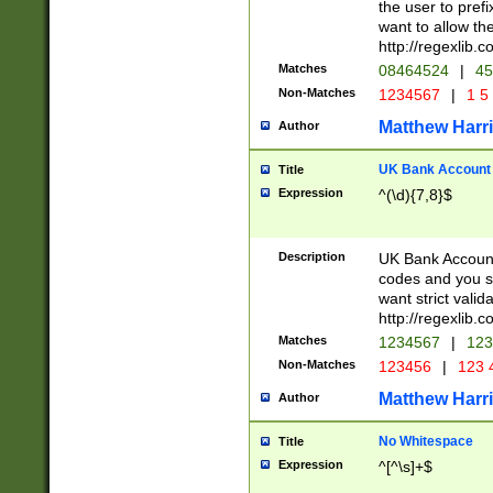
the user to prefi
want to allow the
http://regexlib
Matches
08464524
|
45
Non-Matches
1234567
|
1 5
Matthew Harr
Author
UK Bank Account (
Title
Expression
^(\d){7,8}$
Description
UK Bank Account
codes and you sho
want strict valid
http://regexlib
Matches
1234567
|
123
Non-Matches
123456
|
123 
Matthew Harr
Author
No Whitespace
Title
Expression
^[^\s]+$