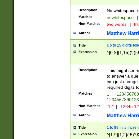
Description
No whitespace is
Matches
nowhitespace
|
Non-Matches
two words
|
th
Matthew Harr
Author
Up to 15 digits fol
Title
Expression
^[0-9]{1,15}(\.([
Description
This might seem 
to answer a que
can just change
required digits t
Matches
1
|
12345678
1234567890123
Non-Matches
.12
|
12345.1
Matthew Harr
Author
1 to 99 in .5 incre
Title
Expression
^[1-9]{1,2}(.5)?$