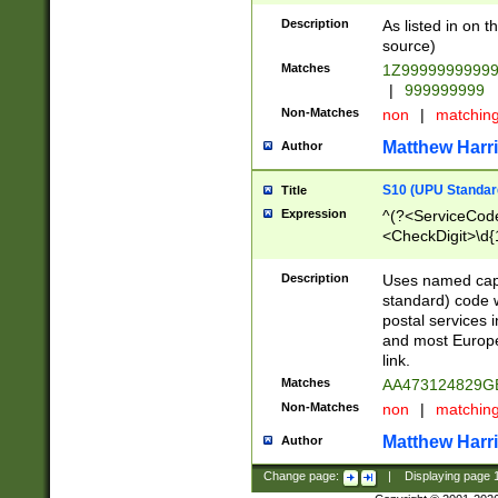
Description
As listed in on 
source)
Matches
1Z9999999999
|
999999999
Non-Matches
non
|
matchin
Matthew Harr
Author
S10 (UPU Standard
Title
Expression
^(?<ServiceCode
<CheckDigit>\d{
Description
Uses named cap
standard) code 
postal services 
and most Europe
link.
Matches
AA473124829G
Non-Matches
non
|
matchin
Matthew Harr
Author
Change page:
|
Displaying page