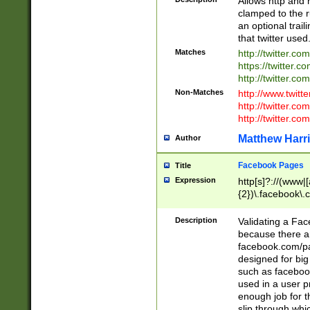
Allows http and 
clamped to the r
an optional trai
that twitter used
Matches
http://twitter.co
https://twitter.c
http://twitter.com
Non-Matches
http://www.twitt
http://twitter.c
http://twitter.com
Matthew Harr
Author
Facebook Pages
Title
Expression
http[s]?://(www|
{2})\.facebook\.
9\.-]+)[/]?$
Description
Validating a Face
because there are
facebook.com/p
designed for big
such as facebook
used in a user p
enough job for t
slip through whi