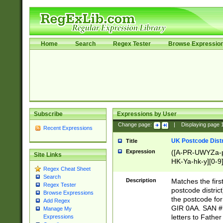
Home
Search
Regex Tester
Browse Expressio
Subscribe
Expressions by User
Change page:
|
Displaying page
Recent Expressions
UK Postcode Distr
Title
Expression
([A-PR-UWYZa-pr
Site Links
HK-Ya-hk-y][0-9
Regex Cheat Sheet
[A-HJKS-UWa-hj
Search
Description
Matches the firs
Regex Tester
postcode distric
Browse Expressions
the postcode for
Add Regex
GIR 0AA. SAN # 
Manage My
letters to Fathe
Expressions