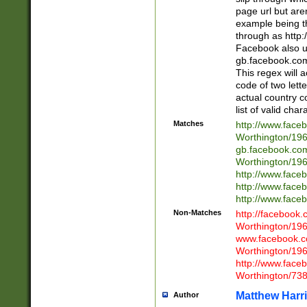
page url but are
example being t
through as http
Facebook also u
gb.facebook.com 
This regex will a
code of two lette
actual country 
list of valid cha
Matches
http://www.face
Worthington/1
gb.facebook.co
Worthington/1
http://www.face
http://www.face
http://www.face
Non-Matches
http://facebook
Worthington/1
www.facebook.c
Worthington/1
http://www.face
Worthington/73
Matthew Harr
Author