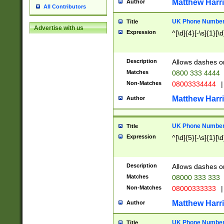
Matthew Harr
Author
All Contributors
UK Phone Number 
Title
Advertise with us
Expression
^[\d]{4}[-\s]{1}[\d
Description
Allows dashes o
Matches
0800 333 4444
Non-Matches
08003334444
|
Matthew Harr
Author
UK Phone Number 
Title
Expression
^[\d]{5}[-\s]{1}[\d
Description
Allows dashes o
Matches
08000 333 333
Non-Matches
08000333333
|
Matthew Harr
Author
UK Phone Number 
Title