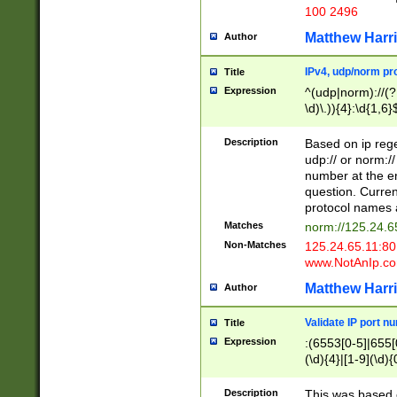
100 2496
Matthew Harr
Author
IPv4, udp/norm pro
Title
Expression
^(udp|norm)://(?:
\d)\.)){4}:\d{1,6}
Description
Based on ip rege
udp:// or norm://
number at the en
question. Curren
protocol names a
Matches
norm://125.24.6
Non-Matches
125.24.65.11:8
www.NotAnIp.c
Matthew Harr
Author
Validate IP port n
Title
Expression
:(6553[0-5]|655[0
(\d){4}|[1-9](\d){
Description
This was based o