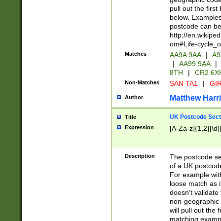
pull out the firs
below. Examples 
postcode can be
http://en.wikipe
om#Life-cycle_
Matches
AA9A 9AA
|
A9
|
AA99 9AA
|
8TH
|
CR2 6X
Non-Matches
SAN TA1
|
GIR
Matthew Harr
Author
UK Postcode Sect
Title
Expression
[A-Za-z]{1,2}[\d]
Description
The postcode sect
of a UK postcode
For example wit
loose match as it
doesn't validate 
non-geographic 
will pull out the
matching exampl