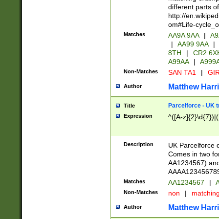
different parts 
http://en.wikipe
om#Life-cycle_
Matches
AA9A 9AA
|
A9
|
AA99 9AA
|
8TH
|
CR2 6X
A99AA
|
A999
Non-Matches
SAN TA1
|
GIR
Matthew Harr
Author
Parcelforce - UK 
Title
Expression
^([A-z]{2}\d{7})|
Description
UK Parcelforce d
Comes in two for
AA1234567) and 
AAAA1234567890)
Matches
AA1234567
|
A
Non-Matches
non
|
matchin
Matthew Harr
Author