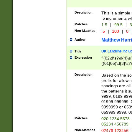
Description
This is a simple
.5 increments wh
Matches
1.5
|
99.5
|
3
Non-Matches
.5
|
100
|
0
Matthew Harr
Author
UK Landline inclu
Title
Expression
^(02\d\s?\d{4}\s?
((01|05)\d{3}\s?\
Description
Based on the sou
prefix for allowi
spacings are all
the patterns it 
9999; 0199 999
01999 999999; 
9999999 or 059
059999 9999; 0
Matches
020 1234 5678
05234 456789
Non-Matches
02476 123456