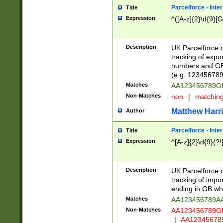
Parcelforce - Inte
Title
Expression
^([A-z]{2}\d{9}[G
Description
UK Parcelforce d
tracking of expo
numbers and GB
(e.g. 123456789
Matches
AA123456789
Non-Matches
non
|
matchin
Matthew Harr
Author
Parcelforce - Inte
Title
Expression
^[A-z]{2}\d{9}(?!
Description
UK Parcelforce d
tracking of impo
ending in GB whi
Matches
AA123456789A
Non-Matches
AA123456789
|
AA12345678