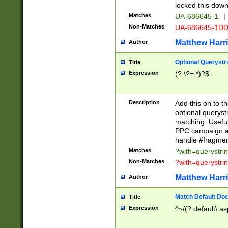
locked this down
Matches
UA-686645-1
|
Non-Matches
UA-686645-1D
Matthew Harr
Author
Optional Querystr
Title
Expression
(?:\?=.*)?$
Description
Add this on to th
optional queryst
matching. Usefu
PPC campaign and
handle #fragmen
Matches
?with=querystri
Non-Matches
?with=querystri
Matthew Harr
Author
Match Default Doc
Title
Expression
^~/(?:default\.a