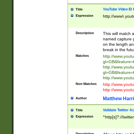
YouTube Video ID 
Title
Expression
http://www\.yout
Description
This will match a
named capture gr
on the length and
break in the fut
Matches
http://www.yout
gl=GB&feature=
http://www.yout
gl=GB&feature=
http://www.you
Non-Matches
http://www.yout
http://www.you
Matthew Harr
Author
Validate Twitter A
Title
Expression
^http[s]?://twitt
Description