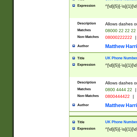
Expression
^[\d]{5}[-\s]{1}[\d
Description
Allows dashes o
Matches
08000 22 22 22
Non-Matches
08000222222
|
Matthew Harr
Author
UK Phone Number 
Title
Expression
^[\d]{5}[-\s]{1}[\d
Description
Allows dashes o
Matches
0800 4444 22
|
Non-Matches
0800444422
|
Matthew Harr
Author
UK Phone Number 
Title
Expression
^[\d]{5}[-\s]{1}[\d