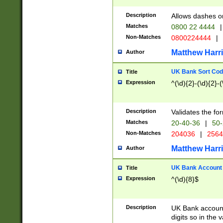
Description
Allows dashes o
Matches
0800 22 4444
|
Non-Matches
0800224444
|
Matthew Harr
Author
UK Bank Sort Cod
Title
Expression
^(\d){2}-(\d){2}-(
Description
Validates the fo
Matches
20-40-36
|
50-
Non-Matches
204036
|
256
Matthew Harr
Author
UK Bank Account (
Title
Expression
^(\d){8}$
Description
UK Bank account
digits so in the