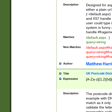
Description
Designed for asp
either a plain ur
(~/default.aspx)
and IIS7 handle 
user could type 
system is funny 
handle #fragem
Matches
/default.aspx
|
query=string
Non-Matches
/default.aspx#f
query=string#f
query=string#fr
Matthew Harr
Author
UK Postcode Distr
Title
Expression
[A-Za-z]{1,2}[\d]
Description
The postcode dist
example with DN
match as it only 
validate the lett
geographic code