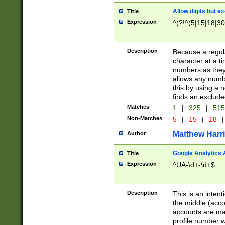
Allow digits but e
Title
Expression
^(?!^(5|15|18|30
Description
Because a regula
character at a t
numbers as they 
allows any numbe
this by using a n
finds an exclud
Matches
1
|
325
|
51
Non-Matches
5
|
15
|
18
|
Matthew Harr
Author
Google Analytics 
Title
Expression
^UA-\d+-\d+$
Description
This is an inten
the middle (acco
accounts are ma
profile number w