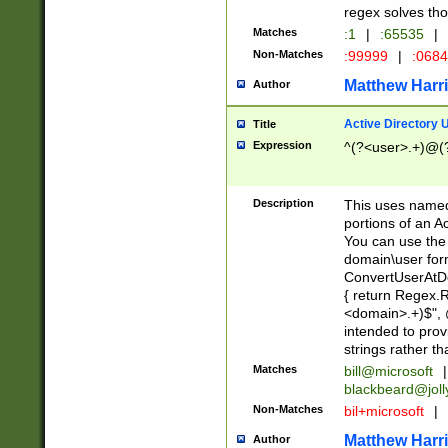
regex solves th
Matches
:1
|
:65535
|
Non-Matches
:99999
|
:068
Matthew Harr
Author
Active Directory
Title
Expression
^(?<user>.+)@(
Description
This uses named
portions of an A
You can use the 
domain\user form
ConvertUserAtD
{ return Regex
<domain>.+)$", @
intended to pro
strings rather th
Matches
bill@microsoft
|
blackbeard@joll
Non-Matches
bil+microsoft
|
Matthew Harr
Author