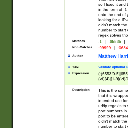
so I fixed it and
in the form of :
onto the end of 
looking for a IPv
didn't match the 
number to start 
regex solves th
Matches
:1
|
:65535
|
Non-Matches
:99999
|
:068
Matthew Harr
Author
Validate optional 
Title
Expression
(:(6553[0-5]|655[
(\d){4}|[1-9](\d){
Description
This is the same
that it is wrapp
intended use for
url/ip regex's t
port numbers in 
port to be entere
didn't match the 
number to start 