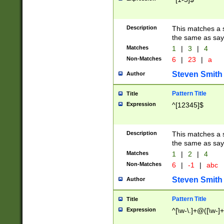
Description
This matches a s
the same as say
Matches
1
|
3
|
4
Non-Matches
6
|
23
|
a
Steven Smith
Author
Pattern Title
Title
Expression
^[12345]$
Description
This matches a s
the same as sayi
Matches
1
|
2
|
4
Non-Matches
6
|
-1
|
abc
Steven Smith
Author
Pattern Title
Title
Expression
^[\w-\.]+@([\w-]+