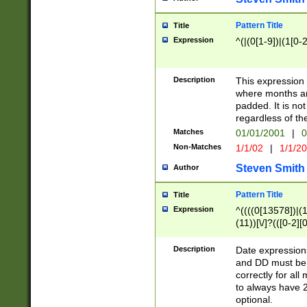
Pattern Title
Title
Expression
^(|(0[1-9])|(1[0-2
Description
This expressio
where months an
padded. It is not
regardless of th
Matches
01/01/2001
|
0
Non-Matches
1/1/02
|
1/1/2
Steven Smith
Author
Pattern Title
Title
Expression
^((((0[13578])|(1[
(11))[\/]?(([0-2][
Description
Date expressio
and DD must be 
correctly for al
to always have 2
optional.