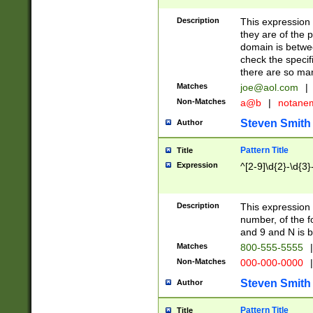
Description
This expression
they are of the p
domain is betwe
check the specifi
there are so ma
Matches
joe@aol.com
|
Non-Matches
a@b
|
notane
Steven Smith
Author
Pattern Title
Title
Expression
^[2-9]\d{2}-\d{3}
Description
This expressio
number, of the
and 9 and N is 
Matches
800-555-5555
|
Non-Matches
000-000-0000
|
Steven Smith
Author
Pattern Title
Title