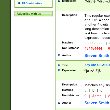
Expression
^\d{5}$|^\d{5}-\d
All Contributors
Advertise with us
Description
This regular exp
or a ZIP+4 code 
another 4 digits. 
long description 
test how my fron
expression descr
Matches
55555-5555
|
Non-Matches
434454444
|
6
Steven Smith
Author
Any One US ASCII 
Title
Expression
^[a-zA-Z]$
Description
Matches any sing
Matches
a
|
B
|
c
Non-Matches
0
|
&amp;
|
A
Steven Smith
Author