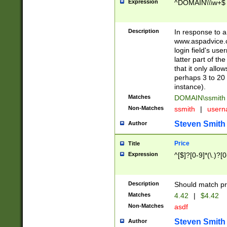
Expression
^DOMAIN\\\w+$
Description
In response to a 
www.aspadvice.c
login field's us
latter part of t
that it only all
perhaps 3 to 20 
instance).
Matches
DOMAIN\ssmit
Non-Matches
ssmith
|
user
Steven Smith
Author
Price
Title
Expression
^[$]?[0-9]*(\.)?[
Description
Should match pri
Matches
4.42
|
$4.42
Non-Matches
asdf
Steven Smith
Author