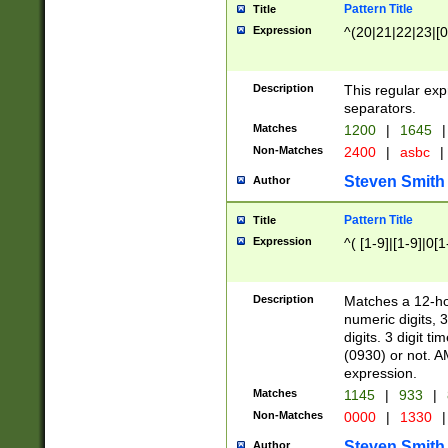
Pattern Title
Title
Expression
^(20|21|22|23|[0
Description
This regular exp
separators.
Matches
1200
|
1645
|
Non-Matches
2400
|
asbc
|
Steven Smith
Author
Pattern Title
Title
Expression
^( [1-9]|[1-9]|0[
Description
Matches a 12-ho
numeric digits, 
digits. 3 digit t
(0930) or not. A
expression.
Matches
1145
|
933
|
Non-Matches
0000
|
1330
|
Steven Smith
Author