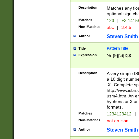
Description
Matches any floa
optional sign ch
Matches
123
|
+3.1415
Non-Matches
abc
|
3.4.5
|
Steven Smith
Author
Pattern Title
Title
Expression
^\d{9}[\d|X]$
Description
A very simple ISB
a 10 digit number
'X'. Complete sp
http://www.isbn.
usm4.htm. An en
hyphens or 3 or 
formats.
Matches
1234123412
|
Non-Matches
not an isbn
Steven Smith
Author