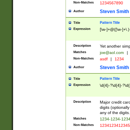
Non-Matches
1234567890
Steven Smith
Author
Pattern Title
Title
Expression
[\w-]+@([\w-]+\.)
Description
Yet another simp
Matches
joe@aol.com
|
Non-Matches
asdf
|
1234
Steven Smith
Author
Pattern Title
Title
Expression
\d{4}-?\d{4}-?\d{
Description
Major credit card
digits (optional
any of the digits.
Matches
1234-1234-123
Non-Matches
1234123412345