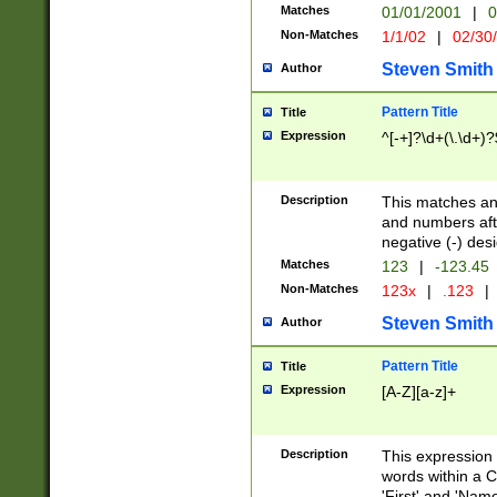
Matches
01/01/2001
|
0
Non-Matches
1/1/02
|
02/30
Steven Smith
Author
Pattern Title
Title
Expression
^[-+]?\d+(\.\d+)?
Description
This matches any
and numbers afte
negative (-) des
Matches
123
|
-123.45
Non-Matches
123x
|
.123
|
Steven Smith
Author
Pattern Title
Title
Expression
[A-Z][a-z]+
Description
This expression
words within a C
'First' and 'Name