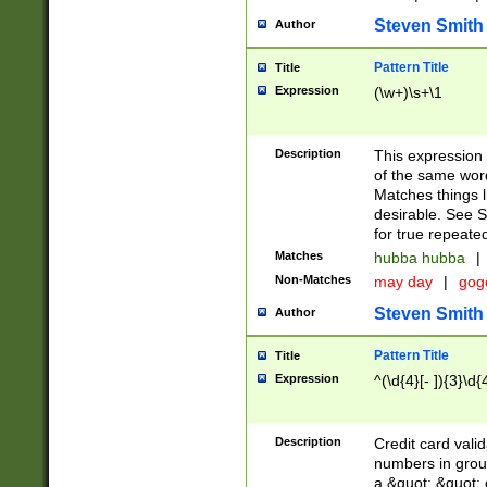
Steven Smith
Author
Pattern Title
Title
Expression
(\w+)\s+\1
Description
This expression
of the same word
Matches things l
desirable. See S
for true repeate
Matches
hubba hubba
|
Non-Matches
may day
|
gog
Steven Smith
Author
Pattern Title
Title
Expression
^(\d{4}[- ]){3}\d{
Description
Credit card valid
numbers in group
a &quot; &quot; o