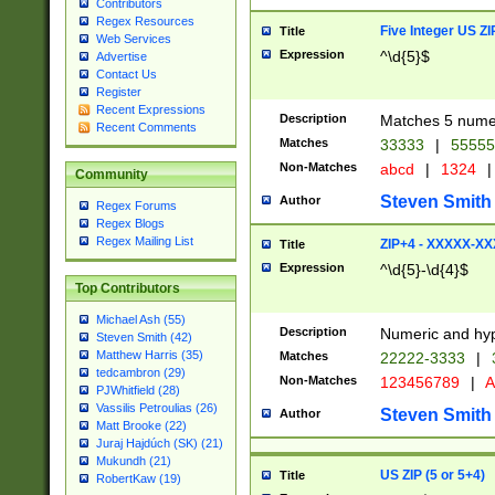
Contributors
Regex Resources
Five Integer US Z
Title
Web Services
Expression
^\d{5}$
Advertise
Contact Us
Register
Recent Expressions
Description
Matches 5 numeri
Recent Comments
Matches
33333
|
5555
Non-Matches
abcd
|
1324
|
Community
Steven Smith
Author
Regex Forums
Regex Blogs
Regex Mailing List
ZIP+4 - XXXXX-X
Title
Expression
^\d{5}-\d{4}$
Top Contributors
Michael Ash (55)
Description
Numeric and hyp
Steven Smith (42)
Matthew Harris (35)
Matches
22222-3333
|
tedcambron (29)
Non-Matches
123456789
|
A
PJWhitfield (28)
Vassilis Petroulias (26)
Steven Smith
Author
Matt Brooke (22)
Juraj Hajdúch (SK) (21)
Mukundh (21)
US ZIP (5 or 5+4)
Title
RobertKaw (19)