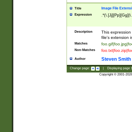
Image File Extens
Title
Expression
.*(\.[Jj][Pp][Gg]|
Description
This expression 
file's extension i
Matches
foo.gif|foo.jpg|f
Non-Matches
foo.txt|foo.zip|f
Steven Smith
Author
Change page:
|
Displaying page
Copyright © 2001-202