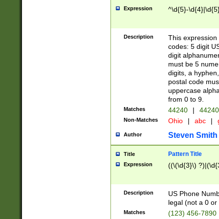
Expression
^\d{5}-\d{4}|\d{5
Description
This expression 
codes: 5 digit U
digit alphanumer
must be 5 numer
digits, a hyphen
postal code mus
uppercase alphab
from 0 to 9.
Matches
44240
|
44240
Non-Matches
Ohio
|
abc
|
Steven Smith
Author
Pattern Title
Title
Expression
((\(\d{3}\) ?)|(\d
Description
US Phone Number -
legal (not a 0 or 
Matches
(123) 456-7890