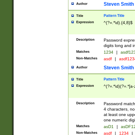
Steven Smith
Author
Pattern Title
Title
Expression
^(?=.*\d).{4,8}$
Description
Password expre
digits long and i
Matches
1234
|
asdf12
Non-Matches
asdf
|
asdf12
Steven Smith
Author
Pattern Title
Title
Expression
^(?=.*\d)(?=.*[a-
Description
Password matchi
4 characters, no
at least one uppe
one numeric digi
Matches
asD1
|
asDF1
Non-Matches
asdf
|
1234
|