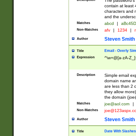
The password's fi
contain at least
characters and n
and the unders
Matches
abcd
|
aBc45D
Non-Matches
afv
|
1234
|
r
Steven Smith
Author
Email - Overly Si
Title
Expression
^\w+@[a-zA-Z_]+
Description
Simple email exp
domain name and 
are less than 2 o
they allow more)
the domain (
joe
Matches
joe@aol.com
|
Non-Matches
joe@123aspx.c
Steven Smith
Author
Date With Slashes
Title