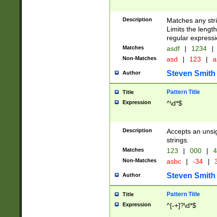
Description
Matches any stri
Limits the length
regular expressi
Matches
asdf
|
1234
|
Non-Matches
asd
|
123
|
a
Steven Smith
Author
Pattern Title
Title
Expression
^\d*$
Description
Accepts an unsi
strings.
Matches
123
|
000
|
4
Non-Matches
asbc
|
-34
|
3
Steven Smith
Author
Pattern Title
Title
Expression
^[-+]?\d*$