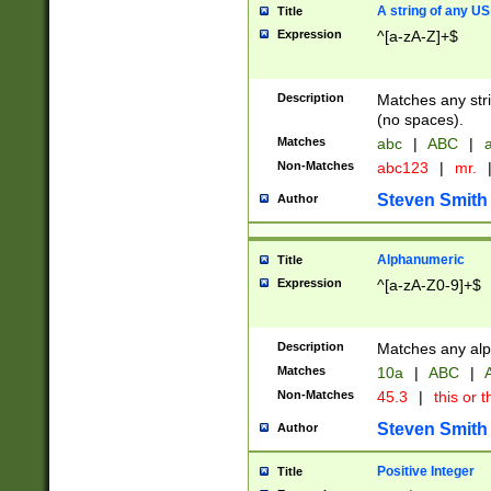
A string of any US
Title
Expression
^[a-zA-Z]+$
Description
Matches any stri
(no spaces).
Matches
abc
|
ABC
|
a
Non-Matches
abc123
|
mr.
Steven Smith
Author
Alphanumeric
Title
Expression
^[a-zA-Z0-9]+$
Description
Matches any alp
Matches
10a
|
ABC
|
A
Non-Matches
45.3
|
this or t
Steven Smith
Author
Positive Integer
Title