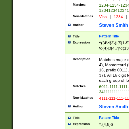
Matches
1234-1234-123
1234123412341
Non-Matches
Visa
|
1234
|
Steven Smith
Author
Pattern Title
Title
Expression
^((4\d{3})|(5[1-5
\d{4}|3[4,7]\d{13
Description
Matches major cr
4), Mastercard (
16, prefix 6011)
37). All 16 digi
each group of fou
Matches
6011-1111-1111
34111111111111
Non-Matches
4111-111-111-1
Steven Smith
Author
Pattern Title
Title
Expression
^.{4,8}$