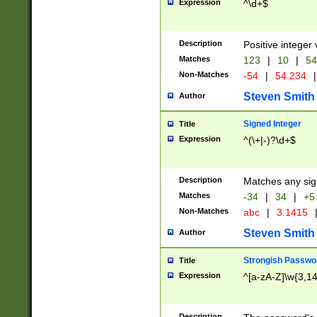
Expression
^\d+$
Description
Positive integer 
Matches
123
|
10
|
54
Non-Matches
-54
|
54.234
|
Steven Smith
Author
Signed Integer
Title
Expression
^(\+|-)?\d+$
Description
Matches any sig
Matches
-34
|
34
|
+5
Non-Matches
abc
|
3.1415
Steven Smith
Author
Strongish Passwo
Title
Expression
^[a-zA-Z]\w{3,1
Description