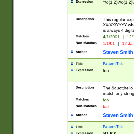
Expression
^\d{1,2}\/\d{1,2}\
Description
This regular exp
XX/XX/YYYY wher
is always 4 digit
Matches
4/1/2001
|
12/
Non-Matches
1/1/01
|
12 Ja
Steven Smith
Author
Pattern Title
Title
Expression
foo
Description
The &quot;hello 
match any string 
Matches
foo
Non-Matches
bar
Steven Smith
Author
Pattern Title
Title
Expression
^[1-5]$