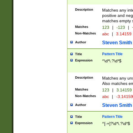
Description
Matches any inte
positive and nega
matches empty s
Matches
123
|
-123
|
Non-Matches
abc
|
3.14159
Steven Smith
Author
Pattern Title
Title
Expression
^\d*\.?\d*$
Description
Matches any uns
Also matches em
Matches
123
|
3.14159
Non-Matches
abc
|
-3.1415
Steven Smith
Author
Pattern Title
Title
Expression
^[-+]?\d*\.?\d*$