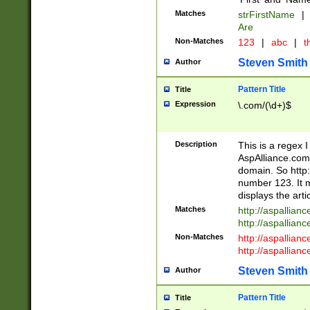
Matches
strFirstName
|
Are
Non-Matches
123
|
abc
|
th
Steven Smith
Author
Pattern Title
Title
Expression
\.com/(\d+)$
Description
This is a regex 
AspAlliance.com w
domain. So http:
number 123. It m
displays the arti
Matches
http://aspallia
http://aspallian
Non-Matches
http://aspallian
http://aspallian
Steven Smith
Author
Pattern Title
Title