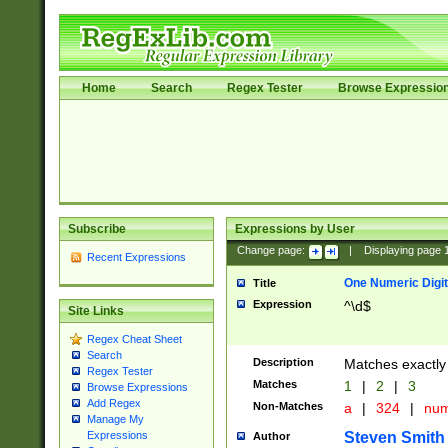
Home
Search
Regex Tester
Browse Expressio
Subscribe
Expressions by User
Change page:
|
Displaying page
Recent Expressions
One Numeric Digit
Title
Expression
^\d$
Site Links
Regex Cheat Sheet
Search
Description
Matches exactly 
Regex Tester
Matches
1
|
2
|
3
Browse Expressions
Add Regex
Non-Matches
a
|
324
|
nu
Manage My
Steven Smith
Expressions
Author