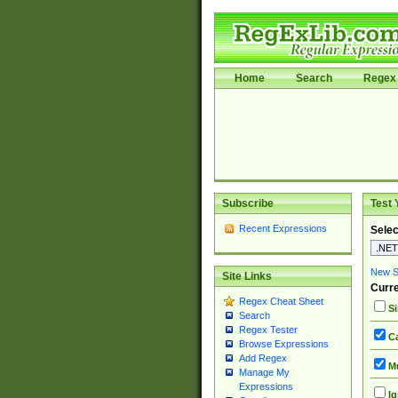
Home
Search
Regex 
Subscribe
Test 
Recent Expressions
Selec
New Si
Site Links
Curre
Regex Cheat Sheet
Si
Search
Regex Tester
Ca
Browse Expressions
Add Regex
Mu
Manage My
Expressions
Ig