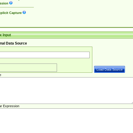
ssion
plicit Capture
 Input
nal Data Source
e
ar Expression