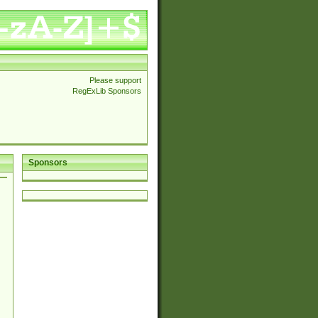
Please support
RegExLib Sponsors
Sponsors