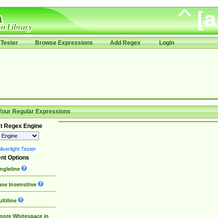
Tester
Browse Expressions
Add Regex
Login
Your Regular Expressions
t Regex Engine
lverlight Tester
nt Options
ngleline
se Insensitive
ltiline
nore Whitespace in