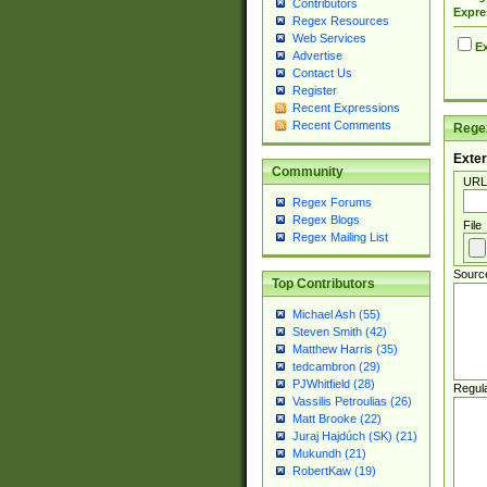
Contributors
Expre
Regex Resources
Web Services
Ex
Advertise
Contact Us
Register
Recent Expressions
Recent Comments
Regex
Exter
Community
URL
Regex Forums
Regex Blogs
File
Regex Mailing List
Sourc
Top Contributors
Michael Ash (55)
Steven Smith (42)
Matthew Harris (35)
tedcambron (29)
PJWhitfield (28)
Regul
Vassilis Petroulias (26)
Matt Brooke (22)
Juraj Hajdúch (SK) (21)
Mukundh (21)
RobertKaw (19)