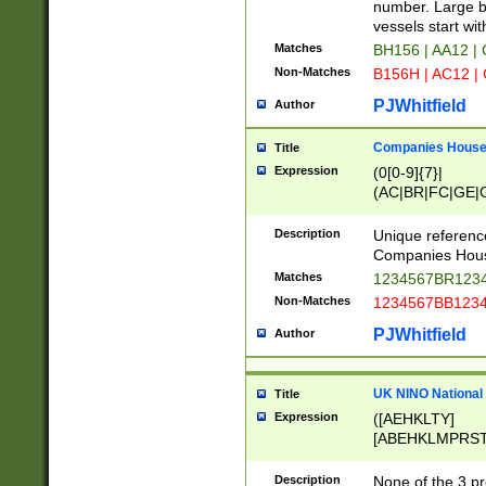
PRSTW]|A[BDHR
number. Large bo
ORSUW]|BRD|C
vessels start wit
G[HKNRUWY]|H[
Matches
BH156 | AA12 |
RT]|N[ENT]|O
Non-Matches
B156H | AC12 |
STUY]|SSS|T[H
PJWhitfield
Author
Companies House 
Title
Expression
(0[0-9]{7}|
(AC|BR|FC|GE|G
|OC|RC|SA|SC|S
Description
Unique referenc
Companies Hous
Matches
1234567BR1234
Non-Matches
1234567BB1234
PJWhitfield
Author
UK NINO National
Title
Expression
([AEHKLTY]
[ABEHKLMPRST
[JS]
[ABCEGHJKLM
Description
None of the 3 pr