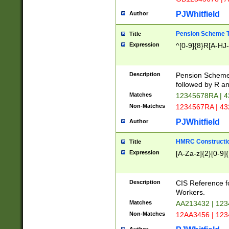
PJWhitfield
Author
Pension Scheme T
Title
Expression
^[0-9]{8}R[A-HJ
Description
Pension Schemes
followed by R an
Matches
12345678RA | 
Non-Matches
1234567RA | 4
PJWhitfield
Author
HMRC Constructio
Title
Expression
[A-Za-z]{2}[0-9]{
Description
CIS Reference f
Workers.
Matches
AA213432 | 12
Non-Matches
12AA3456 | 12