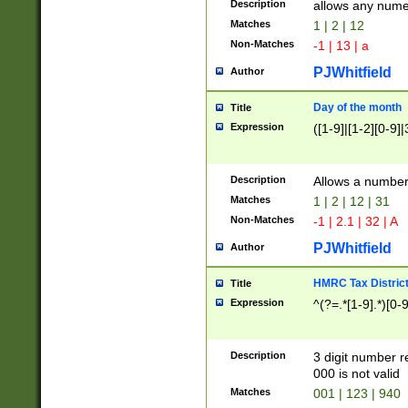
Description
allows any nume
Matches
1 | 2 | 12
Non-Matches
-1 | 13 | a
PJWhitfield
Author
Day of the month
Title
Expression
([1-9]|[1-2][0-9]|
Description
Allows a numbe
Matches
1 | 2 | 12 | 31
Non-Matches
-1 | 2.1 | 32 | A
PJWhitfield
Author
HMRC Tax Distric
Title
Expression
^(?=.*[1-9].*)[0-
Description
3 digit number 
000 is not valid
Matches
001 | 123 | 940