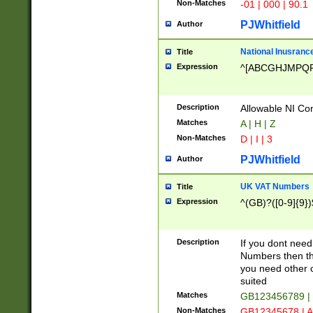
Non-Matches
-01 | 000 | 90.1
PJWhitfield
Author
National Inusrance
Title
Expression
^[ABCGHJMPQ
Description
Allowable NI Con
Matches
A | H | Z
Non-Matches
D | I | 3
PJWhitfield
Author
UK VAT Numbers
Title
Expression
^(GB)?([0-9]{9})
Description
If you dont need
Numbers then this
you need other c
suited
Matches
GB123456789 |
Non-Matches
GB12345678 | A