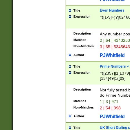
Even Numbers
Title
Expression
^([1-9]+)?[0246
Description
Any number possi
Matches
2 | 64 | 434325
Non-Matches
3 | 65 | 534564
PJWhitfield
Author
Prime Numbers <
Title
Expression
^([2357]|1[1379]|
[134]49|1([09]
[1379]|13|27|3[1
[39]|41|[57][17]
Description
Not fully tested
[39]|67|97)|4([0
do Prime Numbe
[247]1|[069]9|[4
Matches
1 | 3 | 971
[15]9)|7([056]1|
Non-Matches
2 | 54 | 998
[2578]7|[0235]9)
PJWhitfield
Author
UK Short Dialing 
Title