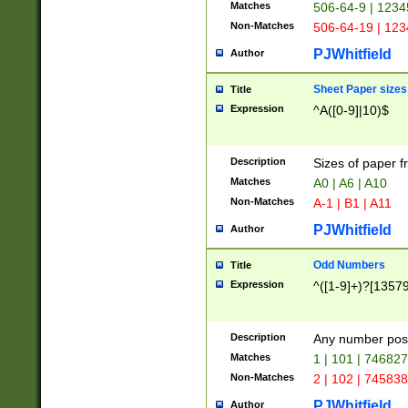
Matches
506-64-9 | 1234
Non-Matches
506-64-19 | 12
PJWhitfield
Author
Sheet Paper sizes
Title
Expression
^A([0-9]|10)$
Description
Sizes of paper 
Matches
A0 | A6 | A10
Non-Matches
A-1 | B1 | A11
PJWhitfield
Author
Odd Numbers
Title
Expression
^([1-9]+)?[1357
Description
Any number poss
Matches
1 | 101 | 74682
Non-Matches
2 | 102 | 74583
PJWhitfield
Author