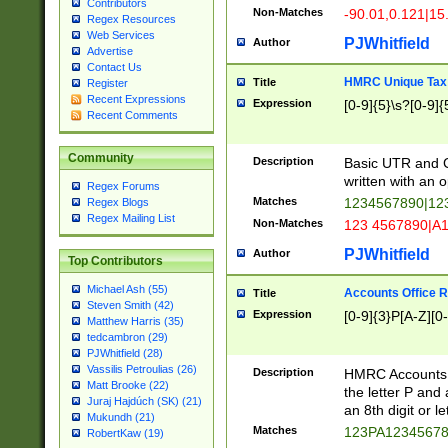
Contributors
Non-Matches
-90.01,0.121|15
Regex Resources
Web Services
PJWhitfield
Author
Advertise
Contact Us
HMRC Unique Tax 
Title
Register
Recent Expressions
Expression
[0-9]{5}\s?[0-9]{
Recent Comments
Community
Description
Basic UTR and C
written with an o
Regex Forums
Matches
1234567890|12
Regex Blogs
Regex Mailing List
Non-Matches
123 4567890|A
PJWhitfield
Author
Top Contributors
Michael Ash (55)
Accounts Office 
Title
Steven Smith (42)
Expression
[0-9]{3}P[A-Z][0-
Matthew Harris (35)
tedcambron (29)
PJWhitfield (28)
Vassilis Petroulias (26)
Description
HMRC Accounts O
Matt Brooke (22)
the letter P and 
Juraj Hajdúch (SK) (21)
an 8th digit or le
Mukundh (21)
Matches
123PA1234567
RobertKaw (19)