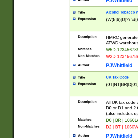
PJWhitfield
Author
Alcohol Tobacco
Title
Expression
(W(5|6)[D]?\-\d{9
Description
HMRC generated
ATWD warehous
Matches
W5D-123456789
Non-Matches
W2D-123456789
PJWhitfield
Author
UK Tax Code
Title
Expression
(0T|NT|BR|D[01]|
Description
All UK tax code 
D0 or D1 and 2 ty
(also includes o
Matches
D0 | BR | 1060L
Non-Matches
D2 | BT | 1060W
PJWhitfield
Author