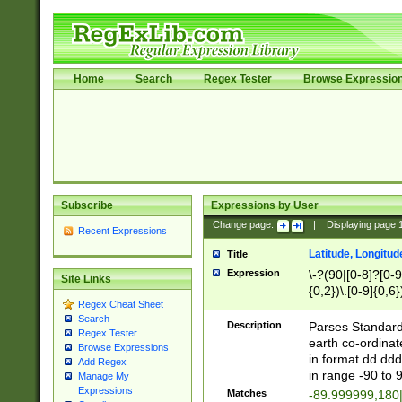
Home
Search
Regex Tester
Browse Expressio
Subscribe
Expressions by User
Change page:
|
Displaying page
Recent Expressions
Latitude, Longitud
Title
Expression
\-?(90|[0-8]?[0-9]
Site Links
{0,2})\.[0-9]{0,6}
Regex Cheat Sheet
Search
Description
Parses Standard 
Regex Tester
earth co-ordinat
Browse Expressions
in format dd.ddd
Add Regex
in range -90 to 
Manage My
Expressions
Matches
-89.999999,180|