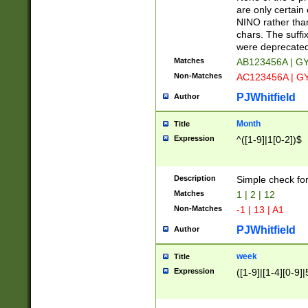
Z]|O[ABEHKLM
are only certain 
HKMPRSTWXYZ]
NINO rather than
9]{6}[A-D]?
chars. The suffi
were deprecate
Matches
AB123456A | G
Non-Matches
AC123456A | G
PJWhitfield
Author
Month
Title
Expression
^([1-9]|1[0-2])$
Description
Simple check fo
Matches
1 | 2 | 12
Non-Matches
-1 | 13 | A1
PJWhitfield
Author
week
Title
Expression
([1-9]|[1-4][0-9]|