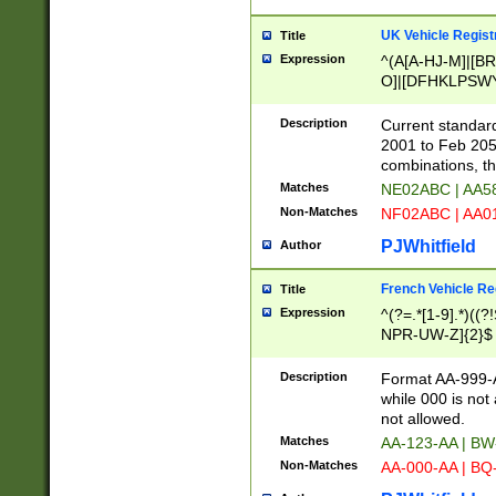
UK Vehicle Regist
Title
Expression
^(A[A-HJ-M]|[BR
O]|[DFHKLPSWY
F]|)(0[02-9]|[1-
Description
Current standard
2001 to Feb 205
combinations, t
Matches
NE02ABC | AA5
Non-Matches
NF02ABC | AA
PJWhitfield
Author
French Vehicle Reg
Title
Expression
^(?=.*[1-9].*)((
NPR-UW-Z]{2}$
Description
Format AA-999-A
while 000 is not
not allowed.
Matches
AA-123-AA | B
Non-Matches
AA-000-AA | BQ