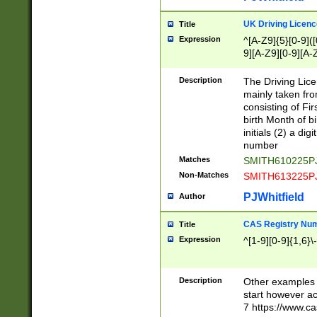
S|CWL|DGX|ACI
UK Driving Licen
Title
Expression
^[A-Z9]{5}[0-9]([
9][A-Z9][0-9][A-
Description
The Driving Lic
mainly taken fro
consisting of Fir
birth Month of bi
initials (2) a dig
number
Matches
SMITH610225P
Non-Matches
SMITH613225P
PJWhitfield
Author
CAS Registry Nu
Title
Expression
^[1-9][0-9]{1,6}\-
Description
Other examples o
start however acc
7 https://www.c