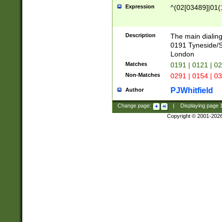
Expression
^(02[03489]|01(1
Description
The main dialing
0191 Tyneside/
London
Matches
0191 | 0121 | 0
Non-Matches
0291 | 0154 | 0
PJWhitfield
Author
Change page:
|
Displaying page
Copyright © 2001-202