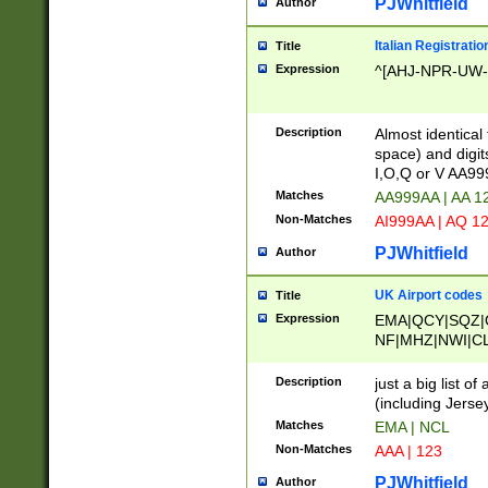
PJWhitfield
Author
Italian Registratio
Title
Expression
^[AHJ-NPR-UW-Z
Description
Almost identical
space) and digit
I,O,Q or V AA9
Matches
AA999AA | AA 1
Non-Matches
AI999AA | AQ 1
PJWhitfield
Author
UK Airport codes
Title
Expression
EMA|QCY|SQZ|
NF|MHZ|NWI|C
|MME|NCL|BWF
OU|FAB|OXF|E
Description
just a big list o
|EXT|FFD|BOH|
(including Jersey
|DSA|HUY|LBA|
Matches
EMA | NCL
R|CAL|COL|CSA|
Non-Matches
AAA | 123
LY|FSS|NDY|AD
YY|SKL|SOY|L
PJWhitfield
Author