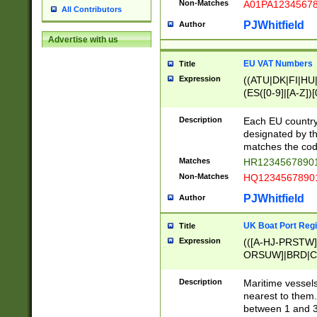
Non-Matches
A01PA1234567
All Contributors
PJWhitfield
Author
Advertise with us
EU VAT Numbers
Title
Expression
((ATU|DK|FI|HU|
(ES([0-9]|[A-Z])[
{11}|CY[0-9]{8}
{9}|FR[A-Z0-9]{2
Description
Each EU country
{2}|LT[0-9]{9}([0
designated by the
{10}|RO[0-9]{2,1
matches the code
Matches
HR12345678901
Non-Matches
HQ12345678901
PJWhitfield
Author
UK Boat Port Regi
Title
Expression
(([A-HJ-PRSTW
ORSUW]|BRD|C
G[HKNRUWY]|H[
RT]|N[ENT]|O
Description
Maritime vessels
STUY]|SSS|T[HN
nearest to them.
{0,2})|([1-9][0-9
between 1 and 3 