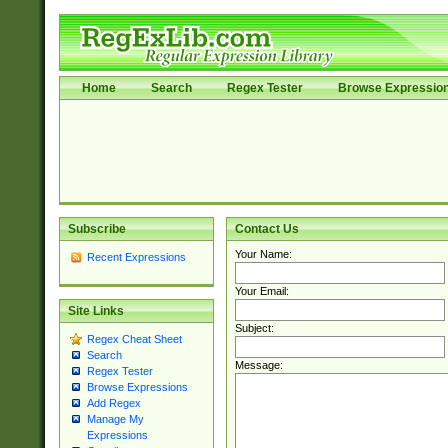
Home
Search
Regex Tester
Browse Expressio
Subscribe
Contact Us
Your Name:
Recent Expressions
Your Email:
Site Links
Subject:
Regex Cheat Sheet
Search
Message:
Regex Tester
Browse Expressions
Add Regex
Manage My
Expressions