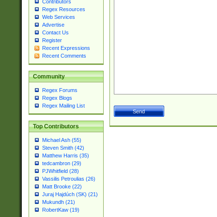
Contributors
Regex Resources
Web Services
Advertise
Contact Us
Register
Recent Expressions
Recent Comments
Community
Regex Forums
Regex Blogs
Regex Mailing List
Top Contributors
Michael Ash (55)
Steven Smith (42)
Matthew Harris (35)
tedcambron (29)
PJWhitfield (28)
Vassilis Petroulias (26)
Matt Brooke (22)
Juraj Hajdúch (SK) (21)
Mukundh (21)
RobertKaw (19)