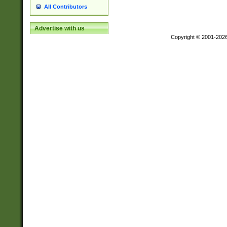
All Contributors
Advertise with us
Copyright © 2001-202