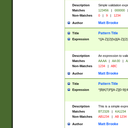
Description
Simple validation exp
Matches
123456
|
000000
Non-Matches
0
|
9
|
1234
Matt Brooke
Author
Pattern Title
Title
Expression
^([A-Z]{2}[\s]|[A-Z]{2}
Description
An expression to val
Matches
AA AA
|
AA 00
|
A
Non-Matches
1234
|
ABC
Matt Brooke
Author
Pattern Title
Title
Expression
^[B|K|T|P][A-Z][0-9]{4
Description
This is a simple expr
Matches
BT2328
|
KA1234
Non-Matches
AB1234
|
AB 1234
Matt Brooke
Author