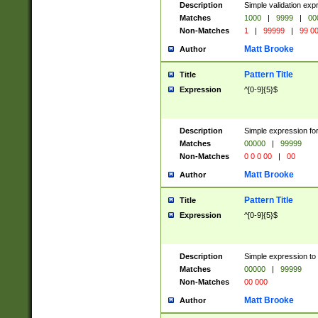
Description
Simple validation ex
Matches
1000
|
9999
|
00
Non-Matches
1
|
99999
|
99 0
Matt Brooke
Author
Pattern Title
Title
Expression
^[0-9]{5}$
Description
Simple expression for
Matches
00000
|
99999
Non-Matches
0 0 0 00
|
00
Matt Brooke
Author
Pattern Title
Title
Expression
^[0-9]{5}$
Description
Simple expression to
Matches
00000
|
99999
Non-Matches
00 000
Matt Brooke
Author