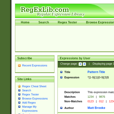
Home
Search
Regex Tester
Browse Expressio
Subscribe
Expressions by User
Change page:
|
Displaying page
Recent Expressions
Pattern Title
Title
Expression
^[1-9]{1}[0-9]{3}$
Site Links
Regex Cheat Sheet
Search
Description
This expression mat
Regex Tester
Matches
1234
|
9876
Browse Expressions
Non-Matches
0123
|
012
|
123
Add Regex
Manage My
Matt Brooke
Author
Expressions