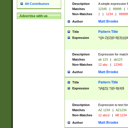
Description
A simple expression f
All Contributors
Matches
12345
|
99999
|
Non-Matches
1
|
1234
|
99999
Advertise with us
Matt Brooke
Author
Pattern Title
Title
Expression
^([A-Z]{2}[0-9]{3})|([A
Description
Expression for match
Matches
ab 123
|
ab123
Non-Matches
12 abc
|
12345
Matt Brooke
Author
Pattern Title
Title
Expression
^[A][Z](.?)[0-9]{4}$
Description
Expression to test fo
Matches
AZ 1234
|
AZ1234
Non-Matches
12 abcd
|
AB 1234
Matt Brooke
Author