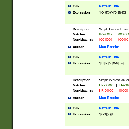
Pattern Title
Title
Expression
^[0-9]{3}[-][0-9]{4}$
Description
Simple Postcode valid
Matches
872-0019
|
000-00
Non-Matches
000 0000
|
000000
Matt Brooke
Author
Pattern Title
Title
Expression
^[H][R][\-][0-9]{5}$
Description
Simple expression for
Matches
HR-00000
|
HR-99
Non-Matches
HR 00000
|
00000
Matt Brooke
Author
Pattern Title
Title
Expression
^[0-9]{4}$