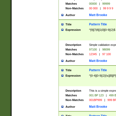
Matches
00000
|
99999
Non-Matches
00 000
|
99 9 9 9
Matt Brooke
Author
Pattern Title
Title
Expression
^[9][7|8][1|0][0-9]{2}$
Description
Simple validation exp
Matches
97100
|
98099
Non-Matches
12345
|
97 100
Matt Brooke
Author
Pattern Title
Title
Expression
^[0-4][0-9]{2}[\s][B][P]
Description
This is a simple expr
Matches
001 BP 123
|
499 B
Non-Matches
001BP999
|
999 BP
Matt Brooke
Author