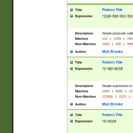
Pattern Title
Title
Expression
^([1][0-9]|[0-9])[1-9]{
Description
Simple postcode valid
Matches
123
|
1299
|
199
Non-Matches
1300
|
000
|
999
Matt Brooke
Author
Pattern Title
Title
Expression
^[1-9][0-9]{3}$
Description
Simple expression to
Matches
1000
|
9999
|
12
Non-Matches
123456
|
0123
|
Matt Brooke
Author
Pattern Title
Title
Expression
^[0-9]{6}$