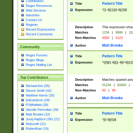
Contributors
Pattern Title
Title
Regex Resources
Expression
^[1-9]{1}[0-9]{3}$
Web Services
Advertise
Contact Us
Register
Description
This expression shou
Recent Expressions
Matches
1234
|
9999
|
11
Recent Comments
Non-Matches
0000
|
0123
Matt Brooke
Author
Community
Regex Forums
Pattern Title
Title
Regex Blogs
Expression
^([0][1-9]|[1-4[0-9]){2
Regex Mailing List
Top Contributors
Description
Matches spanish pos
Matches
01234
|
50000
|
Michael Ash (55)
Non-Matches
00
|
99
Steven Smith (42)
Matthew Harris (35)
Matt Brooke
Author
tedcambron (29)
PJWhitfield (28)
Vassilis Petroulias (26)
Pattern Title
Title
Matt Brooke (22)
Juraj Hajdúch (SK) (21)
Expression
^[0-9]{5}$
Mukundh (21)
RobertKaw (19)