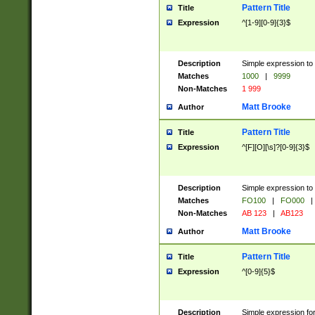
Pattern Title
Title
Expression
^[1-9][0-9]{3}$
Description
Simple expression to 
Matches
1000
|
9999
Non-Matches
1 999
Matt Brooke
Author
Pattern Title
Title
Expression
^[F][O][\s]?[0-9]{3}$
Description
Simple expression to 
Matches
FO100
|
FO000
|
Non-Matches
AB 123
|
AB123
Matt Brooke
Author
Pattern Title
Title
Expression
^[0-9]{5}$
Description
Simple expression fo