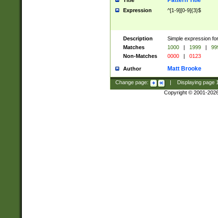
Pattern Title
Title
Expression
^[1-9][0-9]{3}$
Description
Simple expression for
Matches
1000
|
1999
|
99
Non-Matches
0000
|
0123
Matt Brooke
Author
Change page:
|
Displaying page
Copyright © 2001-202