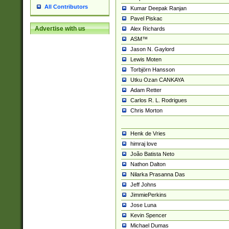
All Contributors
Kumar Deepak Ranjan
Pavel Piskac
Advertise with us
Alex Richards
ASM™
Jason N. Gaylord
Lewis Moten
Torbjörn Hansson
Utku Ozan CANKAYA
Adam Retter
Carlos R. L. Rodrigues
Chris Morton
Henk de Vries
himraj love
João Batista Neto
Nathon Dalton
Nilarka Prasanna Das
Jeff Johns
JimmiePerkins
Jose Luna
Kevin Spencer
Michael Dumas