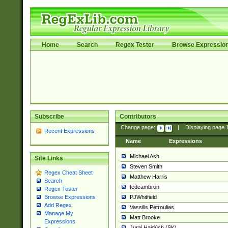
Home
Search
Regex Tester
Browse Expressio
Subscribe
Contributors
Change page:
|
Displaying page
Recent Expressions
Name
Expressions
Michael Ash
Site Links
Steven Smith
Regex Cheat Sheet
Matthew Harris
Search
tedcambron
Regex Tester
PJWhitfield
Browse Expressions
Add Regex
Vassilis Petroulias
Manage My
Matt Brooke
Expressions
Juraj Hajdúch (SK)