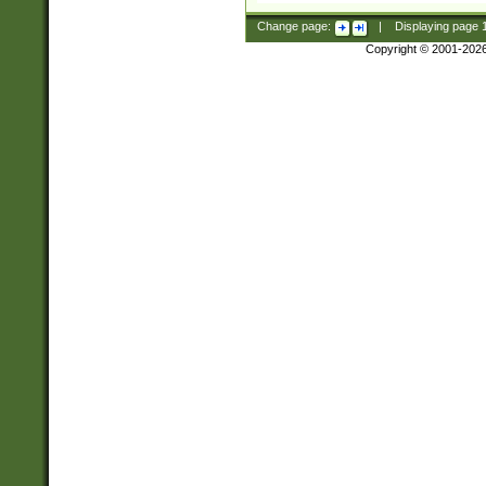
Change page:
|
Displaying page
Copyright © 2001-202