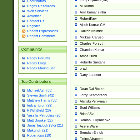
Contributors
Mukundh
Regex Resources
Web Services
Amit kumar sinha
Advertise
RobertKaw
Contact Us
Ajesh Kumar CM
Register
Darren Neimke
Recent Expressions
Recent Comments
Mickael Caruso
Charles Forsyth
Community
Chandan Kumar
Amos Hurd
Regex Forums
Roberto Santana
Regex Blogs
Regex Mailing List
brad
Dany Lauener
Top Contributors
Dean Dal Bozzo
Michael Ash (55)
Jerry Schmersahl
Steven Smith (42)
Matthew Harris (35)
Alanski Perryman
tedcambron (29)
Brad Williams
PJWhitfield (28)
Brian \S\s
Vassilis Petroulias (26)
Roman Lukyanenko
Matt Brooke (22)
Juraj Hajdúch (SK) (21)
Asere Ware
Mukundh (21)
Brendan Enrick
RobertKaw (19)
Felipe Albacete