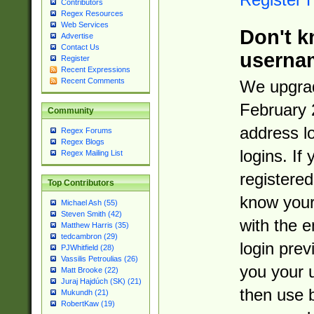
Contributors
Regex Resources
Web Services
Don't k
Advertise
Contact Us
userna
Register
Recent Expressions
Recent Comments
We upgrad
February 
Community
address l
Regex Forums
Regex Blogs
logins. If
Regex Mailing List
registered
Top Contributors
know you
Michael Ash (55)
Steven Smith (42)
with the 
Matthew Harris (35)
tedcambron (29)
login prev
PJWhitfield (28)
Vassilis Petroulias (26)
you your 
Matt Brooke (22)
Juraj Hajdúch (SK) (21)
then use 
Mukundh (21)
RobertKaw (19)