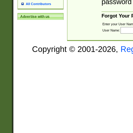
password 
All Contributors
Forgot Your
Advertise with us
Enter your User Nam
User Name:
Copyright © 2001-2026,
Re