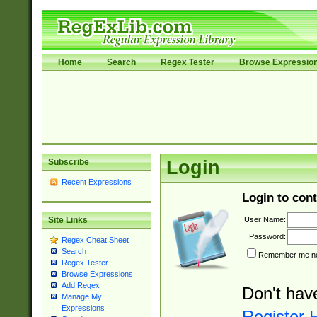
Home
Search
Regex Tester
Browse Expressio
Subscribe
Login
Recent Expressions
Login to cont
User Name:
Site Links
Password:
Regex Cheat Sheet
Search
Remember me nex
Regex Tester
Browse Expressions
Add Regex
Don't hav
Manage My
Expressions
Register 