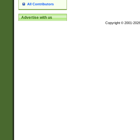
All Contributors
Advertise with us
Copyright © 2001-202