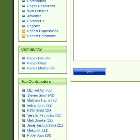
Contributors
Regex Resources
Web Services
Advertise
Contact Us
Register
Recent Expressions
Recent Comments
Community
Regex Forums
Regex Blogs
Regex Mailing List
Top Contributors
Michael Ash (55)
Steven Smith (42)
Matthew Harris (35)
tedcambron (29)
PJWhitfield (28)
Vassilis Petroulias (26)
Matt Brooke (22)
Juraj Hajdúch (SK) (21)
Mukundh (21)
RobertKaw (19)