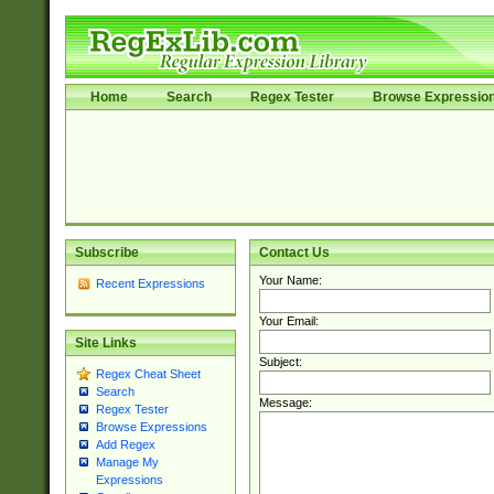
Home
Search
Regex Tester
Browse Expressio
Subscribe
Contact Us
Your Name:
Recent Expressions
Your Email:
Site Links
Subject:
Regex Cheat Sheet
Search
Message:
Regex Tester
Browse Expressions
Add Regex
Manage My
Expressions