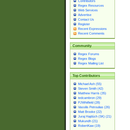
Contributors
Regex Resources
Web Services
Advertise
Contact Us
Register
Recent Expressions
Recent Comments
Community
Regex Forums
Regex Blogs
Regex Mailing List
Top Contributors
Michael Ash (55)
Steven Smith (42)
Matthew Harris (35)
tedcambron (29)
PJWhitfield (28)
Vassilis Petroulias (26)
Matt Brooke (22)
Juraj Hajdúch (SK) (21)
Mukundh (21)
RobertKaw (19)