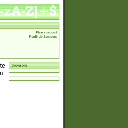
Please support
RegExLib Sponsors
te
Sponsors
em