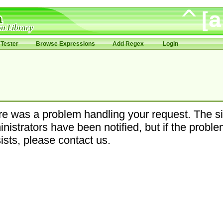
Tester
Browse Expressions
Add Regex
Login
e was a problem handling your request. The si
nistrators have been notified, but if the probl
ists, please contact us.