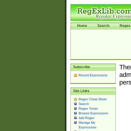
Home
Search
Regex 
Ther
Subscribe
admi
Recent Expressions
pers
Site Links
Regex Cheat Sheet
Search
Regex Tester
Browse Expressions
Add Regex
Manage My
Expressions