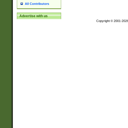
All Contributors
Advertise with us
Copyright © 2001-202