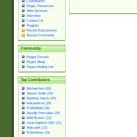
Contributors
Regex Resources
Web Services
Advertise
Contact Us
Register
Recent Expressions
Recent Comments
Community
Regex Forums
Regex Blogs
Regex Mailing List
Top Contributors
Michael Ash (55)
Steven Smith (42)
Matthew Harris (35)
tedcambron (29)
PJWhitfield (28)
Vassilis Petroulias (26)
Matt Brooke (22)
Juraj Hajdúch (SK) (21)
Mukundh (21)
RobertKaw (19)