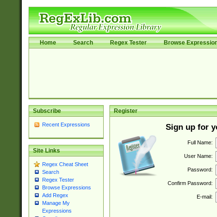
Home
Search
Regex Tester
Browse Expressio
Subscribe
Register
Recent Expressions
Sign up for 
Full Name:
Site Links
User Name:
Regex Cheat Sheet
Password:
Search
Regex Tester
Confirm Password:
Browse Expressions
Add Regex
E-mail:
Manage My
Expressions