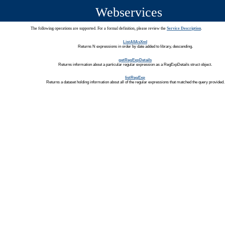
Webservices
The following operations are supported. For a formal definition, please review the
Service Description
.
ListAllAsXml
Returns N expressions in order by date added to library, descending.
getRegExpDetails
Returns information about a particular regular expression as a RegExpDetails struct object.
listRegExp
Returns a dataset holding information about all of the regular expressions that matched the query provided.