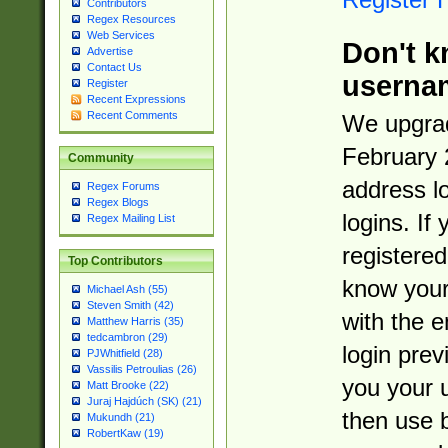
Contributors
Regex Resources
Web Services
Don't k
Advertise
Contact Us
userna
Register
Recent Expressions
Recent Comments
We upgrad
February 
Community
address l
Regex Forums
Regex Blogs
logins. If
Regex Mailing List
registered
Top Contributors
know you
Michael Ash (55)
Steven Smith (42)
with the 
Matthew Harris (35)
tedcambron (29)
login prev
PJWhitfield (28)
Vassilis Petroulias (26)
you your 
Matt Brooke (22)
Juraj Hajdúch (SK) (21)
then use 
Mukundh (21)
RobertKaw (19)