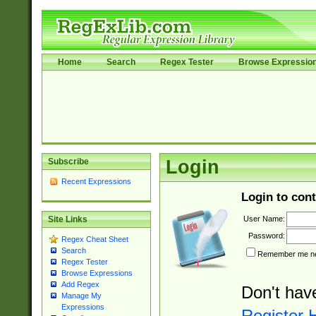
Home
Search
Regex Tester
Browse Expressio
Subscribe
Login
Recent Expressions
Login to cont
User Name:
Site Links
Password:
Regex Cheat Sheet
Search
Remember me nex
Regex Tester
Browse Expressions
Add Regex
Don't hav
Manage My
Expressions
Register 