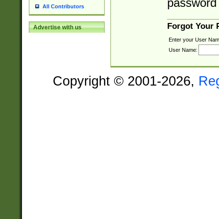
password 
All Contributors
Forgot Your
Advertise with us
Enter your User Nam
User Name:
Copyright © 2001-2026,
Re