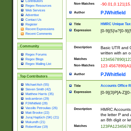
Contributors
Non-Matches
-90.01,0.121|15
Regex Resources
Web Services
PJWhitfield
Author
Advertise
Contact Us
HMRC Unique Tax 
Title
Register
Recent Expressions
Expression
[0-9]{5}\s?[0-9]{
Recent Comments
Community
Description
Basic UTR and C
written with an o
Regex Forums
Matches
1234567890|12
Regex Blogs
Regex Mailing List
Non-Matches
123 4567890|A
PJWhitfield
Author
Top Contributors
Michael Ash (55)
Accounts Office 
Title
Steven Smith (42)
Expression
[0-9]{3}P[A-Z][0-
Matthew Harris (35)
tedcambron (29)
PJWhitfield (28)
Vassilis Petroulias (26)
Description
HMRC Accounts O
Matt Brooke (22)
the letter P and 
Juraj Hajdúch (SK) (21)
an 8th digit or le
Mukundh (21)
Matches
123PA1234567
RobertKaw (19)