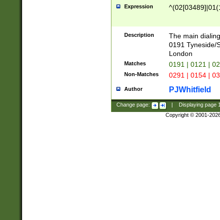
Expression
^(02[03489]|01(1
Description
The main dialing
0191 Tyneside/
London
Matches
0191 | 0121 | 0
Non-Matches
0291 | 0154 | 0
PJWhitfield
Author
Change page:
|
Displaying page
Copyright © 2001-202