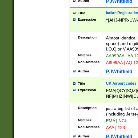
PJWhitfield
Author
Italian Registratio
Title
Expression
^[AHJ-NPR-UW-Z
Description
Almost identical
space) and digit
I,O,Q or V AA9
Matches
AA999AA | AA 1
Non-Matches
AI999AA | AQ 1
PJWhitfield
Author
UK Airport codes
Title
Expression
EMA|QCY|SQZ|
NF|MHZ|NWI|C
|MME|NCL|BWF
OU|FAB|OXF|E
Description
just a big list o
|EXT|FFD|BOH|
(including Jersey
|DSA|HUY|LBA|
Matches
EMA | NCL
R|CAL|COL|CSA|
Non-Matches
AAA | 123
LY|FSS|NDY|AD
YY|SKL|SOY|L
PJWhitfield
Author