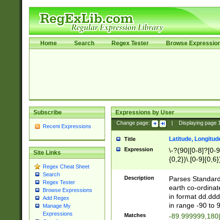
Home
Search
Regex Tester
Browse Expressio
Subscribe
Expressions by User
Change page:
|
Displaying page
Recent Expressions
Latitude, Longitud
Title
Expression
\-?(90|[0-8]?[0-9]
Site Links
{0,2})\.[0-9]{0,6}
Regex Cheat Sheet
Search
Description
Parses Standard 
Regex Tester
earth co-ordinat
Browse Expressions
in format dd.ddd
Add Regex
in range -90 to 
Manage My
Expressions
Matches
-89.999999,180|