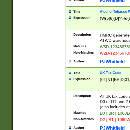
PJWhitfield
Author
Alcohol Tobacco
Title
Expression
(W(5|6)[D]?\-\d{9
Description
HMRC generated
ATWD warehous
Matches
W5D-123456789
Non-Matches
W2D-123456789
PJWhitfield
Author
UK Tax Code
Title
Expression
(0T|NT|BR|D[01]|
Description
All UK tax code 
D0 or D1 and 2 ty
(also includes o
Matches
D0 | BR | 1060L
Non-Matches
D2 | BT | 1060W
PJWhitfield
Author