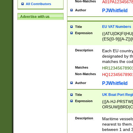
Non-Matches
A01PA1234567
All Contributors
PJWhitfield
Author
Advertise with us
EU VAT Numbers
Title
Expression
((ATU|DK|FI|HU|
(ES([0-9]|[A-Z])[
{11}|CY[0-9]{8}
{9}|FR[A-Z0-9]{2
Description
Each EU country
{2}|LT[0-9]{9}([0
designated by the
{10}|RO[0-9]{2,1
matches the code
Matches
HR12345678901
Non-Matches
HQ12345678901
PJWhitfield
Author
UK Boat Port Regi
Title
Expression
(([A-HJ-PRSTW
ORSUW]|BRD|C
G[HKNRUWY]|H[
RT]|N[ENT]|O
Description
Maritime vessels
STUY]|SSS|T[HN
nearest to them.
{0,2})|([1-9][0-9
between 1 and 3 