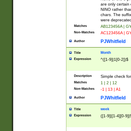
Z]|O[ABEHKLM
are only certain 
HKMPRSTWXYZ]
NINO rather than
9]{6}[A-D]?
chars. The suffi
were deprecate
Matches
AB123456A | G
Non-Matches
AC123456A | G
PJWhitfield
Author
Month
Title
Expression
^([1-9]|1[0-2])$
Description
Simple check fo
Matches
1 | 2 | 12
Non-Matches
-1 | 13 | A1
PJWhitfield
Author
week
Title
Expression
([1-9]|[1-4][0-9]|