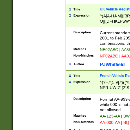
UK Vehicle Regist
Title
Expression
^(A[A-HJ-M]|[BR
O]|[DFHKLPSWY
F]|)(0[02-9]|[1-
Description
Current standard
2001 to Feb 205
combinations, t
Matches
NE02ABC | AA5
Non-Matches
NF02ABC | AA
PJWhitfield
Author
French Vehicle Reg
Title
Expression
^(?=.*[1-9].*)((
NPR-UW-Z]{2}$
Description
Format AA-999-A
while 000 is not
not allowed.
Matches
AA-123-AA | B
Non-Matches
AA-000-AA | BQ