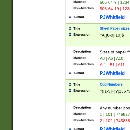
Matches
506-64-9 | 1234
Non-Matches
506-64-19 | 12
PJWhitfield
Author
Sheet Paper sizes
Title
Expression
^A([0-9]|10)$
Description
Sizes of paper 
Matches
A0 | A6 | A10
Non-Matches
A-1 | B1 | A11
PJWhitfield
Author
Odd Numbers
Title
Expression
^([1-9]+)?[1357
Description
Any number poss
Matches
1 | 101 | 74682
Non-Matches
2 | 102 | 74583
PJWhitfield
Author