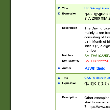
S|CWL|DGX|ACI
UK Driving Licen
Title
Expression
^[A-Z9]{5}[0-9]([
9][A-Z9][0-9][A-
Description
The Driving Lic
mainly taken fro
consisting of Fir
birth Month of bi
initials (2) a dig
number
Matches
SMITH610225P
Non-Matches
SMITH613225P
PJWhitfield
Author
CAS Registry Nu
Title
Expression
^[1-9][0-9]{1,6}\-
Description
Other examples o
start however acc
7 https://www.c