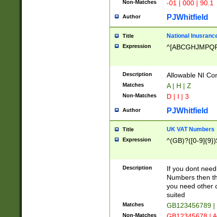
Non-Matches
-01 | 000 | 90.1
PJWhitfield
Author
National Inusrance
Title
Expression
^[ABCGHJMPQ
Description
Allowable NI Con
Matches
A | H | Z
Non-Matches
D | I | 3
PJWhitfield
Author
UK VAT Numbers
Title
Expression
^(GB)?([0-9]{9})
Description
If you dont need
Numbers then this
you need other c
suited
Matches
GB123456789 |
Non-Matches
GB12345678 | A