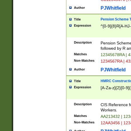
PJWhitfield
Author
Pension Scheme T
Title
Expression
^[0-9]{8}R[A-HJ
Description
Pension Schemes
followed by R an
Matches
12345678RA | 
Non-Matches
1234567RA | 4
PJWhitfield
Author
HMRC Constructio
Title
Expression
[A-Za-z]{2}[0-9]{
Description
CIS Reference f
Workers.
Matches
AA213432 | 12
Non-Matches
12AA3456 | 12