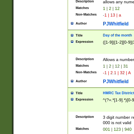
Description
allows any nume
Matches
1 | 2 | 12
Non-Matches
-1 | 13 | a
PJWhitfield
Author
Day of the month
Title
Expression
([1-9]|[1-2][0-9]|
Description
Allows a numbe
Matches
1 | 2 | 12 | 31
Non-Matches
-1 | 2.1 | 32 | A
PJWhitfield
Author
HMRC Tax Distric
Title
Expression
^(?=.*[1-9].*)[0-
Description
3 digit number 
000 is not valid
Matches
001 | 123 | 940