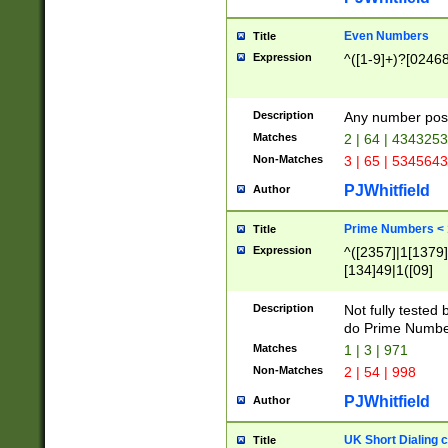
Even Numbers
Title
Expression
^([1-9]+)?[0246
Description
Any number possi
Matches
2 | 64 | 434325
Non-Matches
3 | 65 | 534564
PJWhitfield
Author
Prime Numbers <
Title
Expression
^([2357]|1[1379]|
[134]49|1([09]
[1379]|13|27|3[1
[39]|41|[57][17]
Description
Not fully tested
[39]|67|97)|4([0
do Prime Numbe
[247]1|[069]9|[4
Matches
1 | 3 | 971
[15]9)|7([056]1|
Non-Matches
2 | 54 | 998
[2578]7|[0235]9)
PJWhitfield
Author
UK Short Dialing 
Title