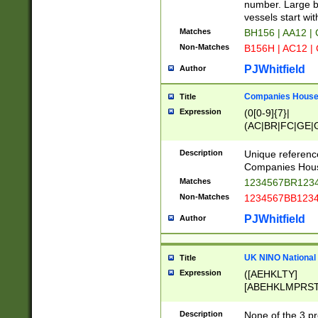
PRSTW]|A[BDHR
number. Large bo
ORSUW]|BRD|C
vessels start wit
G[HKNRUWY]|H[
Matches
BH156 | AA12 |
RT]|N[ENT]|O
Non-Matches
B156H | AC12 |
STUY]|SSS|T[H
PJWhitfield
Author
Companies House 
Title
Expression
(0[0-9]{7}|
(AC|BR|FC|GE|G
|OC|RC|SA|SC|S
Description
Unique referenc
Companies Hous
Matches
1234567BR1234
Non-Matches
1234567BB1234
PJWhitfield
Author
UK NINO National
Title
Expression
([AEHKLTY]
[ABEHKLMPRST
[JS]
[ABCEGHJKLM
Description
None of the 3 pr