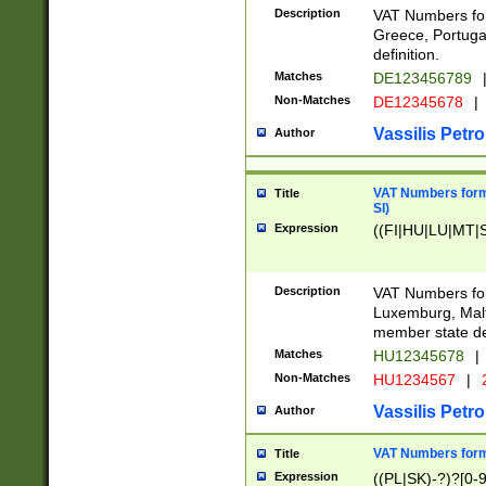
Description
VAT Numbers for
Greece, Portugal
definition.
Matches
DE123456789
Non-Matches
DE12345678
|
Vassilis Petro
Author
VAT Numbers format
Title
SI)
Expression
((FI|HU|LU|MT|SI
Description
VAT Numbers form
Luxemburg, Malta
member state def
Matches
HU12345678
|
Non-Matches
HU1234567
|
Vassilis Petro
Author
VAT Numbers forma
Title
Expression
((PL|SK)-?)?[0-9