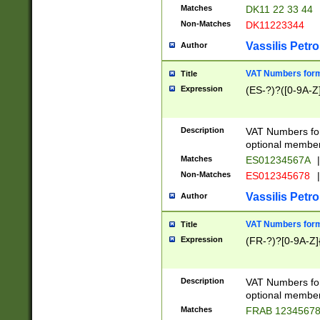
Matches
DK11 22 33 44
Non-Matches
DK11223344
Vassilis Petro
Author
VAT Numbers forma
Title
Expression
(ES-?)?([0-9A-Z]
Description
VAT Numbers form
optional member 
Matches
ES01234567A
|
Non-Matches
ES012345678
|
Vassilis Petro
Author
VAT Numbers forma
Title
Expression
(FR-?)?[0-9A-Z]{
Description
VAT Numbers form
optional member 
Matches
FRAB 1234567