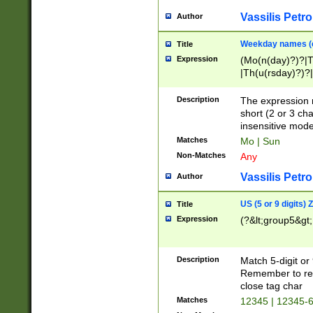
Vassilis Petro
Author
Weekday names (e
Title
Expression
(Mo(n(day)?)?|
|Th(u(rsday)?)?|
Description
The expression 
short (2 or 3 cha
insensitive mode
Matches
Mo | Sun
Non-Matches
Any
Vassilis Petro
Author
US (5 or 9 digits)
Title
Expression
(?&lt;group5&gt;
Description
Match 5-digit or
Remember to repl
close tag char
Matches
12345 | 12345-