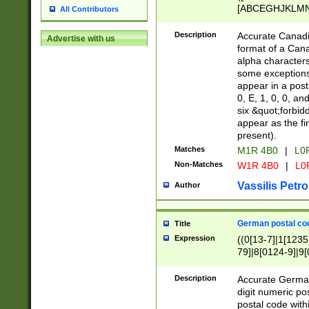
[ABCEGHJKLMNP
All Contributors
[ABCEGHJKLMN
Description
Accurate Canadia
Advertise with us
format of a Can
alpha characters
some exceptions.
appear in a posta
0, E, 1, 0, 0, an
six &quot;forbid
appear as the fir
present).
Matches
M1R 4B0
|
L0
Non-Matches
W1R 4B0
|
L0
Vassilis Petro
Author
German postal cod
Title
Expression
((0[13-7]|1[1235
79]|8[0124-9]|9[0
9]|11[5-9]))|14([
Description
Accurate German
digit numeric po
postal code with