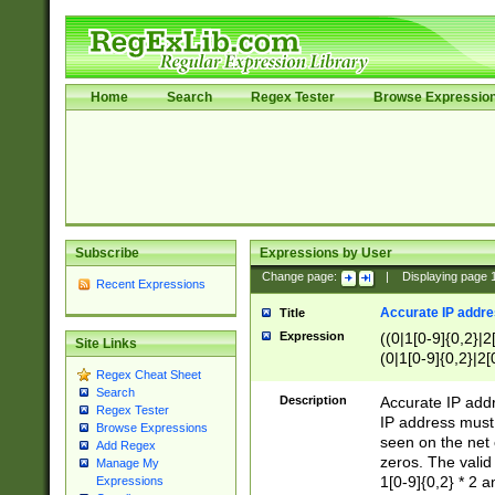
Home
Search
Regex Tester
Browse Expressio
Subscribe
Expressions by User
Change page:
|
Displaying page
Recent Expressions
Accurate IP addres
Title
Expression
((0|1[0-9]{0,2}|2
Site Links
(0|1[0-9]{0,2}|2[
Regex Cheat Sheet
Search
Description
Accurate IP addr
Regex Tester
IP address must 
Browse Expressions
seen on the net 
Add Regex
zeros. The valid
Manage My
1[0-9]{0,2} * 2 
Expressions