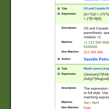
US and Canada Pho
Title
Expression
((\+?1)(\ \.-)?)?\(
\.-)?[0-9]{4}
Description
US and Canada p
parenthesis, spa
notation +1
Matches
+1 212 555 6666
5556666
Non-Matches
212 555 666
Vassilis Petro
Author
Month names (engl
Title
Expression
(Jan(uary)?|Feb
|Jul(y)?|Aug(us
(ember)?)
Description
The expression 
or full style. Us
matching expres
Matches
Jan | April
Non-Matches
Febr