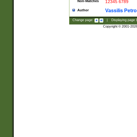
Non-Matches
12345 6789
Vassilis Petro
Author
Change page:
|
Displaying page
Copyright © 2001-202