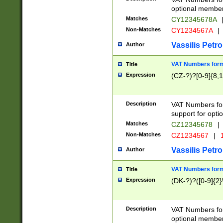
optional member 
Matches
CY12345678A
Non-Matches
CY1234567A
|
Vassilis Petro
Author
VAT Numbers forma
Title
Expression
(CZ-?)?[0-9]{8,1
Description
VAT Numbers form
support for opti
Matches
CZ12345678
|
Non-Matches
CZ1234567
|
1
Vassilis Petro
Author
VAT Numbers forma
Title
Expression
(DK-?)?([0-9]{2}\
Description
VAT Numbers form
optional member 