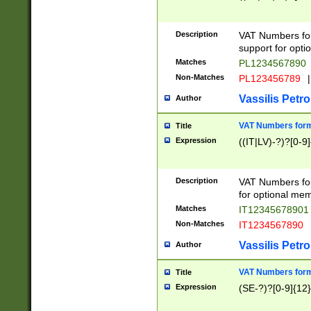
Description
VAT Numbers form
support for opti
Matches
PL1234567890
Non-Matches
PL123456789
|
Vassilis Petro
Author
VAT Numbers format
Title
Expression
((IT|LV)-?)?[0-9]
Description
VAT Numbers form
for optional mem
Matches
IT1234567890
Non-Matches
IT1234567890
Vassilis Petro
Author
VAT Numbers forma
Title
Expression
(SE-?)?[0-9]{12}