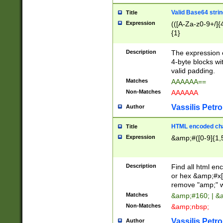
Valid Base64 strin
Title
Expression
(([A-Za-z0-9+/]{
{1}
Description
The expression 
4-byte blocks wit
valid padding.
Matches
AAAAAA==
Non-Matches
AAAAAA
Vassilis Petro
Author
HTML encoded cha
Title
Expression
&amp;#([0-9]{1,5
Description
Find all html en
or hex &amp;#x[
remove "amp;" wh
Matches
&amp;#160; | &
Non-Matches
&amp;nbsp;
Vassilis Petro
Author