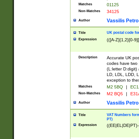
Matches
01125
Non-Matches
34125
Vassilis Petro
Author
UK postal code for
Title
Expression
(([A-Z]{1,2}[0-9]
Description
Accurate UK post
codes have two p
(L:letter D:digit)
LD, LDL, LDD, L
exception to the
Matches
M2 5BQ
|
EC1
Non-Matches
M2 BQ5
|
E31
Vassilis Petro
Author
VAT Numbers forma
Title
PT)
Expression
((EE|EL|DE|PT)-