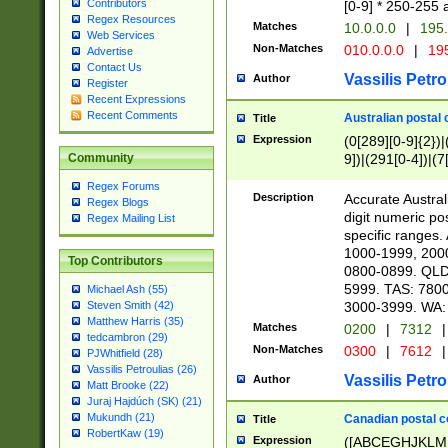
Contributors
[0-9] * 250-255 
Regex Resources
Matches
10.0.0.0
|
195.
Web Services
Non-Matches
010.0.0.0
|
195
Advertise
Contact Us
Vassilis Petro
Author
Register
Recent Expressions
Recent Comments
Australian postal 
Title
Expression
(0[289][0-9]{2})|
9])|(291[0-4])|(7
Community
Regex Forums
Description
Accurate Australi
Regex Blogs
digit numeric po
Regex Mailing List
specific ranges
1000-1999, 200
Top Contributors
0800-0899. QLD
5999. TAS: 780
Michael Ash (55)
3000-3999. WA:
Steven Smith (42)
Matthew Harris (35)
Matches
0200
|
7312
|
tedcambron (29)
Non-Matches
0300
|
7612
|
PJWhitfield (28)
Vassilis Petroulias (26)
Vassilis Petro
Author
Matt Brooke (22)
Juraj Hajdúch (SK) (21)
Mukundh (21)
Canadian postal co
Title
RobertKaw (19)
Expression
([ABCEGHJKLM