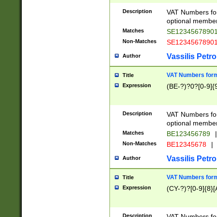
Description
VAT Numbers form
optional member 
Matches
SE1234567890
Non-Matches
SE1234567890
Vassilis Petro
Author
VAT Numbers forma
Title
Expression
(BE-?)?0?[0-9]{
Description
VAT Numbers form
optional member 
Matches
BE123456789
|
Non-Matches
BE12345678
|
Vassilis Petro
Author
VAT Numbers forma
Title
Expression
(CY-?)?[0-9]{8}[
Description
VAT Numbers form