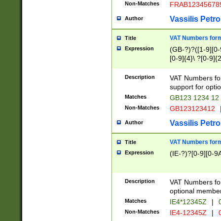
Non-Matches
FRAB12345678
Vassilis Petro
Author
VAT Numbers forma
Title
Expression
(GB-?)?([1-9][0-9
[0-9]{4}\ ?[0-9]{
Description
VAT Numbers for
support for opti
Matches
GB123 1234 12
Non-Matches
GB123123412
Vassilis Petro
Author
VAT Numbers format
Title
Expression
(IE-?)?[0-9][0-9A
Description
VAT Numbers form
optional member 
Matches
IE4*12345Z
|
0
Non-Matches
IE4-12345Z
|
0