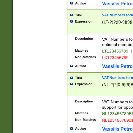
Vassilis Petro
Author
VAT Numbers forma
Title
Expression
(LT-?)?([0-9]{9}|
Description
VAT Numbers form
optional member 
Matches
LT123456789
|
Non-Matches
LX123456789
|
Vassilis Petro
Author
VAT Numbers forma
Title
Expression
(NL-?)?[0-9]{9}B
Description
VAT Numbers for
support for opti
Matches
NL123456789B
Non-Matches
NL1234567890
Vassilis Petro
Author