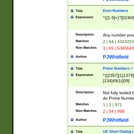
Even Numbers
Title
Expression
^([1-9]+)?[0246
Description
Any number possi
Matches
2 | 64 | 434325
Non-Matches
3 | 65 | 534564
PJWhitfield
Author
Prime Numbers <
Title
Expression
^([2357]|1[1379]|
[134]49|1([09]
[1379]|13|27|3[1
[39]|41|[57][17]
Description
Not fully tested
[39]|67|97)|4([0
do Prime Numbe
[247]1|[069]9|[4
Matches
1 | 3 | 971
[15]9)|7([056]1|
Non-Matches
2 | 54 | 998
[2578]7|[0235]9)
PJWhitfield
Author
UK Short Dialing 
Title