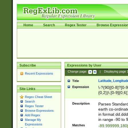
Home
Search
Regex Tester
Browse Expressio
Subscribe
Expressions by User
Change page:
|
Displaying page
Recent Expressions
Latitude, Longitud
Title
Expression
\-?(90|[0-8]?[0-9]
Site Links
{0,2})\.[0-9]{0,6}
Regex Cheat Sheet
Search
Description
Parses Standard 
Regex Tester
earth co-ordinat
Browse Expressions
in format dd.ddd
Add Regex
in range -90 to 
Manage My
Expressions
Matches
-89.999999,180|