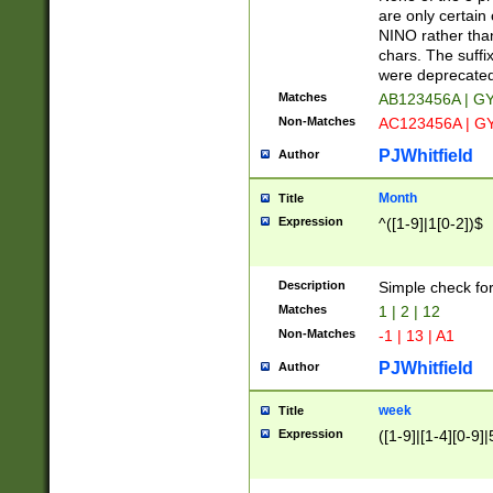
Z]|O[ABEHKLM
are only certain 
HKMPRSTWXYZ]
NINO rather than
9]{6}[A-D]?
chars. The suffi
were deprecate
Matches
AB123456A | G
Non-Matches
AC123456A | G
PJWhitfield
Author
Month
Title
Expression
^([1-9]|1[0-2])$
Description
Simple check fo
Matches
1 | 2 | 12
Non-Matches
-1 | 13 | A1
PJWhitfield
Author
week
Title
Expression
([1-9]|[1-4][0-9]|