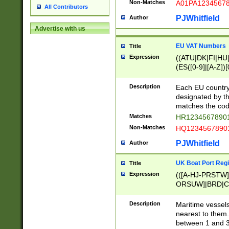
Non-Matches
A01PA1234567
All Contributors
PJWhitfield
Author
Advertise with us
EU VAT Numbers
Title
Expression
((ATU|DK|FI|HU|
(ES([0-9]|[A-Z])[
{11}|CY[0-9]{8}
{9}|FR[A-Z0-9]{2
Description
Each EU country
{2}|LT[0-9]{9}([0
designated by the
{10}|RO[0-9]{2,1
matches the code
Matches
HR12345678901
Non-Matches
HQ12345678901
PJWhitfield
Author
UK Boat Port Regi
Title
Expression
(([A-HJ-PRSTW
ORSUW]|BRD|C
G[HKNRUWY]|H[
RT]|N[ENT]|O
Description
Maritime vessels
STUY]|SSS|T[HN
nearest to them.
{0,2})|([1-9][0-9
between 1 and 3 