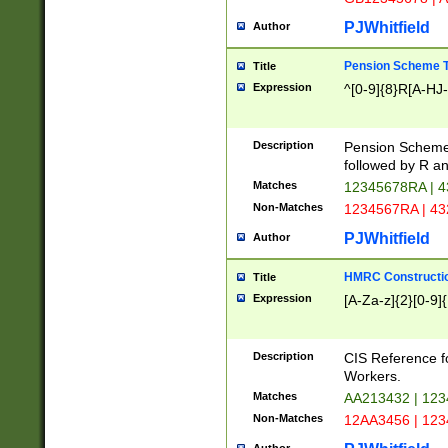
PJWhitfield
Author
Pension Scheme T
Title
Expression
^[0-9]{8}R[A-HJ
Description
Pension Schemes
followed by R an
Matches
12345678RA | 
Non-Matches
1234567RA | 4
PJWhitfield
Author
HMRC Constructio
Title
Expression
[A-Za-z]{2}[0-9]{
Description
CIS Reference f
Workers.
Matches
AA213432 | 12
Non-Matches
12AA3456 | 12