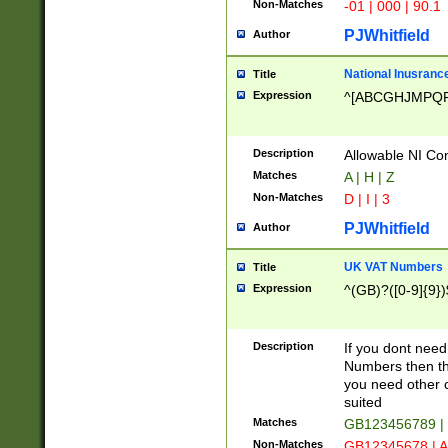
Non-Matches
-01 | 000 | 90.1
PJWhitfield
Author
National Inusrance
Title
Expression
^[ABCGHJMPQ
Description
Allowable NI Con
Matches
A | H | Z
Non-Matches
D | I | 3
PJWhitfield
Author
UK VAT Numbers
Title
Expression
^(GB)?([0-9]{9})
Description
If you dont need
Numbers then this
you need other c
suited
Matches
GB123456789 |
Non-Matches
GB12345678 | A