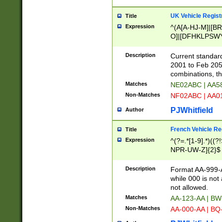
UK Vehicle Regist
Title
Expression
^(A[A-HJ-M]|[BR
O]|[DFHKLPSWY
F]|)(0[02-9]|[1-
Description
Current standard
2001 to Feb 205
combinations, t
Matches
NE02ABC | AA5
Non-Matches
NF02ABC | AA
PJWhitfield
Author
French Vehicle Reg
Title
Expression
^(?=.*[1-9].*)((
NPR-UW-Z]{2}$
Description
Format AA-999-A
while 000 is not
not allowed.
Matches
AA-123-AA | B
Non-Matches
AA-000-AA | BQ