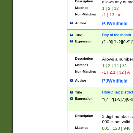
Description
allows any nume
Matches
1 | 2 | 12
Non-Matches
-1 | 13 | a
PJWhitfield
Author
Day of the month
Title
Expression
([1-9]|[1-2][0-9]|
Description
Allows a numbe
Matches
1 | 2 | 12 | 31
Non-Matches
-1 | 2.1 | 32 | A
PJWhitfield
Author
HMRC Tax Distric
Title
Expression
^(?=.*[1-9].*)[0-
Description
3 digit number 
000 is not valid
Matches
001 | 123 | 940