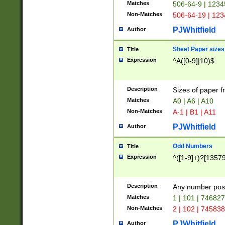
Matches
506-64-9 | 1234
Non-Matches
506-64-19 | 12
PJWhitfield
Author
Sheet Paper sizes
Title
Expression
^A([0-9]|10)$
Description
Sizes of paper 
Matches
A0 | A6 | A10
Non-Matches
A-1 | B1 | A11
PJWhitfield
Author
Odd Numbers
Title
Expression
^([1-9]+)?[1357
Description
Any number poss
Matches
1 | 101 | 74682
Non-Matches
2 | 102 | 74583
PJWhitfield
Author