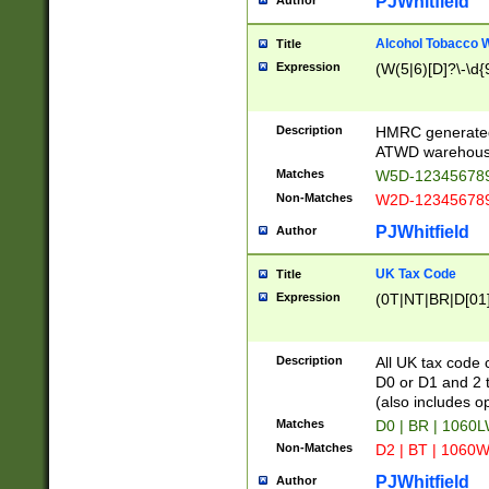
PJWhitfield
Author
Alcohol Tobacco
Title
Expression
(W(5|6)[D]?\-\d{9
Description
HMRC generated
ATWD warehous
Matches
W5D-123456789
Non-Matches
W2D-123456789
PJWhitfield
Author
UK Tax Code
Title
Expression
(0T|NT|BR|D[01]|
Description
All UK tax code 
D0 or D1 and 2 ty
(also includes o
Matches
D0 | BR | 1060L
Non-Matches
D2 | BT | 1060W
PJWhitfield
Author