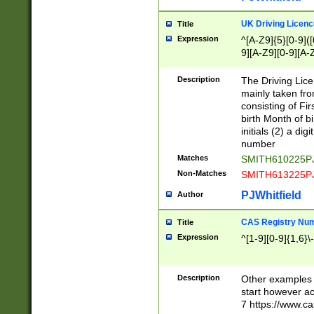
S|CWL|DGX|ACI
UK Driving Licen
Title
Expression
^[A-Z9]{5}[0-9]([
9][A-Z9][0-9][A-
Description
The Driving Lic
mainly taken fro
consisting of Fir
birth Month of bi
initials (2) a dig
number
Matches
SMITH610225P
Non-Matches
SMITH613225P
PJWhitfield
Author
CAS Registry Nu
Title
Expression
^[1-9][0-9]{1,6}\-
Description
Other examples o
start however acc
7 https://www.c