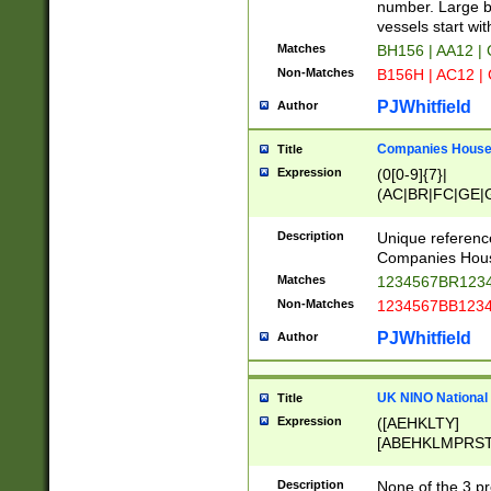
PRSTW]|A[BDHR
number. Large bo
ORSUW]|BRD|C
vessels start wit
G[HKNRUWY]|H[
Matches
BH156 | AA12 |
RT]|N[ENT]|O
Non-Matches
B156H | AC12 |
STUY]|SSS|T[H
PJWhitfield
Author
Companies House 
Title
Expression
(0[0-9]{7}|
(AC|BR|FC|GE|G
|OC|RC|SA|SC|S
Description
Unique referenc
Companies Hous
Matches
1234567BR1234
Non-Matches
1234567BB1234
PJWhitfield
Author
UK NINO National
Title
Expression
([AEHKLTY]
[ABEHKLMPRST
[JS]
[ABCEGHJKLM
Description
None of the 3 pr