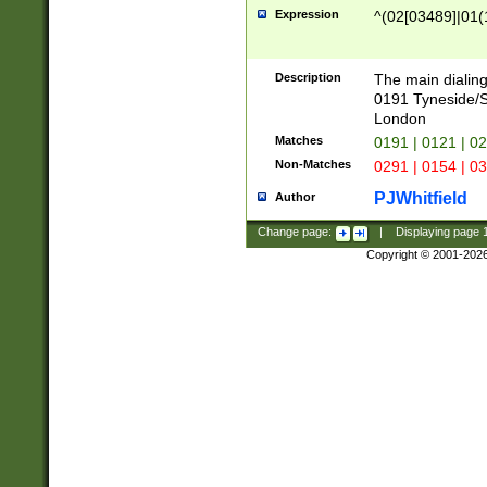
Expression
^(02[03489]|01(1
Description
The main dialing
0191 Tyneside/
London
Matches
0191 | 0121 | 0
Non-Matches
0291 | 0154 | 0
PJWhitfield
Author
Change page:
|
Displaying page
Copyright © 2001-202