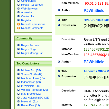
Contributors
Non-Matches
-90.01,0.121|15
Regex Resources
Web Services
PJWhitfield
Author
Advertise
Contact Us
HMRC Unique Tax 
Title
Register
Recent Expressions
Expression
[0-9]{5}\s?[0-9]{
Recent Comments
Community
Description
Basic UTR and C
written with an o
Regex Forums
Matches
1234567890|12
Regex Blogs
Regex Mailing List
Non-Matches
123 4567890|A
PJWhitfield
Author
Top Contributors
Michael Ash (55)
Accounts Office 
Title
Steven Smith (42)
Expression
[0-9]{3}P[A-Z][0-
Matthew Harris (35)
tedcambron (29)
PJWhitfield (28)
Vassilis Petroulias (26)
Description
HMRC Accounts O
Matt Brooke (22)
the letter P and 
Juraj Hajdúch (SK) (21)
an 8th digit or le
Mukundh (21)
Matches
123PA1234567
RobertKaw (19)