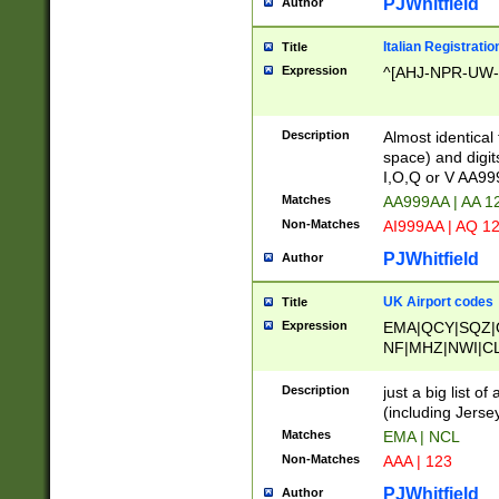
PJWhitfield
Author
Italian Registratio
Title
Expression
^[AHJ-NPR-UW-Z
Description
Almost identical
space) and digit
I,O,Q or V AA9
Matches
AA999AA | AA 1
Non-Matches
AI999AA | AQ 1
PJWhitfield
Author
UK Airport codes
Title
Expression
EMA|QCY|SQZ|
NF|MHZ|NWI|C
|MME|NCL|BWF
OU|FAB|OXF|E
Description
just a big list o
|EXT|FFD|BOH|
(including Jersey
|DSA|HUY|LBA|
Matches
EMA | NCL
R|CAL|COL|CSA|
Non-Matches
AAA | 123
LY|FSS|NDY|AD
YY|SKL|SOY|L
PJWhitfield
Author