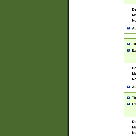
De
Ma
No
Au
Ti
Ex
De
Ma
No
Au
Ti
Ex
De
Ma
No