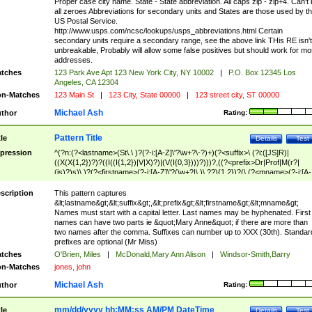
Proper case city name. State - State abbreviation. All caps zip - zip+4. Can't
all zeroes Abbreviations for secondary units and States are those used by t
US Postal Service.
http://www.usps.com/ncsc/lookups/usps_abbreviations.html Certain
secondary units require a secondary range, see the above link THis RE isn't
unbreakable, Probably will allow some false positives but should work for mo
addresses.
tches
123 Park Ave Apt 123 New York City, NY 10002
|
P.O. Box 12345 Los
Angeles, CA 12304
n-Matches
123 Main St
|
123 City, State 00000
|
123 street city, ST 00000
Michael Ash
thor
Rating:
Pattern Title
tle
Details
Test
pression
^(?n:(?<lastname>(St\.\ )?(?-i:[A-Z]\'?\w+?\-?)+)(?<suffix>\ (?i:([JS]R)|
((X(X{1,2})?)?((I((I{1,2})|V|X)?)|(V(I{0,3})))?)))?,((?<prefix>Dr|Prof|M(r?|
(is)?)s)\ )?(?<firstname>(?-i:[A-Z]\'?(\w+?|\.)\ ??){1,2})?(\ (?<mname>(?-i:[A-
Z])(\'?\w+?|\.))){0,2})$
scription
This pattern captures
&lt;lastname&gt;&lt;suffix&gt;,&lt;prefix&gt;&lt;firstname&gt;&lt;mname&gt;
Names must start with a capital letter. Last names may be hyphenated. First
names can have two parts ie &quot;Mary Anne&quot; if there are more than
two names after the comma. Suffixes can number up to XXX (30th). Standar
prefixes are optional (Mr Miss)
tches
O'Brien, Miles
|
McDonald,Mary Ann Alison
|
Windsor-Smith,Barry
n-Matches
jones, john
Michael Ash
thor
Rating:
mm/dd/yyyy hh:MM:ss AM/PM DateTime
tle
Details
Test