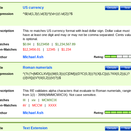
US currency
tle
Details
Test
pression
^\$(\d{1,3}(\,\d{3})*|(\d+))(\.\d{2})?$
scription
This re matches US currency format with lead dollar sign. Dollar value must
have at least one digit and may or may not be comma separated. Cents valu
is optional.
tches
$0.84
|
$123458
|
$1,234,567.89
n-Matches
$12,3456.01
|
12345
|
$1.234
Michael Ash
thor
Rating:
Roman numerials
tle
Details
Test
pression
^(?i:(?=[MDCLXVI])((M{0,3})((C[DM])|(D?C{0,3}))?((X[LC])|(L?XX{0,2})|L)?
((I[VX])|(V?(II{0,2}))|V)?))$
scription
This RE validates alpha characters that evaluate to Roman numerials, rangi
from 1(I) - 3999(MMMCMXCIX). Not case sensitive.
tches
III
|
xiv
|
MCMXCIX
n-Matches
iiV
|
MCCM
|
XXXX
Michael Ash
thor
Rating:
Text Extension
tle
Details
Test