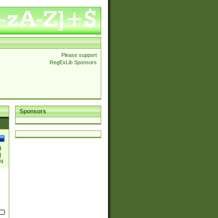
Please support
RegExLib Sponsors
Sponsors
)
|
)|