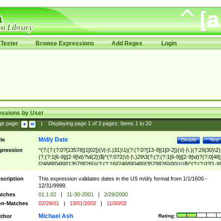
Tester
Browse Expressions
Add Regex
Login
essions by User
ge page:
|
Displaying page
1
of
3
pages; Items
1
to
20
M/d/y Date
tle
Details
Test
pression
^(?:(?:(?:0?[13578]|1[02])(\/|-|\.)31)\1|(?:(?:0?[13-9]|1[0-2])(\/|-|\.)(?:29|30)\2)
(?:(?:1[6-9]|[2-9]\d)?\d{2})$|^(?:0?2(\/|-|\.)29\3(?:(?:(?:1[6-9]|[2-9]\d)?(?:0[48]
[2468][048]|[13579][26])|(?:(?:16|[2468][048]|[3579][26])00))))$|^(?:(?:0?[1-9]
(?:1[0-2]))(\/|-|\.)(?:0?[1-9]|1\d|2[0-8])\4(?:(?:1[6-9]|[2-9]\d)?\d{2})$
scription
This expression validates dates in the US m/d/y format from 1/1/1600 -
12/31/9999.
tches
01.1.02
|
11-30-2001
|
2/29/2000
n-Matches
02/29/01
|
13/01/2002
|
11/00/02
Michael Ash
thor
Rating: