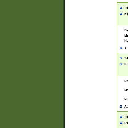
Ti
Ex
De
Ma
No
Au
Ti
Ex
De
Ma
No
Au
Ti
Ex