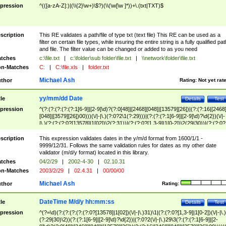
pression
^(([a-zA-Z]:)|(\\{2}\w+)\$?)(\\(\w[\w ]*))+\.(txt|TXT)$
scription
This RE validates a path/file of type txt (text file) This RE can be used as a
filter on certain file types, while insuring the entire string is a fully qualified pat
and file. The filter value can be changed or added to as you need
tches
c:\file.txt
|
c:\folder\sub folder\file.txt
|
\\network\folder\file.txt
n-Matches
C:
|
C:\file.xls
|
folder.txt
Michael Ash
thor
Rating:
Not yet rat
yy/mm/dd Date
tle
Details
Test
pression
^(?:(?:(?:(?:(?:1[6-9]|[2-9]\d)?(?:0[48]|[2468][048]|[13579][26])|(?:(?:16|[2468
[048]|[3579][26])00)))(\/|-|\.)(?:0?2\1(?:29)))|(?:(?:(?:1[6-9]|[2-9]\d)?\d{2})(\/|-
|\.)(?:(?:(?:0?[13578]|1[02])\2(?:31))|(?:(?:0?[1,3-9]|1[0-2])\2(29|30))|(?:(?:0?
[1-9])|(?:1[0-2]))\2(?:0?[1-9]|1\d|2[0-8]))))$
scription
This expression validates dates in the y/m/d format from 1600/1/1 -
9999/12/31. Follows the same validation rules for dates as my other date
validator (m/d/y format) located in this library.
tches
04/2/29
|
2002-4-30
|
02.10.31
n-Matches
2003/2/29
|
02.4.31
|
00/00/00
Michael Ash
thor
Rating:
DateTime M/d/y hh:mm:ss
tle
Details
Test
pression
^(?=\d)(?:(?:(?:(?:(?:0?[13578]|1[02])(\/|-|\.)31)\1|(?:(?:0?[1,3-9]|1[0-2])(\/|-|\.)
(?:29|30)\2))(?:(?:1[6-9]|[2-9]\d)?\d{2})|(?:0?2(\/|-|\.)29\3(?:(?:(?:1[6-9]|[2-