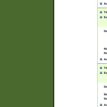
Au
Ti
Ex
De
Ma
No
Au
Ti
Ex
De
Ma
No
Au