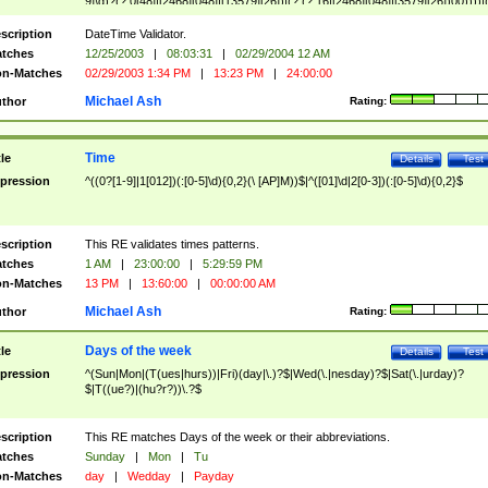
9]\d)?(?:0[48]|[2468][048]|[13579][26])|(?:(?:16|[2468][048]|[3579][26])00))))|
(?:0?[1-9])|(?:1[0-2]))(\/|-|\.)(?:0?[1-9]|1\d|2[0-8])\4(?:(?:1[6-9]|[2-9]\d)?\d{2})
($|\ (?=\d)))?(((0?[1-9]|1[012])(:[0-5]\d){0,2}(\ [AP]M))|([01]\d|2[0-3])(:[0-5]\d)
scription
DateTime Validator.
{1,2})?$
tches
12/25/2003
|
08:03:31
|
02/29/2004 12 AM
n-Matches
02/29/2003 1:34 PM
|
13:23 PM
|
24:00:00
Michael Ash
thor
Rating:
Time
tle
Details
Test
pression
^((0?[1-9]|1[012])(:[0-5]\d){0,2}(\ [AP]M))$|^([01]\d|2[0-3])(:[0-5]\d){0,2}$
scription
This RE validates times patterns.
tches
1 AM
|
23:00:00
|
5:29:59 PM
n-Matches
13 PM
|
13:60:00
|
00:00:00 AM
Michael Ash
thor
Rating:
Days of the week
tle
Details
Test
pression
^(Sun|Mon|(T(ues|hurs))|Fri)(day|\.)?$|Wed(\.|nesday)?$|Sat(\.|urday)?
$|T((ue?)|(hu?r?))\.?$
scription
This RE matches Days of the week or their abbreviations.
tches
Sunday
|
Mon
|
Tu
n-Matches
day
|
Wedday
|
Payday