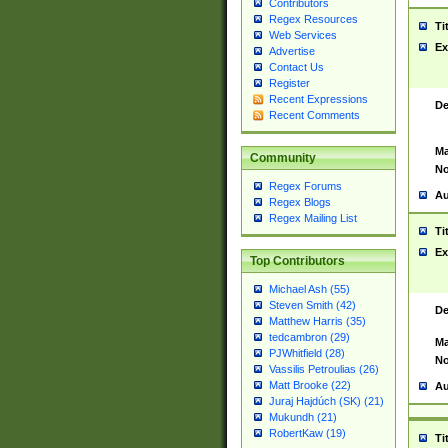
Contributors
Regex Resources
Ti
Web Services
Ex
Advertise
Contact Us
Register
Recent Expressions
De
Recent Comments
Ma
Community
No
Regex Forums
Au
Regex Blogs
Regex Mailing List
Ti
Ex
Top Contributors
Michael Ash (55)
Steven Smith (42)
De
Matthew Harris (35)
tedcambron (29)
Ma
PJWhitfield (28)
No
Vassilis Petroulias (26)
Matt Brooke (22)
Au
Juraj Hajdúch (SK) (21)
Mukundh (21)
RobertKaw (19)
Ti