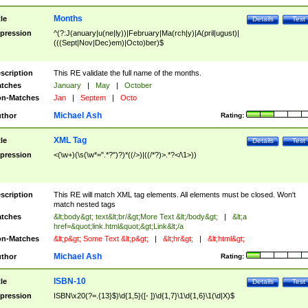
Months
tle
Details
Test
pression
^(?:J(anuary|u(ne|ly))|February|Ma(rch|y)|A(pril|ugust)|
(((Sept|Nov|Dec)em)|Octo)ber)$
scription
This RE validate the full name of the months.
tches
January
|
May
|
October
n-Matches
Jan
|
Septem
|
Octo
Michael Ash
thor
Rating:
XML Tag
tle
Details
Test
pression
<(\w+)(\s(\w*=".*?")?)*((/>)|((/*?)>.*?</\1>))
scription
This RE will match XML tag elements. All elements must be closed. Won't
match nested tags
tches
&lt;body&gt; text&lt;br/&gt;More Text &lt;/body&gt;
|
&lt;a
href=&quot;link.html&quot;&gt;Link&lt;/a
n-Matches
&lt;p&gt; Some Text &lt;p&gt;
|
&lt;hr&gt;
|
&lt;html&gt;
Michael Ash
thor
Rating:
ISBN-10
tle
Details
Test
pression
ISBN\x20(?=.{13}$)\d{1,5}([- ])\d{1,7}\1\d{1,6}\1(\d|X)$