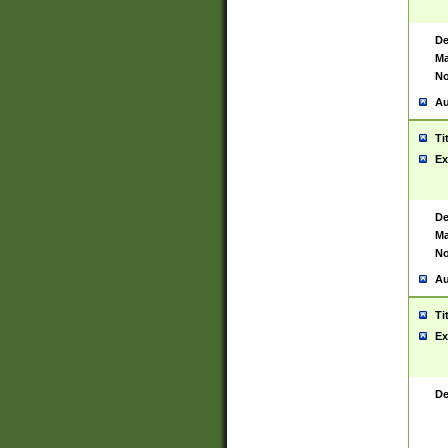
De
Ma
No
Au
Ti
Ex
De
Ma
No
Au
Ti
Ex
De