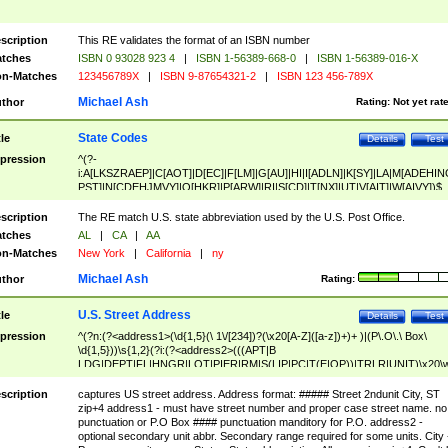
scription
This RE validates the format of an ISBN number
tches
ISBN 0 93028 923 4
|
ISBN 1-56389-668-0
|
ISBN 1-56389-016-X
n-Matches
123456789X
|
ISBN 9-87654321-2
|
ISBN 123 456-789X
Michael Ash
thor
Rating:
Not yet rat
State Codes
tle
Details
Test
pression
^(?-
i:A[LKSZRAEP]|C[AOT]|D[EC]|F[LM]|G[AU]|HI|I[ADLN]|K[SY]|LA|M[ADEHIN
PST]|N[CDEHJMVY]|O[HKR]|P[ARW]|RI|S[CD]|T[NX]|UT|V[AIT]|W[AIVY])$
scription
The RE match U.S. state abbreviation used by the U.S. Post Office.
tches
AL
|
CA
|
AA
n-Matches
New York
|
California
|
ny
Michael Ash
thor
Rating:
U.S. Street Address
tle
Details
Test
pression
^(?n:(?<address1>(\d{1,5}(\ 1\/[234])?(\x20[A-Z]([a-z])+)+ )|(P\.O\.\ Box\
\d{1,5}))\s{1,2}(?i:(?<address2>(((APT|B
LDG|DEPT|FL|HNGR|LOT|PIER|RM|S(LIP|PC|T(E|OP))|TRLR|UNIT)\x20\
1,5})|(BSMT|FRNT|LBBY|LOWR|OFC|PH|REAR|SIDE|UPPR)\.?)\s{1,2})?)(
<city>[A-Z]([a-z])+(\.?)(\x20[A-Z]([a-z])+){0,2})\, \x20(?
scription
captures US street address. Address format: ##### Street 2ndunit City, ST
<state>A[LKSZRAP]|C[AOT]|D[EC]|F[LM]|G[AU]|HI|I[ADL
zip+4 address1 - must have street number and proper case street name. no
N]|K[SY]|LA|M[ADEHINOPST]|N[CDEHJMVY]|O[HKR]|P[ARW]|RI|S[CD]
punctuation or P.O Box #### punctuation manditory for P.O. address2 -
|T[NX]|UT|V[AIT]|W[AIVY])\x20(?<zipcode>(?!0{5})\d{5}(-\d {4})?))$
optional secondary unit abbr. Secondary range required for some units. City 