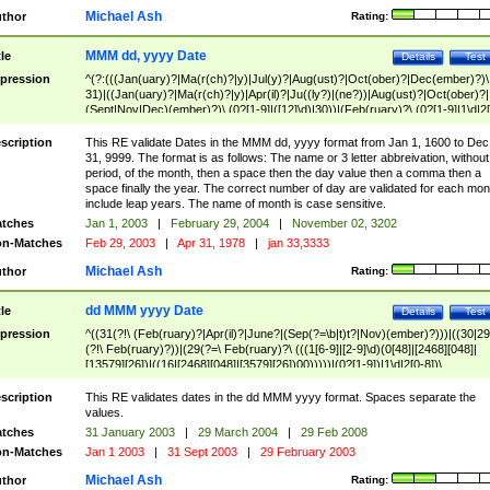
Michael Ash
thor
Rating:
MMM dd, yyyy Date
tle
Details
Test
pression
^(?:(((Jan(uary)?|Ma(r(ch)?|y)|Jul(y)?|Aug(ust)?|Oct(ober)?|Dec(ember)?)\
31)|((Jan(uary)?|Ma(r(ch)?|y)|Apr(il)?|Ju((ly?)|(ne?))|Aug(ust)?|Oct(ober)?|
(Sept|Nov|Dec)(ember)?)\ (0?[1-9]|([12]\d)|30))|(Feb(ruary)?\ (0?[1-9]|1\d|2[
8]|(29(?=,\ ((1[6-9]|[2-9]\d)(0[48]|[2468][048]|[13579][26])|((16|[2468][048]|
[3579][26])00)))))))\,\ ((1[6-9]|[2-9]\d)\d{2}))
scription
This RE validate Dates in the MMM dd, yyyy format from Jan 1, 1600 to Dec
31, 9999. The format is as follows: The name or 3 letter abbreivation, without
period, of the month, then a space then the day value then a comma then a
space finally the year. The correct number of day are validated for each mon
include leap years. The name of month is case sensitive.
tches
Jan 1, 2003
|
February 29, 2004
|
November 02, 3202
n-Matches
Feb 29, 2003
|
Apr 31, 1978
|
jan 33,3333
Michael Ash
thor
Rating:
dd MMM yyyy Date
tle
Details
Test
pression
^((31(?!\ (Feb(ruary)?|Apr(il)?|June?|(Sep(?=\b|t)t?|Nov)(ember)?)))|((30|29
(?!\ Feb(ruary)?))|(29(?=\ Feb(ruary)?\ (((1[6-9]|[2-9]\d)(0[48]|[2468][048]|
[13579][26])|((16|[2468][048]|[3579][26])00)))))|(0?[1-9])|1\d|2[0-8])\
(Jan(uary)?|Feb(ruary)?|Ma(r(ch)?|y)|Apr(il)?|Ju((ly?)|(ne?))|Aug(ust)?
|Oct(ober)?|(Sep(?=\b|t)t?|Nov|Dec)(ember)?)\ ((1[6-9]|[2-9]\d)\d{2})$
scription
This RE validates dates in the dd MMM yyyy format. Spaces separate the
values.
tches
31 January 2003
|
29 March 2004
|
29 Feb 2008
n-Matches
Jan 1 2003
|
31 Sept 2003
|
29 February 2003
Michael Ash
thor
Rating: