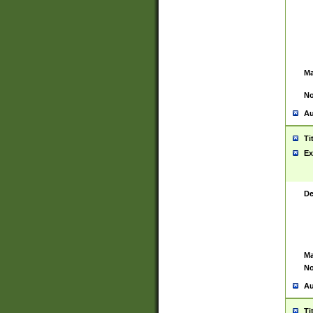
Ma
No
Au
Ti
Ex
De
Ma
No
Au
Ti