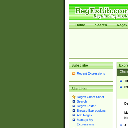
Home
Search
Regex 
Subscribe
Expr
Chan
Recent Expressions
Ti
Ex
Site Links
Regex Cheat Sheet
Search
De
Regex Tester
Browse Expressions
Ma
Add Regex
No
Manage My
Expressions
Au