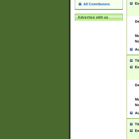
Ex
All Contributors
Advertise with us
De
Ma
No
Au
Ti
Ex
De
Ma
No
Au
Ti
Ex