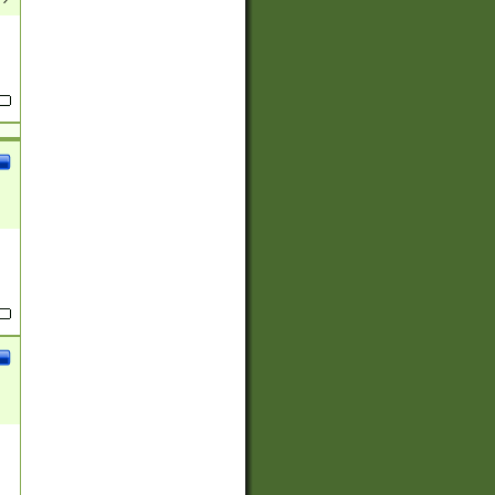
(?:
)