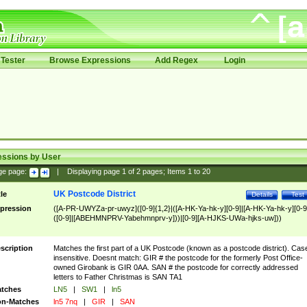
Tester
Browse Expressions
Add Regex
Login
essions by User
ge page:
|
Displaying page
1
of
2
pages; Items
1
to
20
UK Postcode District
tle
Details
Test
pression
([A-PR-UWYZa-pr-uwyz]([0-9]{1,2}|([A-HK-Ya-hk-y][0-9]|[A-HK-Ya-hk-y][0-9
([0-9]|[ABEHMNPRV-Yabehmnprv-y]))|[0-9][A-HJKS-UWa-hjks-uw]))
scription
Matches the first part of a UK Postcode (known as a postcode district). Cas
insensitive. Doesnt match: GIR # the postcode for the formerly Post Office-
owned Girobank is GIR 0AA. SAN # the postcode for correctly addressed
letters to Father Christmas is SAN TA1
tches
LN5
|
SW1
|
ln5
n-Matches
ln5 7nq
|
GIR
|
SAN