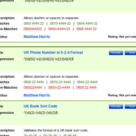
pression
^[\d]{5}[-\s]{1}[\d]{4}[-\s]{1}[\d]{2}$
scription
Allows dashes or spaces to separate.
tches
0800 4444 22
|
0870-4444-22
|
0844 4444-22
n-Matches
0800444422
|
0800=4444=22
|
0800 4444 22
Matthew Harris
thor
Rating:
Not yet rat
UK Phone Number in 5-2-4 Format
tle
Details
Test
pression
^[\d]{5}[-\s]{1}[\d]{2}[-\s]{1}[\d]{4}$
scription
Allows dashes or spaces to separate.
tches
0800 22 4444
|
0870-22-4444
|
0844 22-4444
n-Matches
0800224444
|
0800=22=4444
|
0800 22 4444
Matthew Harris
thor
Rating:
Not yet rat
UK Bank Sort Code
tle
Details
Test
pression
^(\d){2}-(\d){2}-(\d){2}$
scription
Validates the format of a UK bank sort code.
tches
20-40-36
|
50-25-48
|
45-85-66