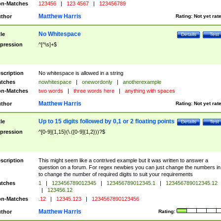
n-Matches
123456
|
123 4567
|
123456789
Matthew Harris
thor
Rating:
Not yet rat
No Whitespace
tle
Details
Test
pression
^[^\s]+$
scription
No whitespace is allowed in a string
tches
nowhitespace
|
onewordonly
|
anotherexample
n-Matches
two words
|
three words here
|
anything with spaces
Matthew Harris
thor
Rating:
Not yet rat
Up to 15 digits followed by 0,1 or 2 floating points
tle
Details
Test
pression
^[0-9]{1,15}(\.([0-9]{1,2}))?$
scription
This might seem like a contrived example but it was written to answer a
question on a forum. For regex newbies you can just change the numbers in 
to change the number of required digits to suit your requirements
tches
1
|
123456789012345
|
123456789012345.1
|
123456789012345.12
|
123456.12
n-Matches
.12
|
12345.123
|
1234567890123456
Matthew Harris
thor
Rating: