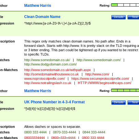
Matthew Harris
thor
Rating:
Clean Domain Name
tle
Details
Test
pression
^http\://www.[a-zA-Z0-9\-\.]+\.[a-zA-Z]{2,3}/$
scription
This regex only matches clean domain names. No path after. Ends in a
forward slash. Starts with http://www. It is pretty slack on the TLD requiring a
or 3 letter ending. This part could be tightened up if you wanted to be restrict i
to specific TLDs.
tches
http://www.somedomain.co.uk/
|
http://www.somedomain.com/
|
http://www.dodgydomain.com.com/
n-Matches
http://www.somedomain.co.uk/withpath.aspx
|
http://somedomainwithoutwww.co.uk
|
http://www.com/
|
www.noprotocolprefix.com/
|
https://www.secureprotocolprefix.com/
|
http://www.notrailingslash.co.uk
|
HTTP://WWW.beginswithcaps.com/
Matthew Harris
thor
Rating:
UK Phone Number in 4-3-4 Format
tle
Details
Test
pression
^[\d]{4}[-\s]{1}[\d]{3}[-\s]{1}[\d]{4}$
scription
Allows dashes or spaces to separate.
tches
0800 333 4444
|
0870-333-4444
|
0844 333-4444
n-Matches
08003334444
|
0800=333=4444
|
0800 333 4444