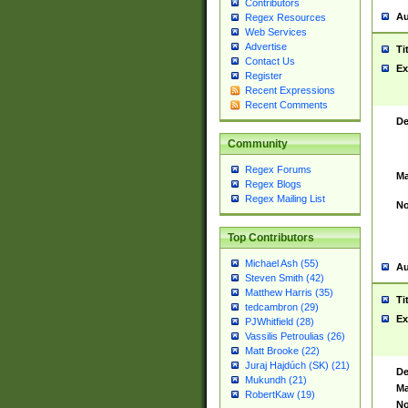
Contributors
Au
Regex Resources
Web Services
Advertise
Ti
Contact Us
Ex
Register
Recent Expressions
Recent Comments
De
Community
Regex Forums
Ma
Regex Blogs
Regex Mailing List
No
Top Contributors
Michael Ash (55)
Au
Steven Smith (42)
Matthew Harris (35)
Ti
tedcambron (29)
Ex
PJWhitfield (28)
Vassilis Petroulias (26)
Matt Brooke (22)
Juraj Hajdúch (SK) (21)
De
Mukundh (21)
Ma
RobertKaw (19)
No