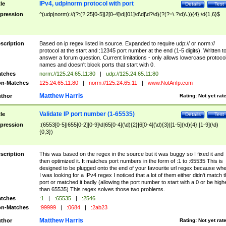
IPv4, udp/norm protocol with port
tle
Details
Test
pression
^(udp|norm)://(?:(?:25[0-5]|2[0-4]\d|[01]\d\d|\d?\d)(?(?=\.?\d)\.)){4}:\d{1,6}$
scription
Based on ip regex listed in source. Expanded to require udp:// or norm://
protocol at the start and :12345 port number at the end (1-5 digits). Written t
answer a forum question. Current limitations - only allows lowercase protoco
names and doesn't block ports that start with 0.
tches
norm://125.24.65.11:80
|
udp://125.24.65.11:80
n-Matches
125.24.65.11:80
|
norm://125.24.65.11
|
www.NotAnIp.com
Matthew Harris
thor
Rating:
Not yet rat
Validate IP port number (1-65535)
tle
Details
Test
pression
:(6553[0-5]|655[0-2][0-9]\d|65[0-4](\d){2}|6[0-4](\d){3}|[1-5](\d){4}|[1-9](\d)
{0,3})
scription
This was based on the regex in the source but it was buggy so I fixed it and
then optimized it. It matches port numbers in the form of :1 to :65535 This is
designed to be plugged onto the end of your favourite url regex because wh
I was looking for a IPv4 regex I noticed that a lot of them either didn't match 
port or matched it badly (allowing the port number to start with a 0 or be high
than 65535) This regex solves those two problems.
tches
:1
|
:65535
|
:2546
n-Matches
:99999
|
:0684
|
:2ab23
Matthew Harris
thor
Rating:
Not yet rat