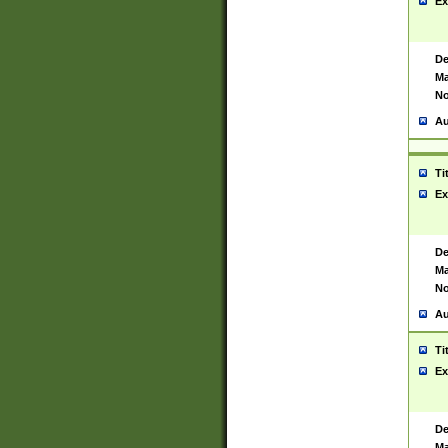
Ex
De
Ma
No
Au
Ti
Ex
De
Ma
No
Au
Ti
Ex
De
Ma