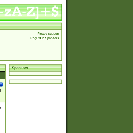
Please support
RegExLib Sponsors
Sponsors
]
e