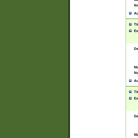
No
Au
Ti
Ex
De
Ma
No
Au
Ti
Ex
De
Ma