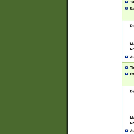
Ti
Ex
De
Ma
No
Au
Ti
Ex
De
Ma
No
Au