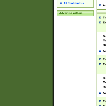
All Contributors
Au
Advertise with us
Ti
Ex
De
Ma
No
Au
Ti
Ex
De
Ma
No
Au
Ti