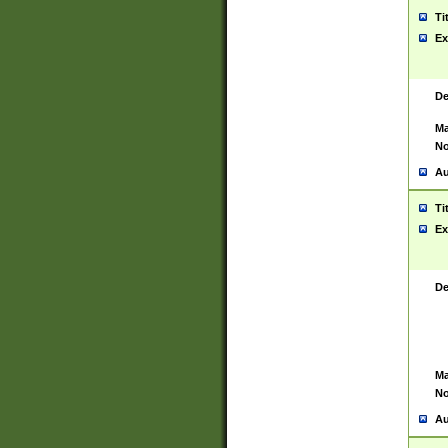
Ti
Ex
De
Ma
No
Au
Ti
Ex
De
Ma
No
Au