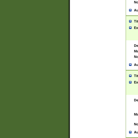
No
Au
Ti
Ex
De
Ma
No
Au
Ti
Ex
De
Ma
No
Au