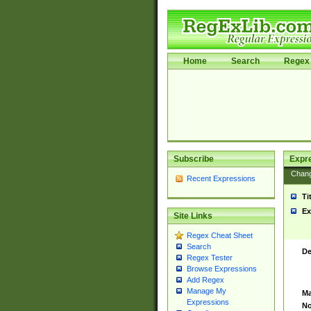
Home
Search
Regex 
Subscribe
Expr
Chan
Recent Expressions
Ti
Ex
Site Links
Regex Cheat Sheet
Search
De
Regex Tester
Browse Expressions
Add Regex
Manage My
Ma
Expressions
No