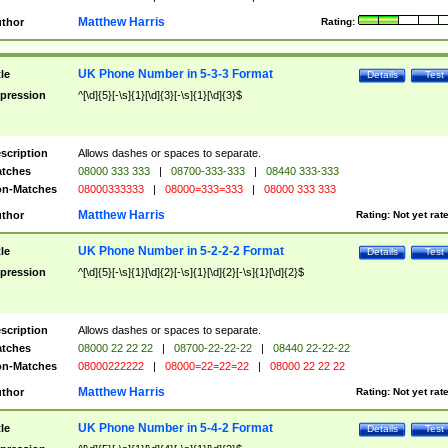
Matthew Harris
thor
Rating:
UK Phone Number in 5-3-3 Format
tle
Details
Test
pression
^[\d]{5}[-\s]{1}[\d]{3}[-\s]{1}[\d]{3}$
scription
Allows dashes or spaces to separate.
tches
08000 333 333
|
08700-333-333
|
08440 333-333
n-Matches
08000333333
|
08000=333=333
|
08000 333 333
Matthew Harris
thor
Rating:
Not yet rat
UK Phone Number in 5-2-2-2 Format
tle
Details
Test
pression
^[\d]{5}[-\s]{1}[\d]{2}[-\s]{1}[\d]{2}[-\s]{1}[\d]{2}$
scription
Allows dashes or spaces to separate.
tches
08000 22 22 22
|
08700-22-22-22
|
08440 22-22-22
n-Matches
08000222222
|
08000=22=22=22
|
08000 22 22 22
Matthew Harris
thor
Rating:
Not yet rat
UK Phone Number in 5-4-2 Format
tle
Details
Test