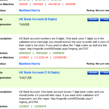
n-Matches
204036
|
2564584
|
444-58-54
|
45/45/85
Matthew Harris
thor
Rating:
Not yet rat
UK Bank Account (8 Digits)
tle
Details
Test
pression
^(\d){8}$
scription
UK Bank account numbers are 8 digits. One bank uses 7 digits so in the
validation error message you should instruct the user to prefix with a zero of
their code is too short. If you want to allow the 7 digit codes as well use this
regex: http://regexlib.com/REDetails.aspx?regexp_id=2707
tches
08464524
|
45832484
|
24899544
n-Matches
1234567
|
1 5 2226 44
|
123456789
Matthew Harris
thor
Rating:
Not yet rat
UK Bank Account (7-8 Digits)
tle
Details
Test
pression
^(\d){7,8}$
scription
UK Bank Account. One bank account issues 7 digit bank codes and you
should prefix a 0 yourself after input. If you want strict validation of 8
characters use this regex: http://regexlib.com/REDetails.aspx?
regexp_id=2706
tches
1234567
|
12345678