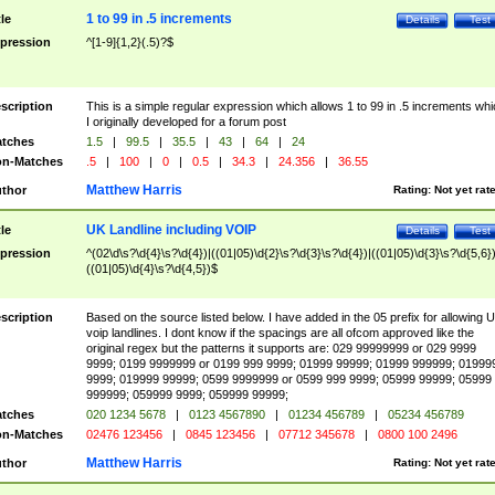
1 to 99 in .5 increments
tle
Details
Test
pression
^[1-9]{1,2}(.5)?$
scription
This is a simple regular expression which allows 1 to 99 in .5 increments whi
I originally developed for a forum post
tches
1.5
|
99.5
|
35.5
|
43
|
64
|
24
n-Matches
.5
|
100
|
0
|
0.5
|
34.3
|
24.356
|
36.55
Matthew Harris
thor
Rating:
Not yet rat
UK Landline including VOIP
tle
Details
Test
pression
^(02\d\s?\d{4}\s?\d{4})|((01|05)\d{2}\s?\d{3}\s?\d{4})|((01|05)\d{3}\s?\d{5,6})
((01|05)\d{4}\s?\d{4,5})$
scription
Based on the source listed below. I have added in the 05 prefix for allowing 
voip landlines. I dont know if the spacings are all ofcom approved like the
original regex but the patterns it supports are: 029 99999999 or 029 9999
9999; 0199 9999999 or 0199 999 9999; 01999 99999; 01999 999999; 01999
9999; 019999 99999; 0599 9999999 or 0599 999 9999; 05999 99999; 05999
999999; 059999 9999; 059999 99999;
tches
020 1234 5678
|
0123 4567890
|
01234 456789
|
05234 456789
n-Matches
02476 123456
|
0845 123456
|
07712 345678
|
0800 100 2496
Matthew Harris
thor
Rating:
Not yet rat