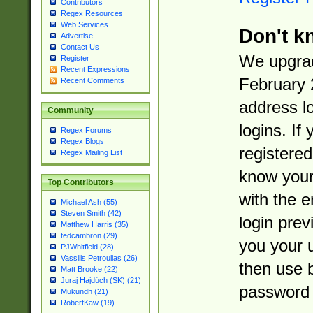
Contributors
Regex Resources
Web Services
Don't k
Advertise
Contact Us
We upgrad
Register
Recent Expressions
February 
Recent Comments
address l
Community
logins. If
Regex Forums
Regex Blogs
registered
Regex Mailing List
know you
Top Contributors
with the 
Michael Ash (55)
Steven Smith (42)
login prev
Matthew Harris (35)
tedcambron (29)
you your 
PJWhitfield (28)
Vassilis Petroulias (26)
then use 
Matt Brooke (22)
Juraj Hajdúch (SK) (21)
password 
Mukundh (21)
RobertKaw (19)