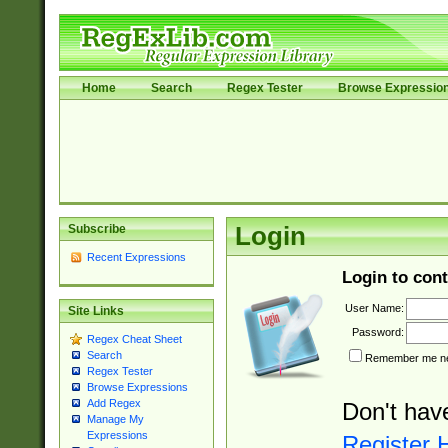
Home
Search
Regex Tester
Browse Expressio
Subscribe
Login
Recent Expressions
Login to cont
User Name:
Site Links
Password:
Regex Cheat Sheet
Search
Remember me nex
Regex Tester
Browse Expressions
Add Regex
Don't hav
Manage My
Expressions
Register 