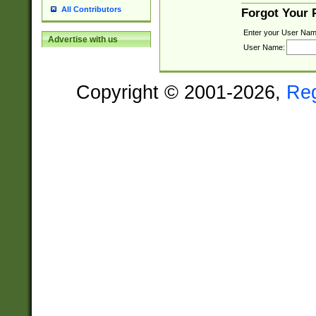
All Contributors
Forgot Your
Enter your User Nam
Advertise with us
User Name:
Copyright © 2001-2026,
Re