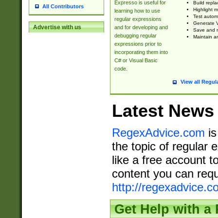
Expresso is useful for
Build repla
All Contributors
Highlight m
learning how to use
Test automa
regular expressions
Generate V
Advertise with us
and for developing and
Save and re
debugging regular
Maintain an
expressions prior to
incorporating them into
C# or Visual Basic
code.
View all Regul
Latest News
RegexAdvice.com
is
the topic of regular 
like a free account t
content you can requ
http://regexadvice.c
Get Help with a