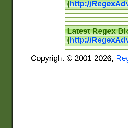
(
http://RegexAd
Latest Regex Bl
(
http://RegexAd
Copyright © 2001-2026,
Re