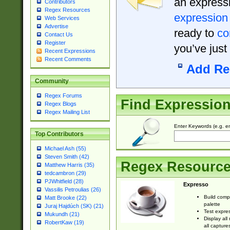
an expressi
Contributors
Regex Resources
expression
Web Services
Advertise
ready to
co
Contact Us
Register
you’ve just
Recent Expressions
Recent Comments
Add Re
Community
Regex Forums
Find Expressio
Regex Blogs
Regex Mailing List
Enter Keywords (e.g. em
Top Contributors
Michael Ash (55)
Steven Smith (42)
Regex Resourc
Matthew Harris (35)
tedcambron (29)
PJWhitfield (28)
Expresso
Vassilis Petroulias (26)
Build comp
Matt Brooke (22)
palette
Juraj Hajdúch (SK) (21)
Test expres
Mukundh (21)
Display all
RobertKaw (19)
all capture