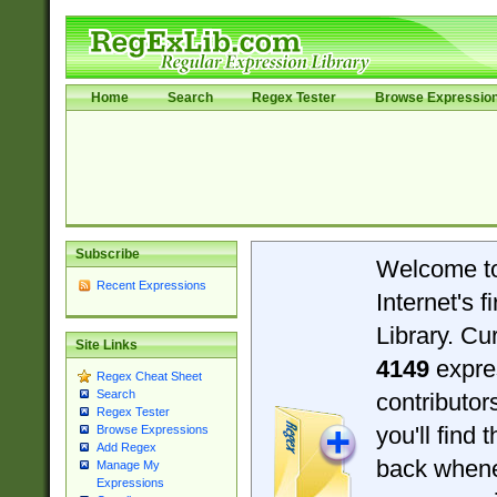
Home
Search
Regex Tester
Browse Expressio
Subscribe
Welcome t
Recent Expressions
Internet's 
Library. Cu
Site Links
4149
expre
Regex Cheat Sheet
Search
contributo
Regex Tester
you'll find 
Browse Expressions
Add Regex
back when
Manage My
Expressions