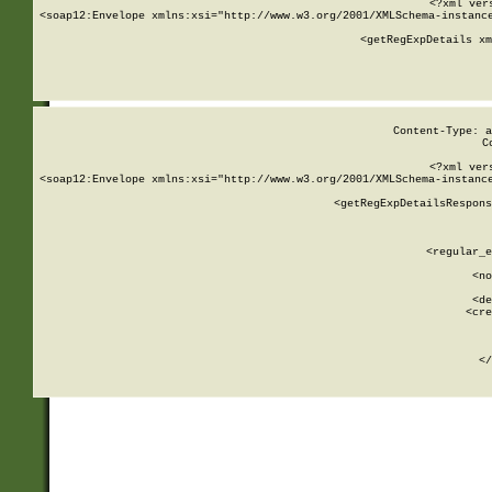
<?xml ver
<soap12:Envelope xmlns:xsi="http://www.w3.org/2001/XMLSchema-instance
    <getRegExpDetails xm
     
  
Content-Type: a
C
<?xml ver
<soap12:Envelope xmlns:xsi="http://www.w3.org/2001/XMLSchema-instance
    <getRegExpDetailsRespons
     
     
       
        <regular_e
       
        <no
      
        <de
        <cre
       
    
      
    </