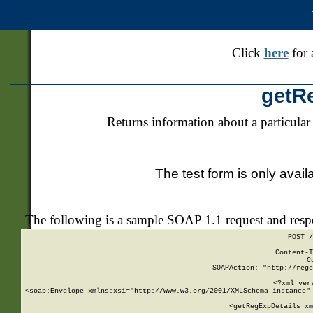
Click
here
for 
getR
Returns information about a particular
The test form is only avail
The following is a sample SOAP 1.1 request and res
POST /
Content-T
C
SOAPAction: "http://rege
<?xml ver
<soap:Envelope xmlns:xsi="http://www.w3.org/2001/XMLSchema-instance" 
    <getRegExpDetails xm