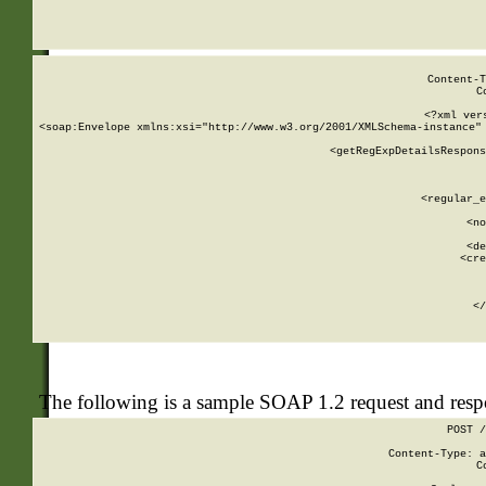
     
  
Content-T
C
<?xml ver
<soap:Envelope xmlns:xsi="http://www.w3.org/2001/XMLSchema-instance" 
    <getRegExpDetailsRespons
     
     
       
        <regular_e
       
        <no
      
        <de
        <cre
       
    
      
    </
The following is a sample SOAP 1.2 request and res
POST /
Content-Type: a
C