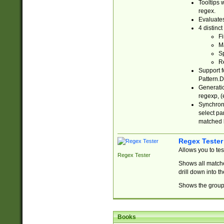
Tooltips 
regex.
Evaluates
4 distinc
Fi
Ma
Sp
R
Support f
Pattern.D
Generatio
regexp, (e
Synchroni
select par
matched b
Regex Tester
Allows you to te
Regex Tester
Shows all matche
drill down into 
Shows the group 
Books