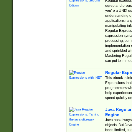
Regular expressio
egrep and progr
you're a UNIX use
understanding of
applications rang
manipulating info
Regular Expressi
expression synta
processing, comm
implementation-sp
and sprinkled wi
Mastering Regula
can put to immed
Regular Expr
This ebook is in
Expressions tha
programmers who 
help experience
speed quickly on
Java Regular 
Engine
Java has always 
objects. But Jav
been limited, co