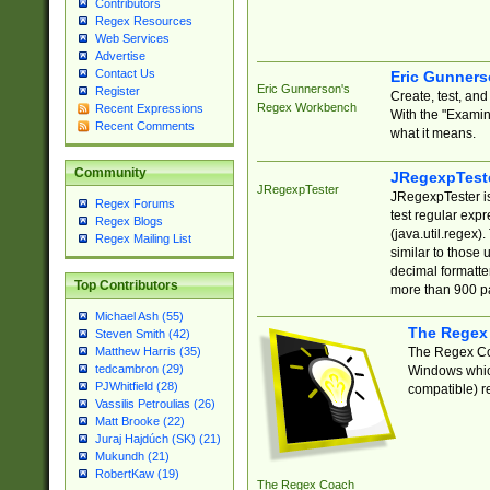
Contributors
Regex Resources
Web Services
Advertise
Contact Us
Eric Gunner
Eric Gunnerson's
Register
Create, test, an
Regex Workbench
Recent Expressions
With the "Examin
Recent Comments
what it means.
Community
JRegexpTest
JRegexpTester
JRegexpTester is
Regex Forums
test regular exp
Regex Blogs
(java.util.regex)
Regex Mailing List
similar to those 
decimal formatter
Top Contributors
more than 900 pa
Michael Ash (55)
The Regex
Steven Smith (42)
The Regex Coa
Matthew Harris (35)
tedcambron (29)
Windows which
PJWhitfield (28)
compatible) re
Vassilis Petroulias (26)
Matt Brooke (22)
Juraj Hajdúch (SK) (21)
Mukundh (21)
RobertKaw (19)
The Regex Coach