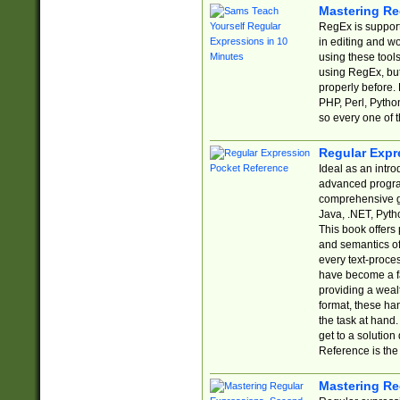
Mastering Re
RegEx is support
in editing and w
using these tools
using RegEx, but
properly before.
PHP, Perl, Pytho
so every one of t
Regular Expr
Ideal as an intro
advanced progra
comprehensive gu
Java, .NET, Pytho
This book offers
and semantics of 
every text-proce
have become a f
providing a wealt
format, these ha
the task at hand
get to a solutio
Reference is the 
Mastering Re