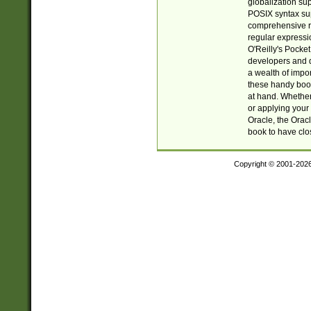
globalization su
POSIX syntax sup
comprehensive re
regular expressi
O'Reilly's Pock
developers and d
a wealth of impor
these handy book
at hand. Whether 
or applying your 
Oracle, the Orac
book to have clo
Copyright © 2001-202