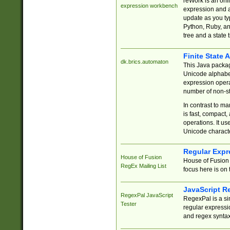
reWork is an onl
expression workbench
expression and a
update as you ty
Python, Ruby, and
tree and a state 
Finite State 
dk.brics.automaton
This Java packa
Unicode alphabet
expression opera
number of non-st
In contrast to m
is fast, compact,
operations. It us
Unicode charact
Regular Expr
House of Fusion
House of Fusion 
RegEx Mailing List
focus here is on 
JavaScript R
RegexPal JavaScript
RegexPal is a si
Tester
regular expressio
and regex syntax