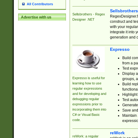
All Contributors
Sellsbrother
Sellsbrothers - Regex
RegexDesigner.NE
Advertise with us
Designer .NET
construct and t
with your regula
integrate it into
generation and 
Expresso
Build com
from a pa
Test expr
Display a
Expresso is useful for
groups, a
learning how to use
Build rep
regular expressions
functional
and for developing and
Highlight
debugging regular
Test auto
expressions prior to
Generate
incorporating them into
Save and 
C# or Visual Basic
Maintain 
code.
expressi
reWork
reWork: a regular