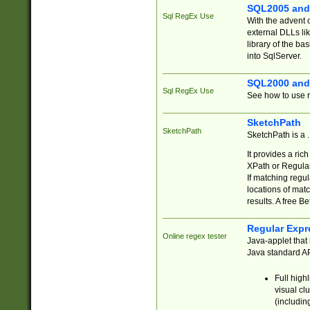
SQL2005 and
Sql RegEx Use
With the advent 
external DLLs li
library of the ba
into SqlServer.
SQL2000 and
Sql RegEx Use
See how to use r
SketchPath
SketchPath
SketchPath is a
It provides a ric
XPath or Regular
If matching regu
locations of mat
results. A free B
Regular Expr
Online regex tester
Java-applet that 
Java standard API
Full high
visual cl
(includin