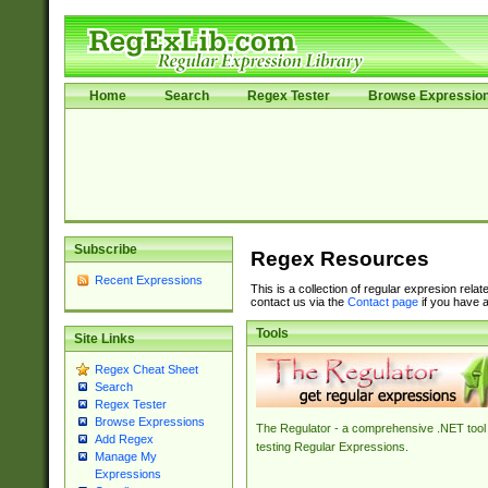
Home
Search
Regex Tester
Browse Expressio
Subscribe
Regex Resources
Recent Expressions
This is a collection of regular expresion rela
contact us via the
Contact page
if you have a
Tools
Site Links
Regex Cheat Sheet
Search
Regex Tester
Browse Expressions
The Regulator - a comprehensive .NET tool 
Add Regex
testing Regular Expressions.
Manage My
Expressions