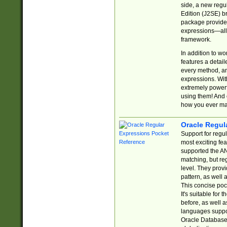
side, a new regu
Edition (J2SE) b
package provides
expressions—all 
framework.
In addition to w
features a detai
every method, and
expressions. With
extremely power
using them! And 
how you ever ma
Oracle Regul
Support for regu
most exciting fe
supported the AN
matching, but re
level. They prov
pattern, as well 
This concise pock
It's suitable fo
before, as well 
languages suppor
Oracle Database 