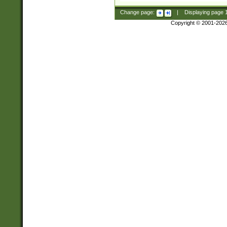
Change page:
|
Displaying page
Copyright © 2001-202