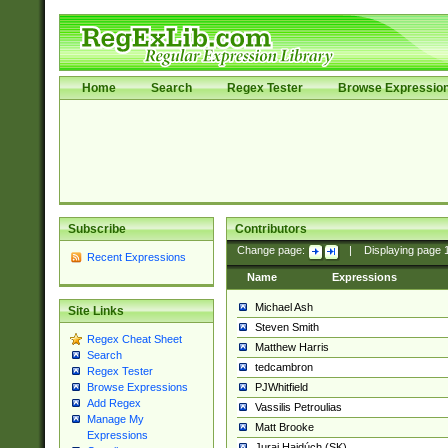
Home
Search
Regex Tester
Browse Expressio
Subscribe
Contributors
Change page:
|
Displaying page
Recent Expressions
Name
Expressions
Michael Ash
Site Links
Steven Smith
Regex Cheat Sheet
Matthew Harris
Search
tedcambron
Regex Tester
PJWhitfield
Browse Expressions
Add Regex
Vassilis Petroulias
Manage My
Matt Brooke
Expressions
Juraj Hajdúch (SK)