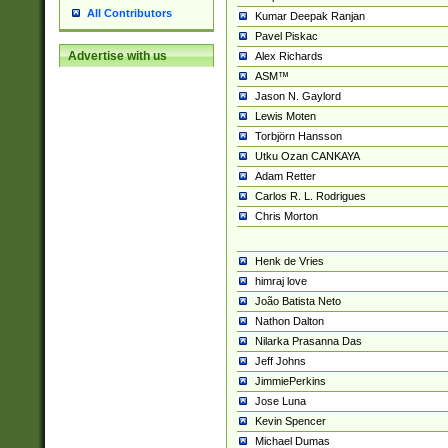
All Contributors
Kumar Deepak Ranjan
Pavel Piskac
Advertise with us
Alex Richards
ASM™
Jason N. Gaylord
Lewis Moten
Torbjörn Hansson
Utku Ozan CANKAYA
Adam Retter
Carlos R. L. Rodrigues
Chris Morton
Henk de Vries
himraj love
João Batista Neto
Nathon Dalton
Nilarka Prasanna Das
Jeff Johns
JimmiePerkins
Jose Luna
Kevin Spencer
Michael Dumas