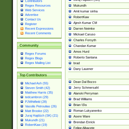
Contributors
Mukundh
Regex Resources
Web Services
Amit kumar sinha
Advertise
RobertKaw
Contact Us
Ajesh Kumar CM
Register
Darren Neimke
Recent Expressions
Recent Comments
Mickael Caruso
Charles Forsyth
Community
Chandan Kumar
Amos Hurd
Regex Forums
Roberto Santana
Regex Blogs
Regex Mailing List
brad
Dany Lauener
Top Contributors
Dean Dal Bozzo
Michael Ash (55)
Jerry Schmersahl
Steven Smith (42)
Matthew Harris (35)
Alanski Perryman
tedcambron (29)
Brad Williams
PJWhitfield (28)
Brian \S\s
Vassilis Petroulias (26)
Roman Lukyanenko
Matt Brooke (22)
Juraj Hajdúch (SK) (21)
Asere Ware
Mukundh (21)
Brendan Enrick
RobertKaw (19)
Felipe Albacete