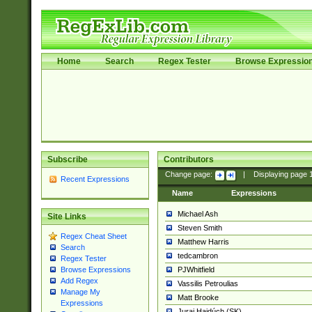
Home
Search
Regex Tester
Browse Expressio
Subscribe
Contributors
Change page:
|
Displaying page
Recent Expressions
Name
Expressions
Michael Ash
Site Links
Steven Smith
Regex Cheat Sheet
Matthew Harris
Search
tedcambron
Regex Tester
PJWhitfield
Browse Expressions
Add Regex
Vassilis Petroulias
Manage My
Matt Brooke
Expressions
Juraj Hajdúch (SK)