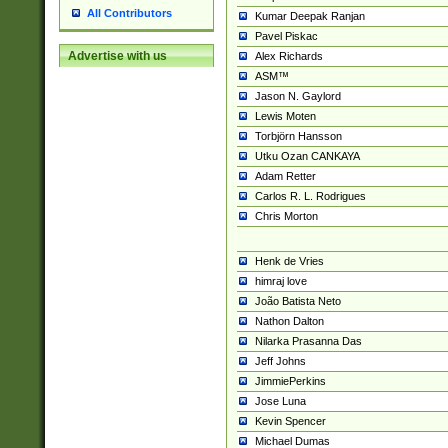
All Contributors
Kumar Deepak Ranjan
Pavel Piskac
Advertise with us
Alex Richards
ASM™
Jason N. Gaylord
Lewis Moten
Torbjörn Hansson
Utku Ozan CANKAYA
Adam Retter
Carlos R. L. Rodrigues
Chris Morton
Henk de Vries
himraj love
João Batista Neto
Nathon Dalton
Nilarka Prasanna Das
Jeff Johns
JimmiePerkins
Jose Luna
Kevin Spencer
Michael Dumas