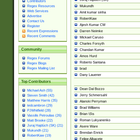
Contributors
Mukundh
Regex Resources
Web Services
Amit kumar sinha
Advertise
RobertKaw
Contact Us
Ajesh Kumar CM
Register
Darren Neimke
Recent Expressions
Recent Comments
Mickael Caruso
Charles Forsyth
Community
Chandan Kumar
Amos Hurd
Regex Forums
Roberto Santana
Regex Blogs
Regex Mailing List
brad
Dany Lauener
Top Contributors
Dean Dal Bozzo
Michael Ash (55)
Jerry Schmersahl
Steven Smith (42)
Matthew Harris (35)
Alanski Perryman
tedcambron (29)
Brad Williams
PJWhitfield (28)
Brian \S\s
Vassilis Petroulias (26)
Roman Lukyanenko
Matt Brooke (22)
Juraj Hajdúch (SK) (21)
Asere Ware
Mukundh (21)
Brendan Enrick
RobertKaw (19)
Felipe Albacete