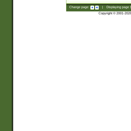
Change page:
|
Displaying page
Copyright © 2001-202