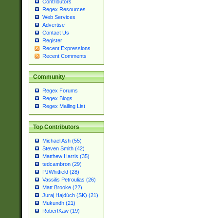
Contributors
Regex Resources
Web Services
Advertise
Contact Us
Register
Recent Expressions
Recent Comments
Community
Regex Forums
Regex Blogs
Regex Mailing List
Top Contributors
Michael Ash (55)
Steven Smith (42)
Matthew Harris (35)
tedcambron (29)
PJWhitfield (28)
Vassilis Petroulias (26)
Matt Brooke (22)
Juraj Hajdúch (SK) (21)
Mukundh (21)
RobertKaw (19)