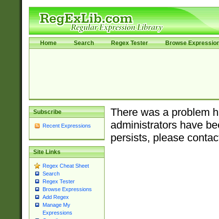
Home
Search
Regex Tester
Browse Expressio
There was a problem ha
Subscribe
administrators have bee
Recent Expressions
persists, please contac
Site Links
Regex Cheat Sheet
Search
Regex Tester
Browse Expressions
Add Regex
Manage My
Expressions