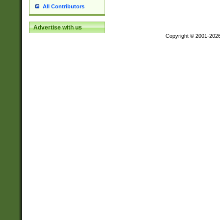
All Contributors
Advertise with us
Copyright © 2001-202