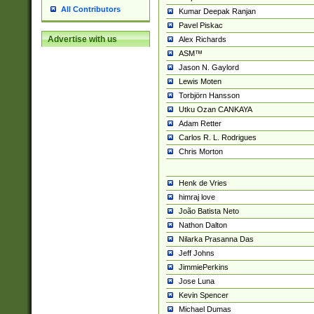
All Contributors
Kumar Deepak Ranjan
Pavel Piskac
Advertise with us
Alex Richards
ASM™
Jason N. Gaylord
Lewis Moten
Torbjörn Hansson
Utku Ozan CANKAYA
Adam Retter
Carlos R. L. Rodrigues
Chris Morton
Henk de Vries
himraj love
João Batista Neto
Nathon Dalton
Nilarka Prasanna Das
Jeff Johns
JimmiePerkins
Jose Luna
Kevin Spencer
Michael Dumas