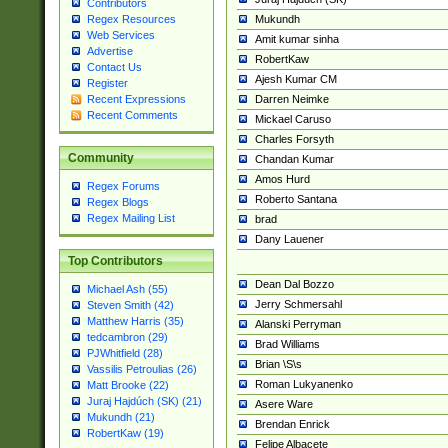
Contributors
Mukundh
Regex Resources
Web Services
Amit kumar sinha
Advertise
RobertKaw
Contact Us
Ajesh Kumar CM
Register
Darren Neimke
Recent Expressions
Recent Comments
Mickael Caruso
Charles Forsyth
Community
Chandan Kumar
Amos Hurd
Regex Forums
Roberto Santana
Regex Blogs
Regex Mailing List
brad
Dany Lauener
Top Contributors
Dean Dal Bozzo
Michael Ash (55)
Jerry Schmersahl
Steven Smith (42)
Matthew Harris (35)
Alanski Perryman
tedcambron (29)
Brad Williams
PJWhitfield (28)
Brian \S\s
Vassilis Petroulias (26)
Roman Lukyanenko
Matt Brooke (22)
Juraj Hajdúch (SK) (21)
Asere Ware
Mukundh (21)
Brendan Enrick
RobertKaw (19)
Felipe Albacete