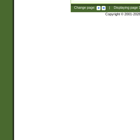
Change page:
|
Displaying page
Copyright © 2001-202