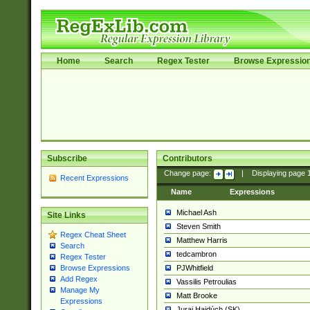
Home
Search
Regex Tester
Browse Expressio
Subscribe
Contributors
Change page:
|
Displaying page
Recent Expressions
Name
Expressions
Michael Ash
Site Links
Steven Smith
Regex Cheat Sheet
Matthew Harris
Search
tedcambron
Regex Tester
PJWhitfield
Browse Expressions
Add Regex
Vassilis Petroulias
Manage My
Matt Brooke
Expressions
Juraj Hajdúch (SK)