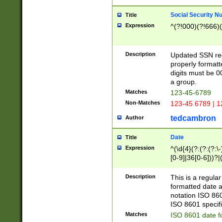
Social Security N
Title
Expression
^(?!000)(?!666)(
Description
Updated SSN rege
properly formatt
digits must be 0
a group.
Matches
123-45-6789
Non-Matches
123-45 6789 | 1
tedcambron
Author
Date
Title
Expression
^(\d{4}(?:(?:(?:\
[0-9]|36[0-6]))?|(
2]|0[1-9])(?:\-)?
9]|[1-4][0-9]5[0-
Description
This is a regula
(?:\-)?[1-7])?)?)
formatted date a
notation ISO 860
ISO 8601 specifi
Matches
ISO 8601 date f