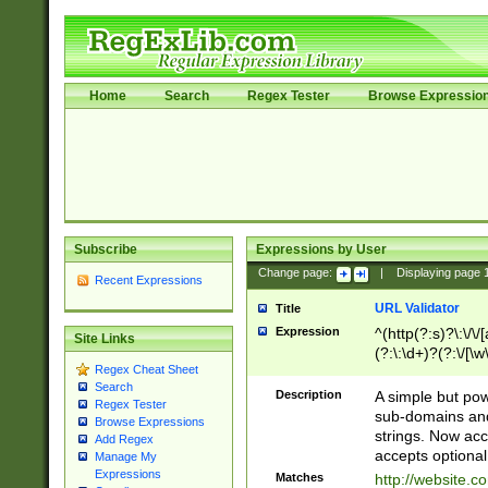
Home
Search
Regex Tester
Browse Expressio
Subscribe
Expressions by User
Change page:
|
Displaying page
Recent Expressions
URL Validator
Title
Expression
^(http(?:s)?\:\/\
Site Links
(?:\:\d+)?(?:\/[\w
Regex Cheat Sheet
[\w\-]+)?)?(?:\&[
Search
Description
A simple but pow
Regex Tester
sub-domains and
Browse Expressions
strings. Now ac
Add Regex
accepts optional
Manage My
Expressions
Matches
http://website.c