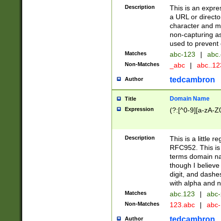
Description
This is an expre
a URL or directo
character and may
non-capturing as
used to prevent 
Matches
abc-123
|
abc.
Non-Matches
_abc
|
abc..1
tedcambron
Author
Domain Name
Title
Expression
(?:[^0-9][a-zA-Z0
Description
This is a little 
RFC952. This is
terms domain n
though I believe
digit, and dashe
with alpha and n
Matches
abc.123
|
abc-
Non-Matches
123.abc
|
abc
tedcambron
Author