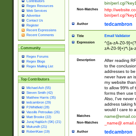
Contributors
bin/perl.cgi?ke
Regex Resources
Non-Matches
http://website.co
Web Services
bin/perl.cgi?ke
Advertise
Contact Us
tedcambron
Author
Register
Recent Expressions
Recent Comments
Email Validator
Title
Expression
^([a-zA-Z0-9]+(?
zA-Z0-9]+)*\.[a-
Community
Regex Forums
Description
After reading RF
Regex Blogs
to the conclusion
Regex Mailing List
addresses to be 
never have an iss
Top Contributors
my website than 
to allow 99% of 
Michael Ash (55)
forms then use t
Steven Smith (42)
Matthew Harris (35)
Also, I've neve
tedcambron (29)
address taking 
PJWhitfield (28)
would I care to
Vassilis Petroulias (26)
Matches
name@email.c
Matt Brooke (22)
Juraj Hajdúch (SK) (21)
Non-Matches
_name@.email.
Mukundh (21)
tedcambron
Author
RobertKaw (19)