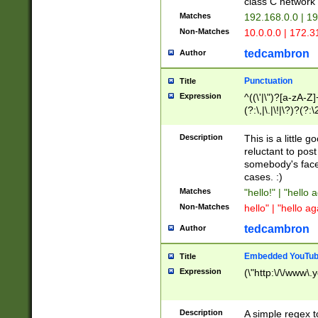
class C networ
Matches
192.168.0.0 | 1
Non-Matches
10.0.0.0 | 172.
tedcambron
Author
Punctuation
Title
Expression
^((\'|\")?[a-zA-Z]
(?:\,|\.|\!|\?)?(?:
Z]+(?:\-[a-zA-Z]+)
(?:\2|\3)?)|(?:(?:\
Description
This is a little 
reluctant to post
somebody's face 
cases. :)
Matches
"hello!" | "hello 
Non-Matches
hello" | "hello ag
tedcambron
Author
Embedded YouTub
Title
Expression
(\"http:\/\/www\.
Description
A simple regex 