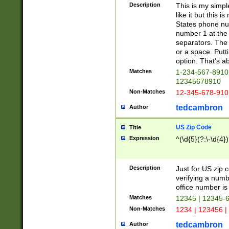
Description
This is my simp
like it but this
States phone nu
number 1 at the 
separators. The 
or a space. Putt
option. That's ab
Matches
1-234-567-8910 
12345678910
Non-Matches
12-345-678-910
tedcambron
Author
US Zip Code
Title
Expression
^(\d{5}(?:\-\d{4}
Description
Just for US zip 
verifying a numb
office number is 
Matches
12345 | 12345-
Non-Matches
1234 | 123456 |
tedcambron
Author