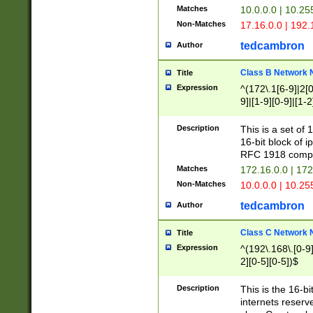
Matches
10.0.0.0 | 10.2
Non-Matches
17.16.0.0 | 192
tedcambron
Author
Class B Network
Title
Expression
^(172\.1[6-9]|2[0-
9]|[1-9][0-9]|[1-2
Description
This is a set of
16-bit block of 
RFC 1918 compl
Matches
172.16.0.0 | 17
Non-Matches
10.0.0.0 | 10.25
tedcambron
Author
Class C Network
Title
Expression
^(192\.168\.[0-9]|
2][0-5][0-5])$
Description
This is the 16-bi
internets reserv