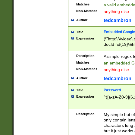
Matches
a valid embedd
Non-Matches
anything else
tedcambron
Author
Embedded Google
Title
Expression
(\"http:\/\/video
docId=\d{19}\&hl
Description
A simple regex 
Matches
an embedded Go
Non-Matches
anything else
tedcambron
Author
Password
Title
Expression
^([a-zA-Z0-9]{6,
Description
My simple but e
only contain lett
characters long 
but it just work