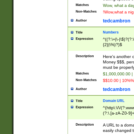
Matches
Wow, what a day!
Non-Matches
!Wow,what a night
tedcambron
Author
Numbers
Title
Expression
^((?:\+|\-|\$)?(?:
{2}|\%)?)$
Description
Here's another 
Money $$$, perc
must be properly
Matches
$1,000,000.00 |
Non-Matches
$$10.00 | 10%% 
tedcambron
Author
Domain URL
Title
Expression
^(http\:\/\/(?:ww
(?:\.[a-zA-Z0-9]+
(?:\/)?)$
Description
A URL to a doma
easily changed 