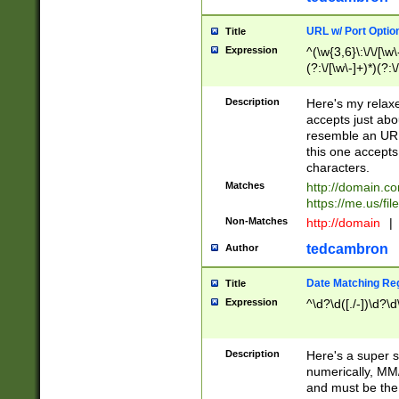
URL w/ Port Optio
Title
Expression
^(\w{3,6}\:\/\/[\w\
(?:\/[\w\-]+)*)(?:
[\w]+\=[\w\-]+)*)$
Description
Here's my relax
accepts just abo
resemble an URL
this one accepts
characters.
Matches
http://domain.c
https://me.us/fil
Non-Matches
http://domain
|
tedcambron
Author
Date Matching Re
Title
Expression
^\d?\d([./-])\d?\d
Description
Here's a super s
numerically, MM/
and must be the s