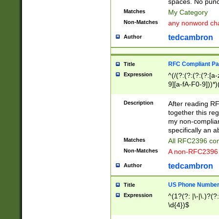
spaces. No punct
Matches
My Category
Non-Matches
any nonword char
tedcambron
Author
RFC Compliant Pa
Title
Expression
^(/(?:(?:(?:(?:[a
9][a-fA-F0-9]))*)
(?:%[a-fA-F0-9][a
_.!~*'():\@&=+\$,
Description
After reading RF
zA-Z0-9\\-_.!~*'
together this reg
9]))*))*))*))$
my non-compliant
specifically an a
Matches
All RFC2396 com
Non-Matches
A non-RFC2396 
tedcambron
Author
US Phone Numbe
Title
Expression
^(1?(?: |\-|\.)?(?:
\d{4})$