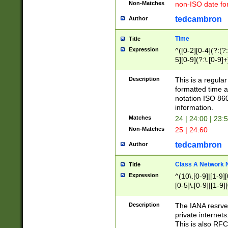
Non-Matches
non-ISO date fo
tedcambron
Author
Time
Title
Expression
^([0-2][0-4](?:(?:
5][0-9](?:\.[0-9]
Description
This is a regula
formatted time a
notation ISO 860
information.
Matches
24 | 24:00 | 23:
Non-Matches
25 | 24:60
tedcambron
Author
Class A Network
Title
Expression
^(10\.[0-9]|[1-9][
[0-5]\.[0-9]|[1-9]
Description
The IANA resrved
private internets
This is also RFC