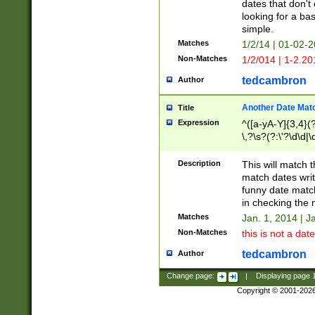
dates that don't 
looking for a bas
simple.
Matches
1/2/14 | 01-02-2
Non-Matches
1/2/014 | 1-2.20
tedcambron
Author
Another Date Mat
Title
Expression
^([a-yA-Y]{3,4}(?
\,?\s?(?:\'?\d\d|\
Description
This will match t
match dates writ
funny date match
in checking the 
Matches
Jan. 1, 2014 | J
Non-Matches
this is not a date
tedcambron
Author
Change page:
|
Displaying page
Copyright © 2001-202