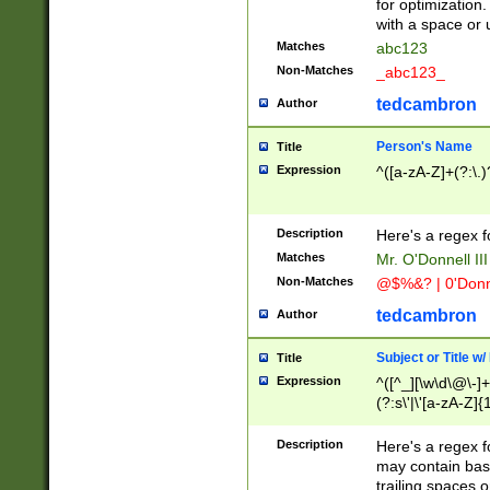
for optimization
with a space or 
Matches
abc123
Non-Matches
_abc123_
tedcambron
Author
Person's Name
Title
Expression
^([a-zA-Z]+(?:\.)
Description
Here's a regex f
Matches
Mr. O'Donnell III 
Non-Matches
@$%&? | 0'Donn
tedcambron
Author
Subject or Title w
Title
Expression
^([^_][\w\d\@\-]+
(?:s\'|\'[a-zA-Z]{1
Description
Here's a regex for
may contain bas
trailing spaces o