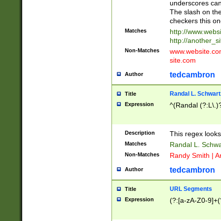
underscores can 
The slash on the
checkers this on
Matches
http://www.websi
http://another_si
Non-Matches
www.website.com 
site.com
tedcambron
Author
Randal L. Schwart
Title
Expression
^(Randal (?:L\.
Description
This regex looks
Matches
Randal L. Schwa
Non-Matches
Randy Smith | A
tedcambron
Author
URL Segments
Title
Expression
(?:[a-zA-Z0-9]+(?