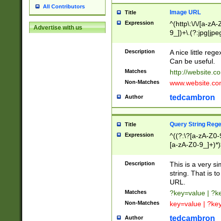
All Contributors
Image URL
Title
Expression
^(http\:\/\/[a-zA
Advertise with us
9_])+\.(?:jpg|jpe
Description
A nice little reg
Can be useful.
Matches
http://website.c
Non-Matches
www.website.co
tedcambron
Author
Query String Reg
Title
Expression
^((?:\?[a-zA-Z0-
[a-zA-Z0-9_]+)*)
Description
This is a very s
string. That is t
URL.
Matches
?key=value | ?
Non-Matches
key=value | ?ke
tedcambron
Author