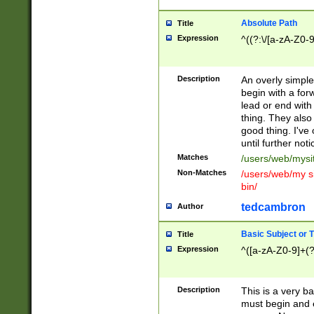
Absolute Path
Title
Expression
^((?:\/[a-zA-Z0-
Description
An overly simpl
begin with a fo
lead or end with
thing. They also
good thing. I've
until further noti
Matches
/users/web/mysi
Non-Matches
/users/web/my si
bin/
tedcambron
Author
Basic Subject or Ti
Title
Expression
^([a-zA-Z0-9]+(?
Description
This is a very bas
must begin and 