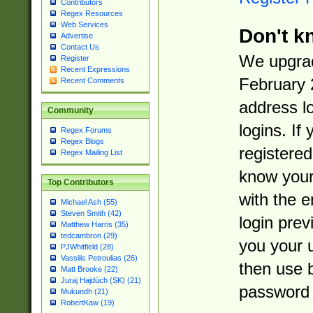
Contributors
Regex Resources
Web Services
Don't k
Advertise
Contact Us
We upgrad
Register
Recent Expressions
February 
Recent Comments
address l
Community
logins. If
Regex Forums
Regex Blogs
registered
Regex Mailing List
know you
Top Contributors
with the 
Michael Ash (55)
Steven Smith (42)
login prev
Matthew Harris (35)
tedcambron (29)
you your 
PJWhitfield (28)
Vassilis Petroulias (26)
then use 
Matt Brooke (22)
Juraj Hajdúch (SK) (21)
password 
Mukundh (21)
RobertKaw (19)