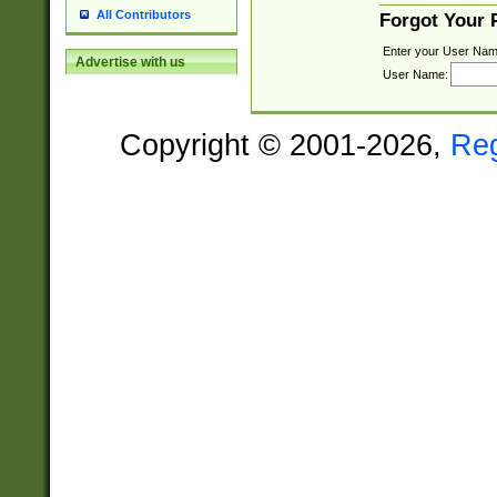
All Contributors
Forgot Your
Enter your User Nam
Advertise with us
User Name:
Copyright © 2001-2026,
Re