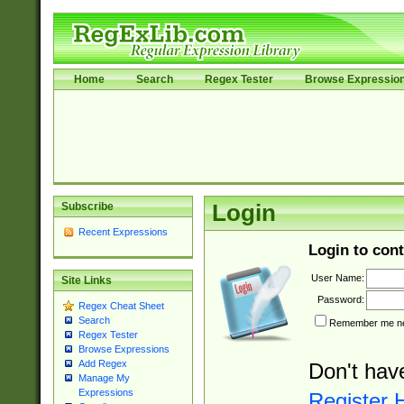
Home
Search
Regex Tester
Browse Expressio
Subscribe
Login
Recent Expressions
Login to cont
User Name:
Site Links
Password:
Regex Cheat Sheet
Search
Remember me nex
Regex Tester
Browse Expressions
Add Regex
Don't hav
Manage My
Expressions
Register 