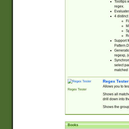
Tooltips 
regex.
Evaluates
4 distinc
Fi
Ma
Sp
R
Support f
Pattern.D
Generatio
regexp, (e
Synchroni
select par
matched b
Regex Tester
Allows you to te
Regex Tester
Shows all matche
drill down into 
Shows the group 
Books