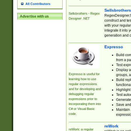
All Contributors
Sellsbrother
Sellsbrothers - Regex
RegexDesigner.NE
Advertise with us
Designer .NET
construct and t
with your regula
integrate it into
generation and 
Expresso
Build com
from a pa
Test expr
Display a
Expresso is useful for
groups, a
learning how to use
Build rep
regular expressions
functional
and for developing and
Highlight
debugging regular
Test auto
expressions prior to
Generate
incorporating them into
Save and 
C# or Visual Basic
Maintain 
code.
expressi
reWork
reWork: a regular