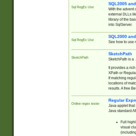
SQL2005 and
Sql RegEx Use
With the advent 
external DLLs li
library of the ba
into SqlServer.
SQL2000 and
Sql RegEx Use
See how to use r
SketchPath
SketchPath
SketchPath is a
It provides a ric
XPath or Regular
If matching regu
locations of mat
results. A free B
Regular Expr
Online regex tester
Java-applet that 
Java standard API
Full high
visual cl
(includin