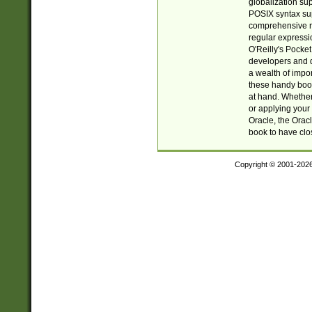
globalization su
POSIX syntax sup
comprehensive re
regular expressi
O'Reilly's Pock
developers and d
a wealth of impor
these handy book
at hand. Whether 
or applying your 
Oracle, the Orac
book to have clo
Copyright © 2001-202