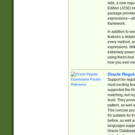
side, a new regu
Edition (J2SE) b
package provides
expressions—all 
framework.
In addition to w
features a detai
every method, and
expressions. With
extremely power
using them! And 
how you ever ma
Oracle Regul
Support for regu
most exciting fe
supported the AN
matching, but re
level. They prov
pattern, as well 
This concise pock
It's suitable fo
before, as well 
languages suppor
Oracle Database 