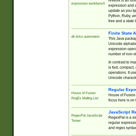
reWork is an onl
expression workbench
expression and a
update as you ty
Python, Ruby, and
tree and a state 
Finite State 
dk.brics.automaton
This Java packa
Unicode alphabet
expression opera
number of non-st
In contrast to m
is fast, compact,
operations. It us
Unicode charact
Regular Expr
House of Fusion
House of Fusion 
RegEx Mailing List
focus here is on 
JavaScript R
RegexPal JavaScript
RegexPal is a si
Tester
regular expressio
and regex syntax