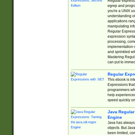
Regular expressio
egrep and progr
you're a UNIX use
understanding of
applications rang
manipulating info
Regular Expressi
expression synta
processing, comm
implementation-sp
and sprinkled wi
Mastering Regula
can put to immed
Regular Expr
This ebook is in
Expressions tha
programmers who 
help experience
speed quickly on
Java Regular 
Engine
Java has always 
objects. But Jav
been limited, co