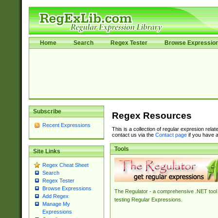
Home
Search
Regex Tester
Browse Expressio
Subscribe
Regex Resources
Recent Expressions
This is a collection of regular expresion rela
contact us via the
Contact page
if you have a
Tools
Site Links
Regex Cheat Sheet
Search
Regex Tester
Browse Expressions
The Regulator - a comprehensive .NET tool 
Add Regex
testing Regular Expressions.
Manage My
Expressions