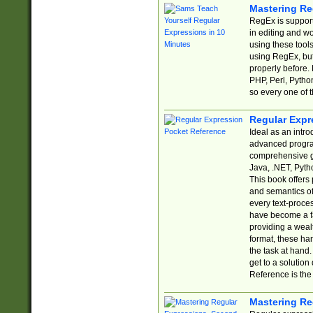
Mastering Re
RegEx is support
in editing and w
using these tools
using RegEx, but
properly before.
PHP, Perl, Pytho
so every one of t
Regular Expr
Ideal as an intro
advanced progra
comprehensive gu
Java, .NET, Pytho
This book offers
and semantics of 
every text-proce
have become a f
providing a wealt
format, these ha
the task at hand
get to a solutio
Reference is the 
Mastering Re