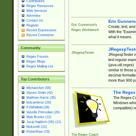
Contributors
Regex Resources
Web Services
Advertise
Contact Us
Eric Gunner
Eric Gunnerson's
Register
Create, test, an
Regex Workbench
Recent Expressions
With the "Examin
Recent Comments
what it means.
Community
JRegexpTest
JRegexpTester
JRegexpTester is
Regex Forums
test regular exp
Regex Blogs
(java.util.regex)
Regex Mailing List
similar to those 
decimal formatter
Top Contributors
more than 900 pa
Michael Ash (55)
The Regex
Steven Smith (42)
The Regex Coa
Matthew Harris (35)
tedcambron (29)
Windows which
PJWhitfield (28)
compatible) re
Vassilis Petroulias (26)
Matt Brooke (22)
Juraj Hajdúch (SK) (21)
Mukundh (21)
RobertKaw (19)
The Regex Coach