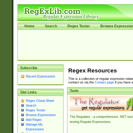
Home
Search
Regex Tester
Browse Expressio
Subscribe
Regex Resources
Recent Expressions
This is a collection of regular expresion rela
contact us via the
Contact page
if you have a
Tools
Site Links
Regex Cheat Sheet
Search
Regex Tester
Browse Expressions
The Regulator - a comprehensive .NET tool 
Add Regex
testing Regular Expressions.
Manage My
Expressions