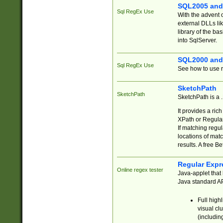
SQL2005 and
Sql RegEx Use
With the advent 
external DLLs li
library of the ba
into SqlServer.
SQL2000 and
Sql RegEx Use
See how to use r
SketchPath
SketchPath
SketchPath is a
It provides a ric
XPath or Regular
If matching regu
locations of mat
results. A free B
Regular Expr
Online regex tester
Java-applet that 
Java standard API
Full high
visual cl
(includin