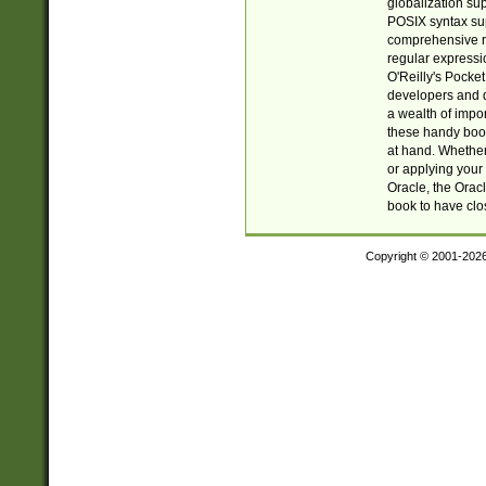
globalization su
POSIX syntax sup
comprehensive re
regular expressi
O'Reilly's Pock
developers and d
a wealth of impor
these handy book
at hand. Whether 
or applying your 
Oracle, the Orac
book to have clo
Copyright © 2001-202