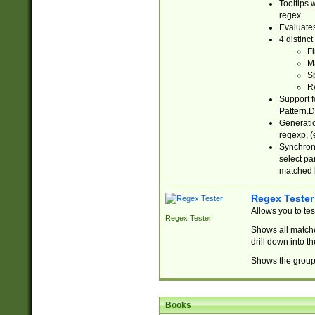
Tooltips 
regex.
Evaluates
4 distinc
Fi
Ma
Sp
R
Support f
Pattern.D
Generatio
regexp, (e
Synchroni
select par
matched b
Regex Tester
Allows you to te
Regex Tester
Shows all matche
drill down into 
Shows the group 
Books