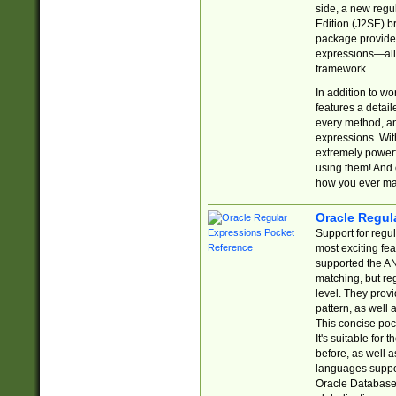
side, a new regu
Edition (J2SE) b
package provides
expressions—all 
framework.
In addition to w
features a detai
every method, and
expressions. With
extremely power
using them! And 
how you ever ma
Oracle Regul
Support for regu
most exciting fe
supported the AN
matching, but re
level. They prov
pattern, as well 
This concise pock
It's suitable fo
before, as well 
languages suppor
Oracle Database 