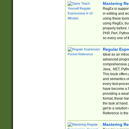
Mastering Re
RegEx is support
in editing and w
using these tools
using RegEx, but
properly before.
PHP, Perl, Pytho
so every one of t
Regular Expr
Ideal as an intro
advanced progra
comprehensive gu
Java, .NET, Pytho
This book offers
and semantics of 
every text-proce
have become a f
providing a wealt
format, these ha
the task at hand
get to a solutio
Reference is the 
Mastering Re