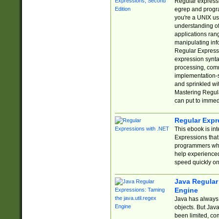
Regular expressio
egrep and progr
you're a UNIX use
understanding of
applications rang
manipulating info
Regular Expressi
expression synta
processing, comm
implementation-sp
and sprinkled wi
Mastering Regula
can put to immed
Regular Expr
This ebook is in
Expressions tha
programmers who 
help experience
speed quickly on
Java Regular 
Engine
Java has always 
objects. But Jav
been limited, co