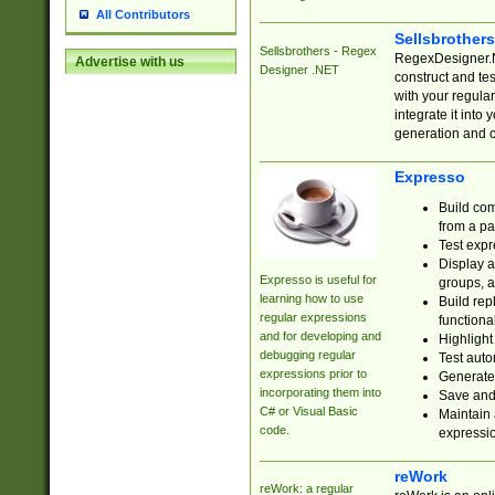
All Contributors
Sellsbrother
Sellsbrothers - Regex
RegexDesigner.NE
Advertise with us
Designer .NET
construct and t
with your regula
integrate it into
generation and 
Expresso
Build com
from a pa
Test expr
Display a
Expresso is useful for
groups, a
learning how to use
Build rep
regular expressions
functional
and for developing and
Highlight
debugging regular
Test auto
expressions prior to
Generate
incorporating them into
Save and 
C# or Visual Basic
Maintain 
code.
expressi
reWork
reWork: a regular