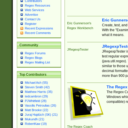
Contributors
Regex Resources
Web Services
Advertise
Contact Us
Eric Gunner
Eric Gunnerson's
Register
Create, test, an
Regex Workbench
Recent Expressions
With the "Examin
Recent Comments
what it means.
Community
JRegexpTest
JRegexpTester
JRegexpTester is
Regex Forums
test regular exp
Regex Blogs
(java.util.regex)
Regex Mailing List
similar to those 
decimal formatter
Top Contributors
more than 900 pa
Michael Ash (55)
The Regex
Steven Smith (42)
The Regex Coa
Matthew Harris (35)
tedcambron (29)
Windows which
PJWhitfield (28)
compatible) re
Vassilis Petroulias (26)
Matt Brooke (22)
Juraj Hajdúch (SK) (21)
Mukundh (21)
RobertKaw (19)
The Regex Coach