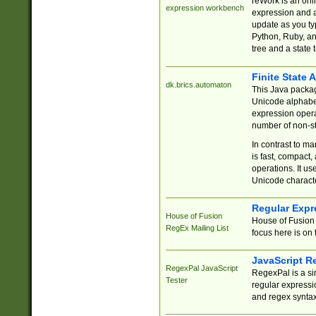
reWork is an onl
expression workbench
expression and a
update as you ty
Python, Ruby, and
tree and a state 
Finite State 
dk.brics.automaton
This Java packa
Unicode alphabet
expression opera
number of non-st
In contrast to m
is fast, compact,
operations. It us
Unicode charact
Regular Expr
House of Fusion
House of Fusion 
RegEx Mailing List
focus here is on 
JavaScript R
RegexPal JavaScript
RegexPal is a si
Tester
regular expressio
and regex syntax