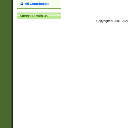
All Contributors
Advertise with us
Copyright © 2001-202