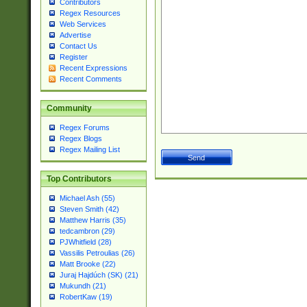
Contributors
Regex Resources
Web Services
Advertise
Contact Us
Register
Recent Expressions
Recent Comments
Community
Regex Forums
Regex Blogs
Regex Mailing List
Top Contributors
Michael Ash (55)
Steven Smith (42)
Matthew Harris (35)
tedcambron (29)
PJWhitfield (28)
Vassilis Petroulias (26)
Matt Brooke (22)
Juraj Hajdúch (SK) (21)
Mukundh (21)
RobertKaw (19)