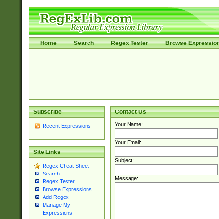
Home
Search
Regex Tester
Browse Expressio
Subscribe
Contact Us
Your Name:
Recent Expressions
Your Email:
Site Links
Subject:
Regex Cheat Sheet
Search
Message:
Regex Tester
Browse Expressions
Add Regex
Manage My
Expressions