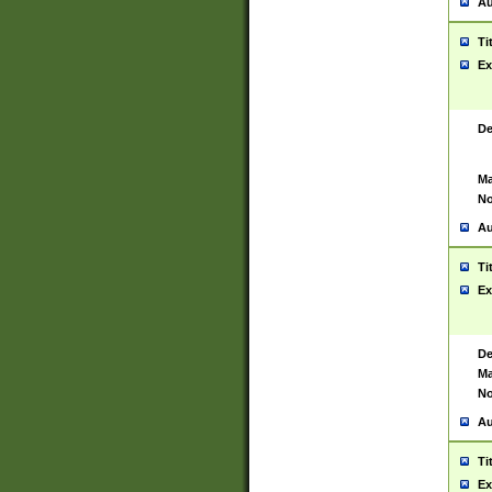
Au
Ti
Ex
De
Ma
No
Au
Ti
Ex
De
Ma
No
Au
Ti
Ex