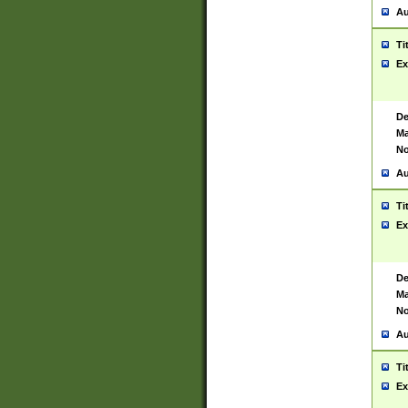
Au
Ti
Ex
De
Ma
No
Au
Ti
Ex
De
Ma
No
Au
Ti
Ex