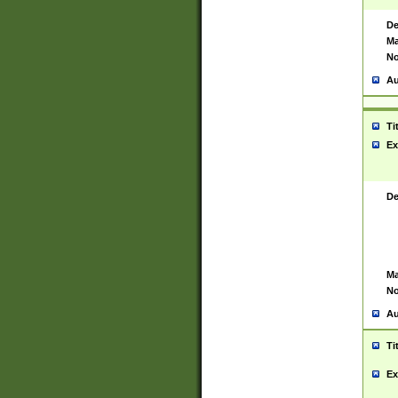
De
Ma
No
Au
Ti
Ex
De
Ma
No
Au
Ti
Ex