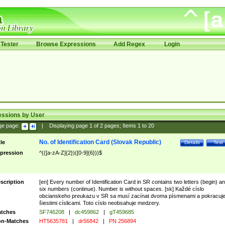
Tester
Browse Expressions
Add Regex
Login
essions by User
ge page:
|
Displaying page
1
of
2
pages; Items
1
to
20
No. of Identification Card (Slovak Republic)
tle
Details
Test
pression
^(([a-zA-Z]{2})([0-9]{6}))$
scription
[en] Every number of Identification Card in SR contains two letters (begin) a
six numbers (continue). Number is without spaces. [sk] Každé císlo
obcianskeho preukazu v SR sa musí zacínat dvoma písmenami a pokracuj
šiestimi císlicami. Toto císlo neobsahuje medzery.
tches
SF746208
|
dc459862
|
gT459685
n-Matches
HT5635781
|
dr56842
|
PN 256894