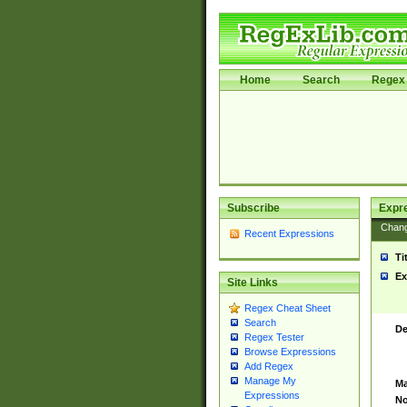
Home
Search
Regex 
Subscribe
Expr
Chan
Recent Expressions
Ti
Ex
Site Links
Regex Cheat Sheet
Search
De
Regex Tester
Browse Expressions
Add Regex
Manage My
Ma
Expressions
No