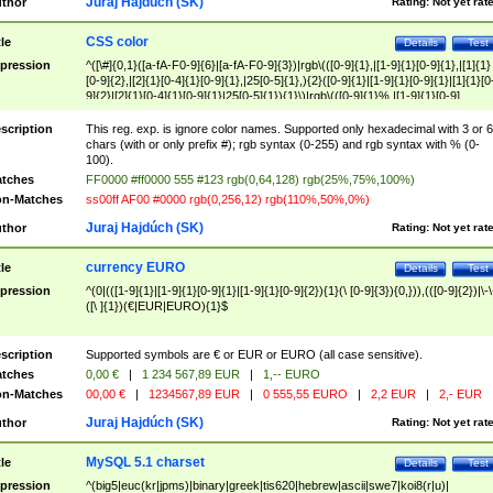
Juraj Hajdúch (SK)
thor
Rating:
Not yet rat
CSS color
tle
Details
Test
pression
^([\#]{0,1}([a-fA-F0-9]{6}|[a-fA-F0-9]{3})|rgb\(([0-9]{1},|[1-9]{1}[0-9]{1},|[1]{1}
[0-9]{2},|[2]{1}[0-4]{1}[0-9]{1},|25[0-5]{1},){2}([0-9]{1}|[1-9]{1}[0-9]{1}|[1]{1}[0
9]{2}|[2]{1}[0-4]{1}[0-9]{1}|25[0-5]{1}){1}\)|rgb\(([0-9]{1}%,|[1-9]{1}[0-9]
{1}%,|100%,){2}([0-9]{1}%|[1-9]{1}[0-9]{1}%|100%){1}\))$
scription
This reg. exp. is ignore color names. Supported only hexadecimal with 3 or 6
chars (with or only prefix #); rgb syntax (0-255) and rgb syntax with % (0-
100).
tches
FF0000 #ff0000 555 #123 rgb(0,64,128) rgb(25%,75%,100%)
n-Matches
ss00ff AF00 #0000 rgb(0,256,12) rgb(110%,50%,0%)
Juraj Hajdúch (SK)
thor
Rating:
Not yet rat
currency EURO
tle
Details
Test
pression
^(0|(([1-9]{1}|[1-9]{1}[0-9]{1}|[1-9]{1}[0-9]{2}){1}(\ [0-9]{3}){0,})),(([0-9]{2})|\-\
([\ ]{1})(€|EUR|EURO){1}$
scription
Supported symbols are € or EUR or EURO (all case sensitive).
tches
0,00 €
|
1 234 567,89 EUR
|
1,-- EURO
n-Matches
00,00 €
|
1234567,89 EUR
|
0 555,55 EURO
|
2,2 EUR
|
2,- EUR
Juraj Hajdúch (SK)
thor
Rating:
Not yet rat
MySQL 5.1 charset
tle
Details
Test
pression
^(big5|euc(kr|jpms)|binary|greek|tis620|hebrew|ascii|swe7|koi8(r|u)|