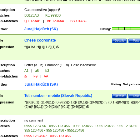
|I|K|L|O|N|P|V)|T(A|C|N|O|R|S|T|V)|V(K|T)|Z(A|C|H|I|M|V))([ ]{0,1})([0-9]{3})
([A-Z]{2})$
scription
Case sensitive (upper)!
tches
BB123AB
|
KE 999BB
n-Matches
QT 123AB
|
BB 1234AA
|
BB001ABC
Juraj Hajdúch (SK)
thor
Rating:
Chees coordinate
tle
Details
Test
pression
^([a-hA-H]{1}[1-8]{1})$
scription
Letter (a - h) + number (1 - 8). Case insensitive.
tches
A1
|
a8
|
b3
n-Matches
i5
|
F9
|
AA
Juraj Hajdúch (SK)
thor
Rating:
Not yet rat
Tel. number - mobile (Slovak Republic)
tle
Details
Test
pression
^(([0]{0,1})([1-9]{1})([0-9]{2})){1}([\ ]{0,1})((([0-9]{3})([\ ]{0,1})([0-9]{3}))|(([0-
{2})([\ ]{0,1})([0-9]{2})([\ ]{0,1})([0-9]{2})))$
scription
no comment
tches
0955 12 34 56 - 0955 123 456 - 0955 123456 - 0955123456 - 955 12 34 56 -
955 123 456 - 955 123456 - 955123456
n-Matches
0955 123 4567 - 0055 123 456