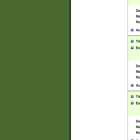
De
Ma
No
Au
Ti
Ex
De
Ma
No
Au
Ti
Ex
De
Ma
No