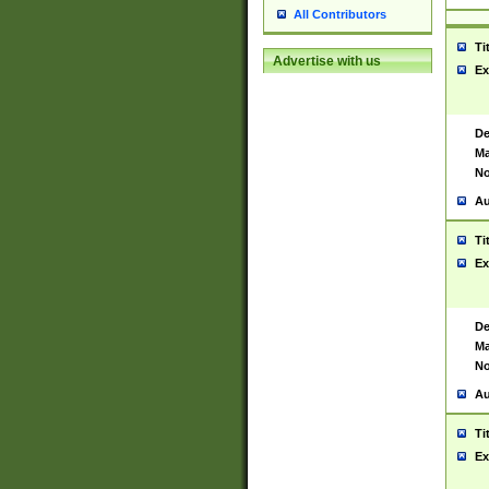
All Contributors
Ti
Advertise with us
Ex
De
Ma
No
Au
Ti
Ex
De
Ma
No
Au
Ti
Ex