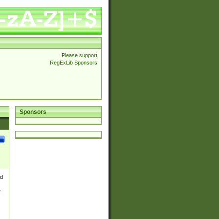
Please support
RegExLib Sponsors
Sponsors
nd
e