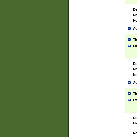
De
Ma
No
Au
Ti
Ex
De
Ma
No
Au
Ti
Ex
De
Ma
No