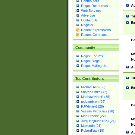
Contributors
Au
Regex Resources
Web Services
Advertise
Ti
Contact Us
Ex
Register
Recent Expressions
Recent Comments
De
Community
Ma
Regex Forums
No
Regex Blogs
Regex Mailing List
Au
Ti
Top Contributors
Michael Ash (55)
Ex
Steven Smith (42)
Matthew Harris (35)
tedcambron (29)
De
PJWhitfield (28)
Vassilis Petroulias (26)
Matt Brooke (22)
Ma
Juraj Hajdúch (SK) (21)
No
Mukundh (21)
RobertKaw (19)
Au