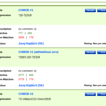
CHMOD #1
tle
Details
Test
pression
^([0-7]{3})$
scription
no comment :o)
tches
777
|
655
n-Matches
0658
|
778
Juraj Hajdúch (SK)
thor
Rating:
Not yet rat
CHMOD #1 (with/without zero)
tle
Details
Test
pression
^([0]{0,1}[0-7]{3})$
scription
no comment :o)
tches
0777
|
655
n-Matches
0779
|
779
Juraj Hajdúch (SK)
thor
Rating:
Not yet rat
CHMOD #2
tle
Details
Test
pression
^((\-|d|l|p|s){1}(\-|r|w|x){9})$