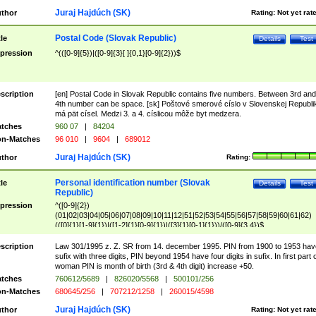
Juraj Hajdúch (SK)
thor
Rating:
Not yet rat
Postal Code (Slovak Republic)
tle
Details
Test
pression
^(([0-9]{5})|([0-9]{3}[ ]{0,1}[0-9]{2}))$
scription
[en] Postal Code in Slovak Republic contains five numbers. Between 3rd and
4th number can be space. [sk] Poštové smerové císlo v Slovenskej Republi
má pät císel. Medzi 3. a 4. císlicou môže byt medzera.
tches
960 07
|
84204
n-Matches
96 010
|
9604
|
689012
Juraj Hajdúch (SK)
thor
Rating:
Personal identification number (Slovak
tle
Details
Test
Republic)
pression
^([0-9]{2})
(01|02|03|04|05|06|07|08|09|10|11|12|51|52|53|54|55|56|57|58|59|60|61|62)
(([0]{1}[1-9]{1})|([1-2]{1}[0-9]{1})|([3]{1}[0-1]{1}))/([0-9]{3,4})$
scription
Law 301/1995 z. Z. SR from 14. december 1995. PIN from 1900 to 1953 hav
sufix with three digits, PIN beyond 1954 have four digits in sufix. In first part 
woman PIN is month of birth (3rd & 4th digit) increase +50.
tches
760612/5689
|
826020/5568
|
500101/256
n-Matches
680645/256
|
707212/1258
|
260015/4598
Juraj Hajdúch (SK)
thor
Rating:
Not yet rat