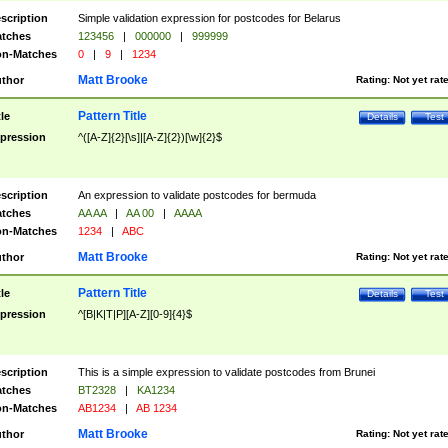
scription
Simple validation expression for postcodes for Belarus
tches
123456
|
000000
|
999999
n-Matches
0
|
9
|
1234
Matt Brooke
thor
Rating:
Not yet rat
Pattern Title
tle
Details
Test
pression
^([A-Z]{2}[\s]|[A-Z]{2})[\w]{2}$
scription
An expression to validate postcodes for bermuda
tches
AA AA
|
AA 00
|
AAAA
n-Matches
1234
|
ABC
Matt Brooke
thor
Rating:
Not yet rat
Pattern Title
tle
Details
Test
pression
^[B|K|T|P][A-Z][0-9]{4}$
scription
This is a simple expression to validate postcodes from Brunei
tches
BT2328
|
KA1234
n-Matches
AB1234
|
AB 1234
Matt Brooke
thor
Rating:
Not yet rat