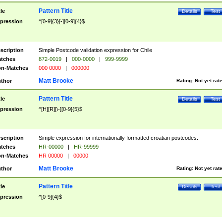
Pattern Title
tle
Details
Test
pression
^[0-9]{3}[-][0-9]{4}$
scription
Simple Postcode validation expression for Chile
tches
872-0019
|
000-0000
|
999-9999
n-Matches
000 0000
|
000000
Matt Brooke
thor
Rating:
Not yet rat
Pattern Title
tle
Details
Test
pression
^[H][R][\-][0-9]{5}$
scription
Simple expression for internationally formatted croatian postcodes.
tches
HR-00000
|
HR-99999
n-Matches
HR 00000
|
00000
Matt Brooke
thor
Rating:
Not yet rat
Pattern Title
tle
Details
Test
pression
^[0-9]{4}$