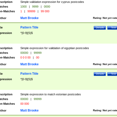
scription
Simple validation expression for cyprus postcodes
tches
1000
|
9999
|
0000
n-Matches
1
|
99999
|
99 000
Matt Brooke
thor
Rating:
Not yet rat
Pattern Title
tle
Details
Test
pression
^[0-9]{5}$
scription
Simple expression for validation of egyptian postcodes
tches
00000
|
99999
n-Matches
0 0 0 00
|
00
Matt Brooke
thor
Rating:
Not yet rat
Pattern Title
tle
Details
Test
pression
^[0-9]{5}$
scription
Simple expression to match estonian postcodes
tches
00000
|
99999
n-Matches
00 000
Matt Brooke
thor
Rating:
Not yet rat