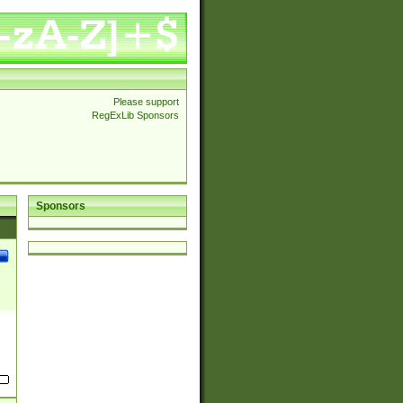
Please support
RegExLib Sponsors
Sponsors