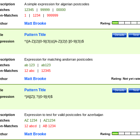
scription
A simple expression for algerian postcodes
tches
12345
|
99999
|
00000
n-Matches
1
|
1234
|
999999
Matt Brooke
thor
Rating:
Pattern Title
tle
Details
Test
pression
^([A-Z]{2}[0-9]{3})|([A-Z]{2}[\ ][0-9]{3})$
scription
Expression for matching andorran postcodes
tches
ab 123
|
ab123
n-Matches
12 abc
|
12345
Matt Brooke
thor
Rating:
Not yet rat
Pattern Title
tle
Details
Test
pression
^[A][Z](.?)[0-9]{4}$
scription
Expression to test for valid postcodes for azerbaijan
tches
AZ 1234
|
AZ1234
n-Matches
12 abcd
|
AB 1234
Matt Brooke
thor
Rating: