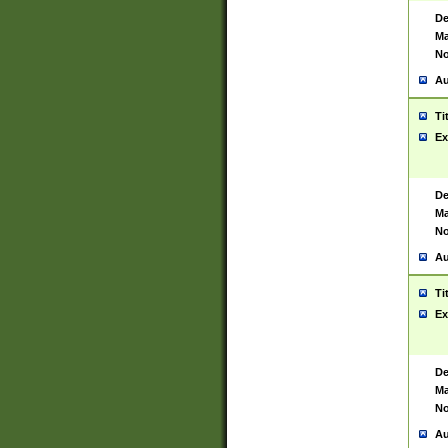
De
Ma
No
Au
Ti
Ex
De
Ma
No
Au
Ti
Ex
De
Ma
No
Au