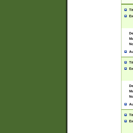
Ti
Ex
De
Ma
No
Au
Ti
Ex
De
Ma
No
Au
Ti
Ex