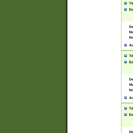
Ti
Ex
De
Ma
No
Au
Ti
Ex
De
Ma
No
Au
Ti
Ex
De