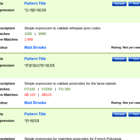
Pattern Title
tle
Details
Test
pression
^[1-9][0-9]{3}$
scription
Simple expression to validate ethiopian post codes
tches
1000
|
9999
n-Matches
1 999
Matt Brooke
thor
Rating:
Not yet rat
Pattern Title
tle
Details
Test
pression
^[F][O][\s]?[0-9]{3}$
scription
Simple expression to validate postcodes for the faroe islands
tches
FO100
|
FO000
|
FO 000
n-Matches
AB 123
|
AB123
Matt Brooke
thor
Rating:
Not yet rat
Pattern Title
tle
Details
Test
pression
^[0-9]{5}$
scription
Simple expression for matching postcodes for French Polynesia