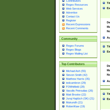
Contributors
Ti
Regex Resources
Ex
Web Services
Advertise
Contact Us
Register
De
Recent Expressions
Ma
Recent Comments
No
Au
Community
Regex Forums
Ti
Regex Blogs
Ex
Regex Mailing List
Top Contributors
De
Ma
Michael Ash (55)
No
Steven Smith (42)
Matthew Harris (35)
Au
tedcambron (29)
PJWhitfield (28)
Vassilis Petroulias (26)
Ti
Matt Brooke (22)
Juraj Hajdúch (SK) (21)
Ex
Mukundh (21)
RobertKaw (19)