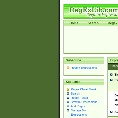
Home
Search
Regex 
Subscribe
Expr
Chan
Recent Expressions
Ti
Ex
Site Links
Regex Cheat Sheet
Search
De
Regex Tester
Ma
Browse Expressions
No
Add Regex
Manage My
Au
Expressions