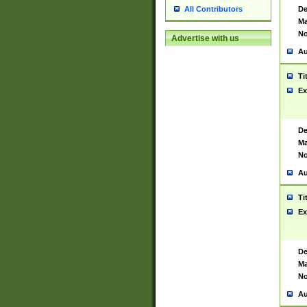
De
All Contributors
Ma
No
Advertise with us
Au
Ti
Ex
De
Ma
No
Au
Ti
Ex
De
Ma
No
Au