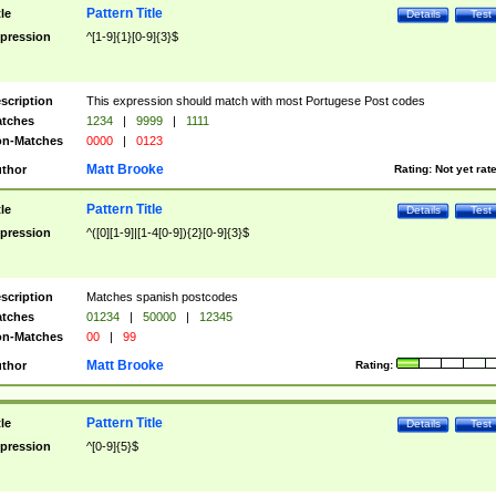
Pattern Title
tle
Details
Test
pression
^[1-9]{1}[0-9]{3}$
scription
This expression should match with most Portugese Post codes
tches
1234
|
9999
|
1111
n-Matches
0000
|
0123
Matt Brooke
thor
Rating:
Not yet rat
Pattern Title
tle
Details
Test
pression
^([0][1-9]|[1-4[0-9]){2}[0-9]{3}$
scription
Matches spanish postcodes
tches
01234
|
50000
|
12345
n-Matches
00
|
99
Matt Brooke
thor
Rating:
Pattern Title
tle
Details
Test
pression
^[0-9]{5}$