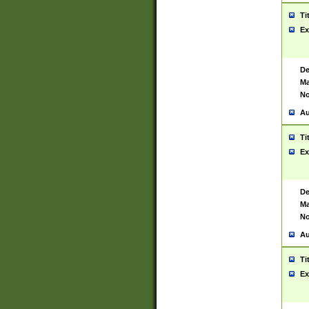
Ti
Ex
De
Ma
No
Au
Ti
Ex
De
Ma
No
Au
Ti
Ex