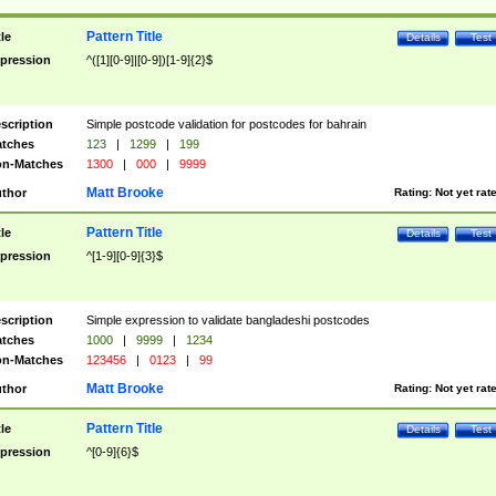
Pattern Title
tle
Details
Test
pression
^([1][0-9]|[0-9])[1-9]{2}$
scription
Simple postcode validation for postcodes for bahrain
tches
123
|
1299
|
199
n-Matches
1300
|
000
|
9999
Matt Brooke
thor
Rating:
Not yet rat
Pattern Title
tle
Details
Test
pression
^[1-9][0-9]{3}$
scription
Simple expression to validate bangladeshi postcodes
tches
1000
|
9999
|
1234
n-Matches
123456
|
0123
|
99
Matt Brooke
thor
Rating:
Not yet rat
Pattern Title
tle
Details
Test
pression
^[0-9]{6}$