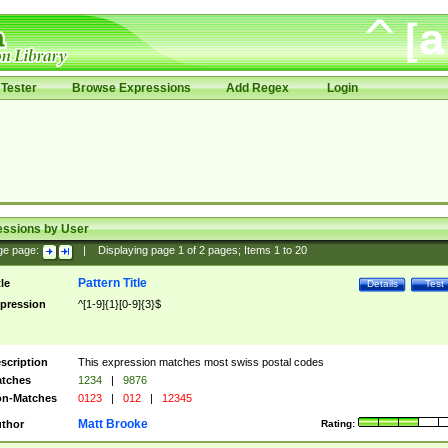
Tester
Browse Expressions
Add Regex
Login
essions by User
ge page:
|
Displaying page
1
of
2
pages; Items
1
to
20
Pattern Title
tle
Details
Test
pression
^[1-9]{1}[0-9]{3}$
scription
This expression matches most swiss postal codes
tches
1234
|
9876
n-Matches
0123
|
012
|
12345
Matt Brooke
thor
Rating: