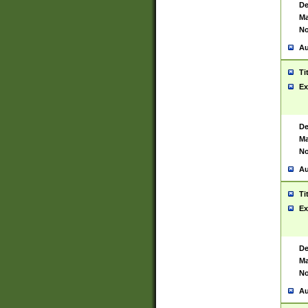
De
Ma
No
Au
Ti
Ex
De
Ma
No
Au
Ti
Ex
De
Ma
No
Au