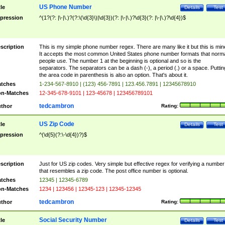
US Phone Number
tle
Details
Test
pression
^(1?(?: |\-|\.)?(?:\(\d{3}\)|\d{3})(?: |\-|\.)?\d{3}(?: |\-|\.)?\d{4})$
scription
This is my simple phone number regex. There are many like it but this is min
It accepts the most common United States phone number formats that norm
people use. The number 1 at the beginning is optional and so is the
separators. The separators can be a dash (-), a period (.) or a space. Puttin
the area code in parenthesis is also an option. That's about it.
tches
1-234-567-8910 | (123) 456-7891 | 123.456.7891 | 12345678910
n-Matches
12-345-678-9101 | 123-45678 | 123456789101
tedcambron
thor
Rating:
US Zip Code
tle
Details
Test
pression
^(\d{5}(?:\-\d{4})?)$
scription
Just for US zip codes. Very simple but effective regex for verifying a number
that resembles a zip code. The post office number is optional.
tches
12345 | 12345-6789
n-Matches
1234 | 123456 | 12345-123 | 12345-12345
tedcambron
thor
Rating:
Social Security Number
tle
Details
Test