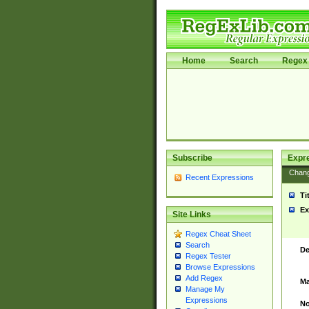
Home
Search
Regex 
Subscribe
Expr
Chan
Recent Expressions
Ti
Ex
Site Links
Regex Cheat Sheet
Search
De
Regex Tester
Browse Expressions
Add Regex
Ma
Manage My
Expressions
No