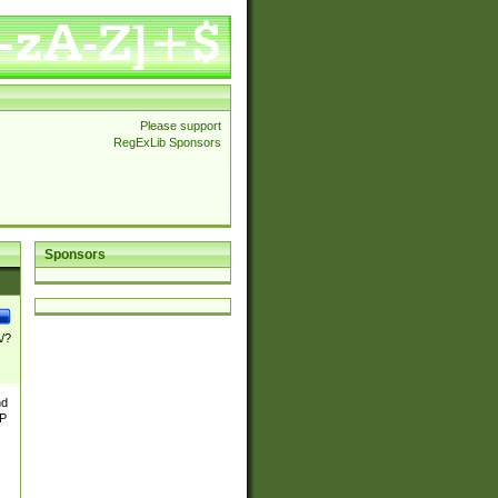
Please support
RegExLib Sponsors
Sponsors
\/?
nd
TP