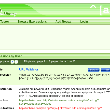
Tester
Browse Expressions
Add Regex
Login
essions by User
ge page:
|
Displaying page
1
of
2
pages; Items
1
to
20
URL Validator
tle
Details
Test
pression
^(http(?:s)?\:\/\/[a-zA-Z0-9]+(?:(?:\.|\-)[a-zA-Z0-9]+)+(?:\:\d+)?(?:\/[\w\-]+)*(?:
|\/\w+\.[a-zA-Z]{2,4}(?:\?[\w]+\=[\w\-]+)?)?(?:\&[\w]+\=[\w\-]+)*)$
scription
A simple but powerful URL validating regex. Accepts multiple sub-domains a
sub-directories. Even accept query strings. Now accept ports! Accepts HT
or HTTPS. Also accepts optional "/" on end of address.
tches
http://website.com | http://subdomain.web-site.com/cgi-bin/perl.cgi?
key1=value1&key2=value2
n-Matches
http://website.com/perl.cgi?key= | http://web-site.com/cgi-bin/perl.cgi?