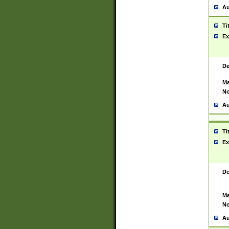
Au
Ti
Ex
De
Ma
No
Au
Ti
Ex
De
Ma
No
Au