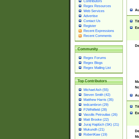
Contributors
Regex Resources
Au
Web Services
Advertise
Contact Us
Ti
Register
Ex
Recent Expressions
Recent Comments
De
Community
Regex Forums
Regex Blogs
Regex Mailing List
Top Contributors
Ma
No
Michael Ash (55)
Steven Smith (42)
Au
Matthew Harris (35)
tedcambron (29)
Ti
PJWhitfield (28)
Ex
Vassilis Petroulias (26)
Matt Brooke (22)
Juraj Hajdúch (SK) (21)
Mukundh (21)
De
RobertKaw (19)
Ma