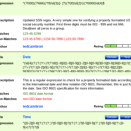
pression
^(?!000)(?!666)(?!9)\d{3}([- ]?)(?!00)\d{2}\1(?!0000)\d{4}$
scription
Updated SSN regex. A very simple one for verifying a properly formatted US
social security number. First three digits must be 001 - 899 and not 666.
Disallows all zeros in a group.
tches
123-45-6789
n-Matches
123-45 6789 | 1234-56-7890 | 123-00-7890
tedcambron
thor
Rating:
Date
tle
Details
Test
pression
^(\d{4}(?:(?:(?:\-)?(?:00[1-9]|0[1-9][0-9]|[1-2][0-9][0-9]|3[0-5][0-9]|36[0-6]))?|(
(?:\-)?(?:1[0-2]|0[1-9]))?|(?:(?:\-)?(?:1[0-2]|0[1-9])(?:\-)?(?:0[1-9]|[12][0-
9]|3[01]))?|(?:(?:\-)?W(?:0[1-9]|[1-4][0-9]5[0-3]))?|(?:(?:\-)?W(?:0[1-9]|[1-4][0
9]5[0-3])(?:\-)?[1-7])?)?)$
scription
This is a regular expression to check for a properly formatted date accordin
to the international date and time notation ISO 8601. Remember, this is just fo
the date. See ISO 8601 specification for more information.
tches
ISO 8601 date format
n-Matches
non-ISO date format
tedcambron
thor
Rating:
Time
tle
Details
Test
pression
^([0-2][0-4](?:(?:(?::)?[0-5][0-9])?|(?:(?::)?[0-5][0-9](?::)?[0-5][0-9](?:\.[0-
9]+)?)?)?)$