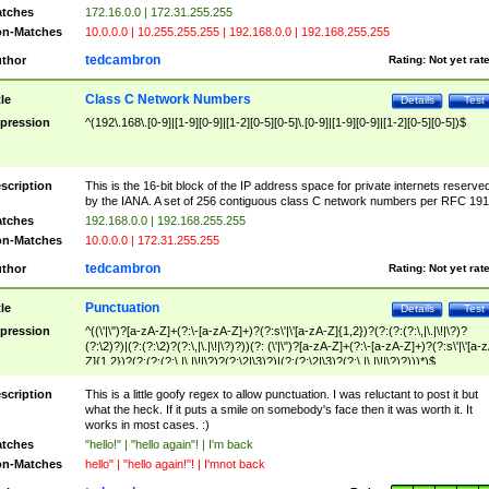
tches
172.16.0.0 | 172.31.255.255
n-Matches
10.0.0.0 | 10.255.255.255 | 192.168.0.0 | 192.168.255.255
tedcambron
thor
Rating:
Not yet rat
Class C Network Numbers
tle
Details
Test
pression
^(192\.168\.[0-9]|[1-9][0-9]|[1-2][0-5][0-5]\.[0-9]|[1-9][0-9]|[1-2][0-5][0-5])$
scription
This is the 16-bit block of the IP address space for private internets reserve
by the IANA. A set of 256 contiguous class C network numbers per RFC 191
tches
192.168.0.0 | 192.168.255.255
n-Matches
10.0.0.0 | 172.31.255.255
tedcambron
thor
Rating:
Not yet rat
Punctuation
tle
Details
Test
pression
^((\'|\")?[a-zA-Z]+(?:\-[a-zA-Z]+)?(?:s\'|\'[a-zA-Z]{1,2})?(?:(?:(?:\,|\.|\!|\?)?
(?:\2)?)|(?:(?:\2)?(?:\,|\.|\!|\?)?))(?: (\'|\")?[a-zA-Z]+(?:\-[a-zA-Z]+)?(?:s\'|\'[a-
Z]{1,2})?(?:(?:(?:\,|\.|\!|\?)?(?:\2|\3)?)|(?:(?:\2|\3)?(?:\,|\.|\!|\?)?)))*)$
scription
This is a little goofy regex to allow punctuation. I was reluctant to post it but
what the heck. If it puts a smile on somebody's face then it was worth it. It
works in most cases. :)
tches
"hello!" | "hello again"! | I'm back
n-Matches
hello" | "hello again!"! | I'mnot back