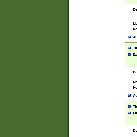
De
Ma
No
Au
Ti
Ex
De
Ma
No
Au
Ti
Ex
De