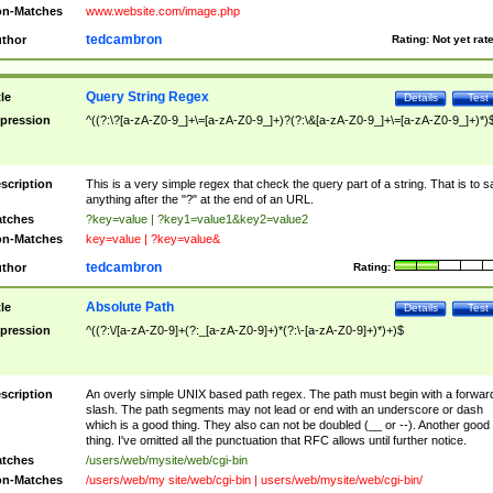
n-Matches
www.website.com/image.php
tedcambron
thor
Rating:
Not yet rat
Query String Regex
tle
Details
Test
pression
^((?:\?[a-zA-Z0-9_]+\=[a-zA-Z0-9_]+)?(?:\&[a-zA-Z0-9_]+\=[a-zA-Z0-9_]+)*)
scription
This is a very simple regex that check the query part of a string. That is to s
anything after the "?" at the end of an URL.
tches
?key=value | ?key1=value1&key2=value2
n-Matches
key=value | ?key=value&
tedcambron
thor
Rating:
Absolute Path
tle
Details
Test
pression
^((?:\/[a-zA-Z0-9]+(?:_[a-zA-Z0-9]+)*(?:\-[a-zA-Z0-9]+)*)+)$
scription
An overly simple UNIX based path regex. The path must begin with a forwar
slash. The path segments may not lead or end with an underscore or dash
which is a good thing. They also can not be doubled (__ or --). Another good
thing. I've omitted all the punctuation that RFC allows until further notice.
tches
/users/web/mysite/web/cgi-bin
n-Matches
/users/web/my site/web/cgi-bin | users/web/mysite/web/cgi-bin/