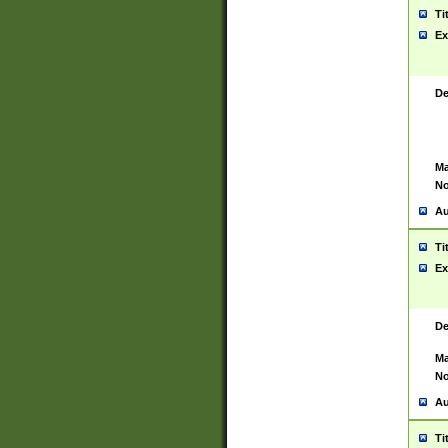
Ti
Ex
De
Ma
No
Au
Ti
Ex
De
Ma
No
Au
Ti