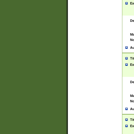
Ex
De
Ma
No
Au
Ti
Ex
De
Ma
No
Au
Ti
Ex