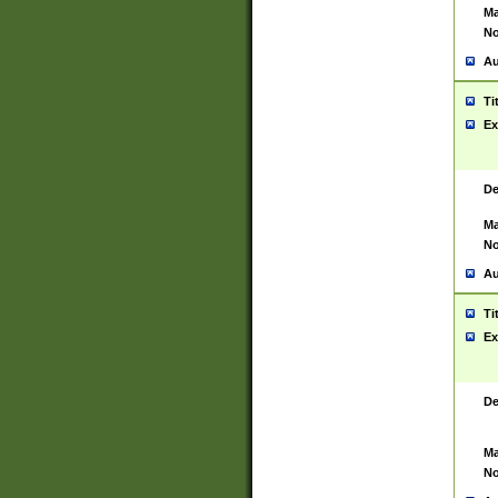
Ma
No
Au
Ti
Ex
De
Ma
No
Au
Ti
Ex
De
Ma
No