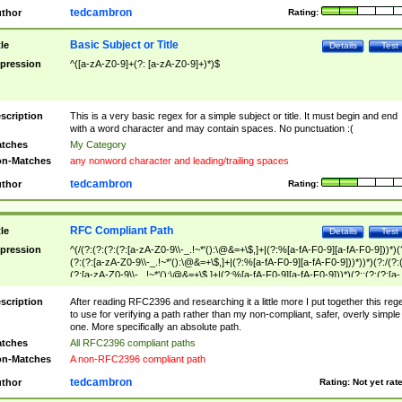
tedcambron
thor
Rating:
Basic Subject or Title
tle
Details
Test
pression
^([a-zA-Z0-9]+(?: [a-zA-Z0-9]+)*)$
scription
This is a very basic regex for a simple subject or title. It must begin and end
with a word character and may contain spaces. No punctuation :(
tches
My Category
n-Matches
any nonword character and leading/trailing spaces
tedcambron
thor
Rating:
RFC Compliant Path
tle
Details
Test
pression
^(/(?:(?:(?:(?:[a-zA-Z0-9\\-_.!~*'():\@&=+\$,]+|(?:%[a-fA-F0-9][a-fA-F0-9]))*)(
(?:(?:[a-zA-Z0-9\\-_.!~*'():\@&=+\$,]+|(?:%[a-fA-F0-9][a-fA-F0-9]))*))*)(?:/(?:
(?:[a-zA-Z0-9\\-_.!~*'():\@&=+\$,]+|(?:%[a-fA-F0-9][a-fA-F0-9]))*)(?:;(?:(?:[a-
zA-Z0-9\\-_.!~*'():\@&=+\$,]+|(?:%[a-fA-F0-9][a-fA-F0-9]))*))*))*))$
scription
After reading RFC2396 and researching it a little more I put together this reg
to use for verifying a path rather than my non-compliant, safer, overly simple
one. More specifically an absolute path.
tches
All RFC2396 compliant paths
n-Matches
A non-RFC2396 compliant path
tedcambron
thor
Rating:
Not yet rat