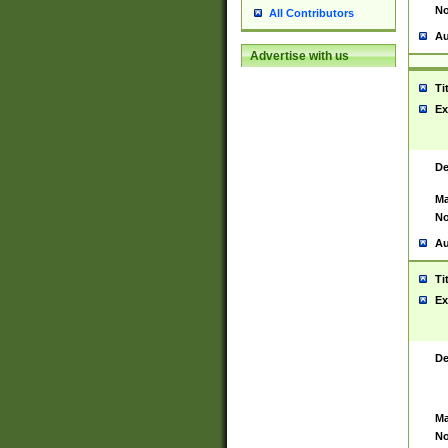
No
All Contributors
Au
Advertise with us
Ti
Ex
De
Ma
No
Au
Ti
Ex
De
Ma
No