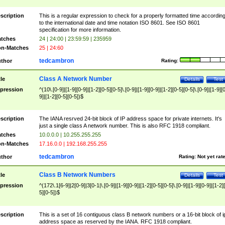
scription
This is a regular expression to check for a properly formatted time accordin
to the international date and time notation ISO 8601. See ISO 8601
specification for more information.
tches
24 | 24:00 | 23:59:59 | 235959
n-Matches
25 | 24:60
tedcambron
thor
Rating:
Class A Network Number
tle
Details
Test
pression
^(10\.[0-9]|[1-9][0-9]|[1-2][0-5][0-5]\.[0-9]|[1-9][0-9]|[1-2][0-5][0-5]\.[0-9]|[1-9][
9]|[1-2][0-5][0-5])$
scription
The IANA resrved 24-bit block of IP address space for private internets. It's
just a single class A network number. This is also RFC 1918 compliant.
tches
10.0.0.0 | 10.255.255.255
n-Matches
17.16.0.0 | 192.168.255.255
tedcambron
thor
Rating:
Not yet rat
Class B Network Numbers
tle
Details
Test
pression
^(172\.1[6-9]|2[0-9]|3[0-1|\.[0-9]|[1-9][0-9]|[1-2][0-5][0-5]\.[0-9]|[1-9][0-9]|[1-2]
5][0-5])$
scription
This is a set of 16 contiguous class B network numbers or a 16-bit block of i
address space as reserved by the IANA. RFC 1918 compliant.