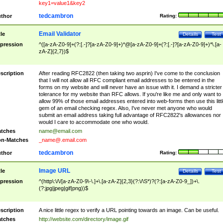
key1=value1&key2
tedcambron
thor
Rating:
Email Validator
tle
Details
Test
pression
^([a-zA-Z0-9]+(?:[.-]?[a-zA-Z0-9]+)*@[a-zA-Z0-9]+(?:[.-]?[a-zA-Z0-9]+)*\.[a-
zA-Z]{2,7})$
scription
After reading RFC2822 (then taking two asprin) I've come to the conclusion
that I will not allow all RFC compliant email addresses to be entered in the
forms on my website and will never have an issue with it. I demand a stricter
tolerance for my website than RFC allows. If you're like me and only want to
allow 99% of those email addresses entered into web-forms then use this littl
gem of an email checking regex. Also, I've never met anyone who would
submit an email address taking full advantage of RFC2822's allowances nor
would I care to accommodate one who would.
tches
name@email.com
n-Matches
_name@.email.com
tedcambron
thor
Rating:
Image URL
tle
Details
Test
pression
^(http\:\/\/[a-zA-Z0-9\-\.]+\.[a-zA-Z]{2,3}(?:\/\S*)?(?:[a-zA-Z0-9_])+\.
(?:jpg|jpeg|gif|png))$
scription
A nice little regex to verify a URL pointing towards an image. Can be useful.
tches
http://website.com/directory/image.gif