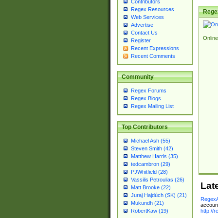
Contributors
Regex Resources
Rege
Web Services
Advertise
Contact Us
Online
Register
Recent Expressions
Recent Comments
Community
Regex Forums
Regex Blogs
Regex Mailing List
Top Contributors
Michael Ash (55)
Steven Smith (42)
Matthew Harris (35)
tedcambron (29)
PJWhitfield (28)
Vassilis Petroulias (26)
Lat
Matt Brooke (22)
Juraj Hajdúch (SK) (21)
RegexA
Mukundh (21)
account
http://
RobertKaw (19)