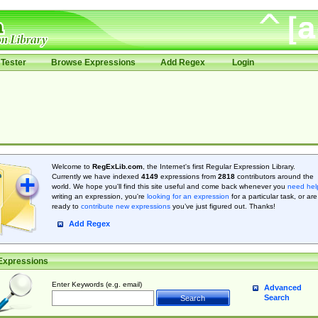
Tester
Browse Expressions
Add Regex
Login
Welcome to
RegExLib.com
, the Internet's first Regular Expression Library.
Currently we have indexed
4149
expressions from
2818
contributors around the
world. We hope you'll find this site useful and come back whenever you
need hel
writing an expression, you're
looking for an expression
for a particular task, or are
ready to
contribute new expressions
you’ve just figured out. Thanks!
Add Regex
Expressions
Enter Keywords (e.g. email)
Advanced
Search