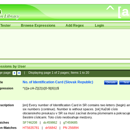
Tester
Browse Expressions
Add Regex
Login
essions by User
ge page:
|
Displaying page
1
of
2
pages; Items
1
to
20
No. of Identification Card (Slovak Republic)
tle
Details
Test
pression
^(([a-zA-Z]{2})([0-9]{6}))$
scription
[en] Every number of Identification Card in SR contains two letters (begin) a
six numbers (continue). Number is without spaces. [sk] Každé císlo
obcianskeho preukazu v SR sa musí zacínat dvoma písmenami a pokracuj
šiestimi císlicami. Toto císlo neobsahuje medzery.
tches
SF746208
|
dc459862
|
gT459685
n-Matches
HT5635781
|
dr56842
|
PN 256894