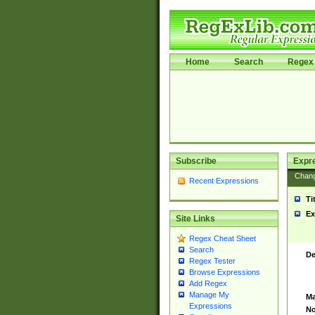
Home
Search
Regex 
Subscribe
Expr
Chan
Recent Expressions
Ti
Ex
Site Links
Regex Cheat Sheet
Search
De
Regex Tester
Browse Expressions
Add Regex
Manage My
Ma
Expressions
No