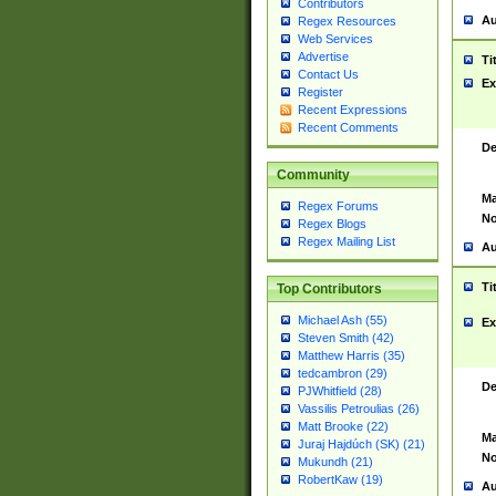
Contributors
Au
Regex Resources
Web Services
Advertise
Ti
Contact Us
Ex
Register
Recent Expressions
Recent Comments
De
Community
Ma
Regex Forums
No
Regex Blogs
Regex Mailing List
Au
Ti
Top Contributors
Michael Ash (55)
Ex
Steven Smith (42)
Matthew Harris (35)
tedcambron (29)
De
PJWhitfield (28)
Vassilis Petroulias (26)
Matt Brooke (22)
Ma
Juraj Hajdúch (SK) (21)
No
Mukundh (21)
RobertKaw (19)
Au