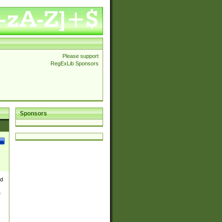
Please support
RegExLib Sponsors
Sponsors
nd
e