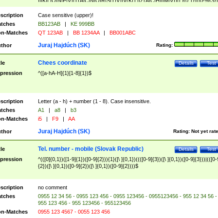
|I|K|L|O|N|P|V)|T(A|C|N|O|R|S|T|V)|V(K|T)|Z(A|C|H|I|M|V))([ ]{0,1})([0-9]{3})
([A-Z]{2})$
scription
Case sensitive (upper)!
tches
BB123AB
|
KE 999BB
n-Matches
QT 123AB
|
BB 1234AA
|
BB001ABC
Juraj Hajdúch (SK)
thor
Rating:
Chees coordinate
tle
Details
Test
pression
^([a-hA-H]{1}[1-8]{1})$
scription
Letter (a - h) + number (1 - 8). Case insensitive.
tches
A1
|
a8
|
b3
n-Matches
i5
|
F9
|
AA
Juraj Hajdúch (SK)
thor
Rating:
Not yet rat
Tel. number - mobile (Slovak Republic)
tle
Details
Test
pression
^(([0]{0,1})([1-9]{1})([0-9]{2})){1}([\ ]{0,1})((([0-9]{3})([\ ]{0,1})([0-9]{3}))|(([0-
{2})([\ ]{0,1})([0-9]{2})([\ ]{0,1})([0-9]{2})))$
scription
no comment
tches
0955 12 34 56 - 0955 123 456 - 0955 123456 - 0955123456 - 955 12 34 56 -
955 123 456 - 955 123456 - 955123456
n-Matches
0955 123 4567 - 0055 123 456