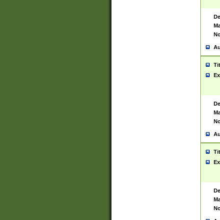
De
Ma
No
Au
Ti
Ex
De
Ma
No
Au
Ti
Ex
De
Ma
No