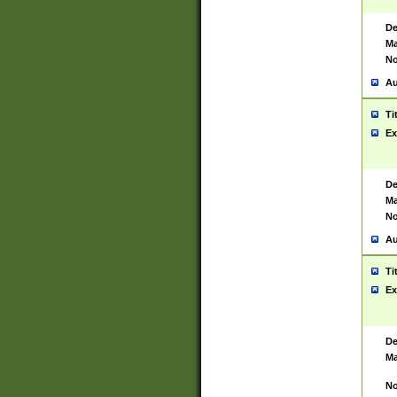
De
Ma
No
Au
Ti
Ex
De
Ma
No
Au
Ti
Ex
De
Ma
No