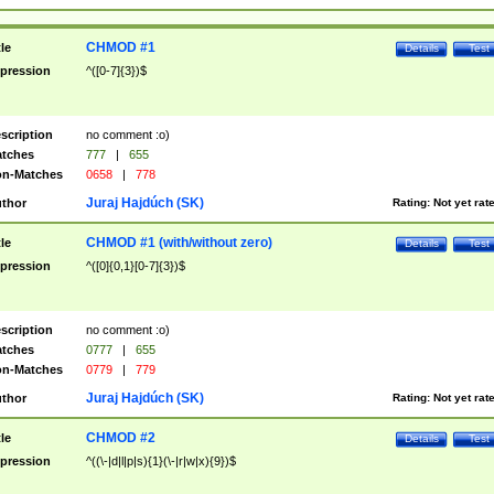
CHMOD #1
tle
Details
Test
pression
^([0-7]{3})$
scription
no comment :o)
tches
777
|
655
n-Matches
0658
|
778
Juraj Hajdúch (SK)
thor
Rating:
Not yet rat
CHMOD #1 (with/without zero)
tle
Details
Test
pression
^([0]{0,1}[0-7]{3})$
scription
no comment :o)
tches
0777
|
655
n-Matches
0779
|
779
Juraj Hajdúch (SK)
thor
Rating:
Not yet rat
CHMOD #2
tle
Details
Test
pression
^((\-|d|l|p|s){1}(\-|r|w|x){9})$