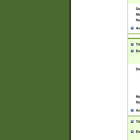
De
Ma
No
Au
Ti
Ex
De
Ma
No
Au
Ti
Ex