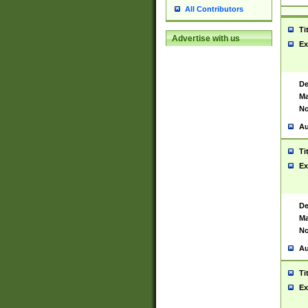
All Contributors
Ti
Advertise with us
Ex
De
Ma
No
Au
Ti
Ex
De
Ma
No
Au
Ti
Ex