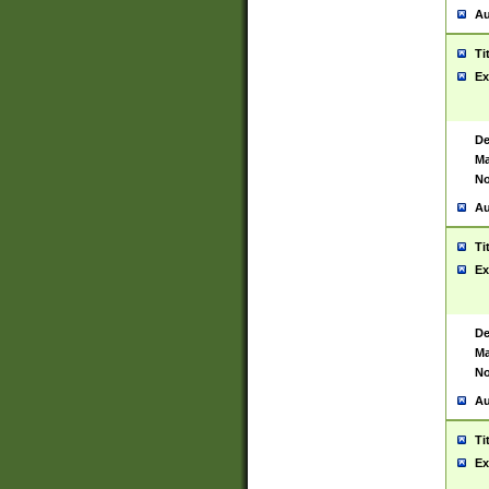
Au
Ti
Ex
De
Ma
No
Au
Ti
Ex
De
Ma
No
Au
Ti
Ex