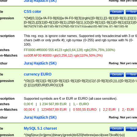
Juraj Hajdúch (SK)
thor
Rating:
Not yet rat
CSS color
tle
Details
Test
pression
^([\#]{0,1}([a-fA-F0-9]{6}|[a-fA-F0-9]{3})|rgb\(([0-9]{1},|[1-9]{1}[0-9]{1},|[1]{1}
[0-9]{2},|[2]{1}[0-4]{1}[0-9]{1},|25[0-5]{1},){2}([0-9]{1}|[1-9]{1}[0-9]{1}|[1]{1}[0
9]{2}|[2]{1}[0-4]{1}[0-9]{1}|25[0-5]{1}){1}\)|rgb\(([0-9]{1}%,|[1-9]{1}[0-9]
{1}%,|100%,){2}([0-9]{1}%|[1-9]{1}[0-9]{1}%|100%){1}\))$
scription
This reg. exp. is ignore color names. Supported only hexadecimal with 3 or 6
chars (with or only prefix #); rgb syntax (0-255) and rgb syntax with % (0-
100).
tches
FF0000 #ff0000 555 #123 rgb(0,64,128) rgb(25%,75%,100%)
n-Matches
ss00ff AF00 #0000 rgb(0,256,12) rgb(110%,50%,0%)
Juraj Hajdúch (SK)
thor
Rating:
Not yet rat
currency EURO
tle
Details
Test
pression
^(0|(([1-9]{1}|[1-9]{1}[0-9]{1}|[1-9]{1}[0-9]{2}){1}(\ [0-9]{3}){0,})),(([0-9]{2})|\-\
([\ ]{1})(€|EUR|EURO){1}$
scription
Supported symbols are € or EUR or EURO (all case sensitive).
tches
0,00 €
|
1 234 567,89 EUR
|
1,-- EURO
n-Matches
00,00 €
|
1234567,89 EUR
|
0 555,55 EURO
|
2,2 EUR
|
2,- EUR
Juraj Hajdúch (SK)
thor
Rating:
Not yet rat
MySQL 5.1 charset
tle
Details
Test
pression
^(big5|euc(kr|jpms)|binary|greek|tis620|hebrew|ascii|swe7|koi8(r|u)|