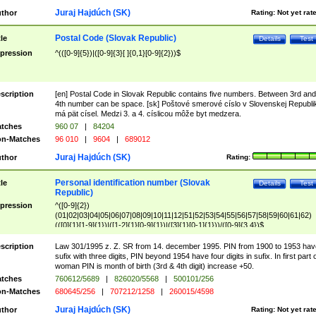
Juraj Hajdúch (SK)
thor
Rating:
Not yet rat
Postal Code (Slovak Republic)
tle
Details
Test
pression
^(([0-9]{5})|([0-9]{3}[ ]{0,1}[0-9]{2}))$
scription
[en] Postal Code in Slovak Republic contains five numbers. Between 3rd and
4th number can be space. [sk] Poštové smerové císlo v Slovenskej Republi
má pät císel. Medzi 3. a 4. císlicou môže byt medzera.
tches
960 07
|
84204
n-Matches
96 010
|
9604
|
689012
Juraj Hajdúch (SK)
thor
Rating:
Personal identification number (Slovak
tle
Details
Test
Republic)
pression
^([0-9]{2})
(01|02|03|04|05|06|07|08|09|10|11|12|51|52|53|54|55|56|57|58|59|60|61|62)
(([0]{1}[1-9]{1})|([1-2]{1}[0-9]{1})|([3]{1}[0-1]{1}))/([0-9]{3,4})$
scription
Law 301/1995 z. Z. SR from 14. december 1995. PIN from 1900 to 1953 hav
sufix with three digits, PIN beyond 1954 have four digits in sufix. In first part 
woman PIN is month of birth (3rd & 4th digit) increase +50.
tches
760612/5689
|
826020/5568
|
500101/256
n-Matches
680645/256
|
707212/1258
|
260015/4598
Juraj Hajdúch (SK)
thor
Rating:
Not yet rat