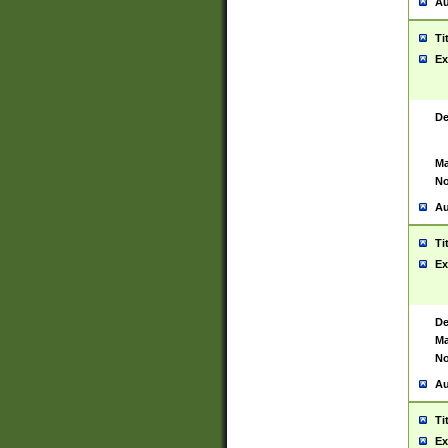
Au
Ti
Ex
De
Ma
No
Au
Ti
Ex
De
Ma
No
Au
Ti
Ex