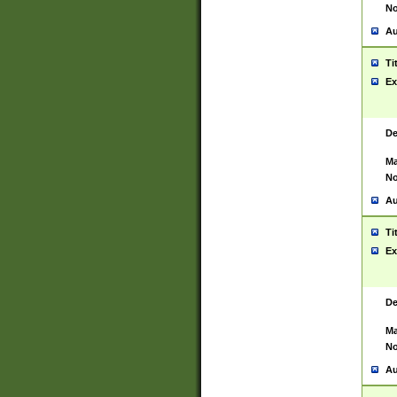
No
Au
Ti
Ex
De
Ma
No
Au
Ti
Ex
De
Ma
No
Au