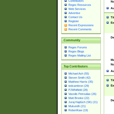
Contributors
No
Regex Resources
Au
Web Services
Advertise
Contact Us
Ti
Register
Ex
Recent Expressions
Recent Comments
De
Community
Regex Forums
Regex Blogs
Regex Mailing List
Ma
No
Top Contributors
Au
Michael Ash (55)
Steven Smith (42)
Ti
Matthew Harris (35)
Ex
tedcambron (29)
PJWhitfield (28)
Vassilis Petroulias (26)
Matt Brooke (22)
De
Juraj Hajdúch (SK) (21)
Mukundh (21)
RobertKaw (19)