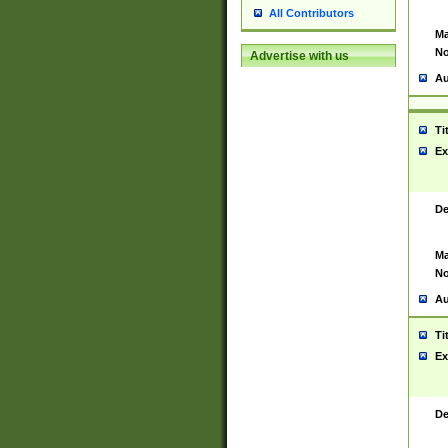
All Contributors
Ma
No
Advertise with us
Au
Ti
Ex
De
Ma
No
Au
Ti
Ex
De