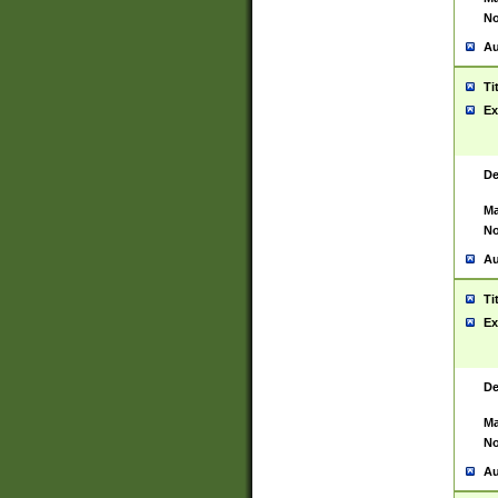
No
Au
Ti
Ex
De
Ma
No
Au
Ti
Ex
De
Ma
No
Au