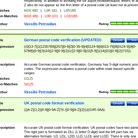
respectively. In addition to avoiding the six &quot;forbidden&quot; letters W 
Z also do not appear as the first letter of a postal code (at least not at presen
tches
M1R 4B0
|
L0R 1B1
|
L0R1B9
n-Matches
W1R 4B0
|
L0R 1D1
|
LOR1B9
Vassilis Petroulias
thor
Rating:
German postal code verification (UPDATED)
tle
Details
Test
pression
((0[13-7]|1[1235789]|[257][0-9]|3[0-35-9]|4[0124-9]|6[013-79]|8[0124-9]|9[0-
5789])[0-9]{3}|10([2-9][0-9]{2}|1([2-9][0-9]|11[5-9]))|14([01][0-9]{2}|715))
scription
Accurate German postal code verification. Germany has 5-digit numeric post
codes. The expression evaluates a postal code within state based specific
ranges.
tches
01125
n-Matches
34125
Vassilis Petroulias
thor
Rating:
UK postal code format verification
tle
Details
Test
pression
(([A-Z]{1,2}[0-9][0-9A-Z]?)\ ([0-9][A-Z]{2}))|(GIR\ 0AA)
scription
Accurate UK postal code format verification. UK postal codes have two parts
The right part is formatted as DLL (L:letter D:digit) and the left part has six
alternative formats: LD, LDL, LDD, LLD, LLDL and LLDD. There is only one