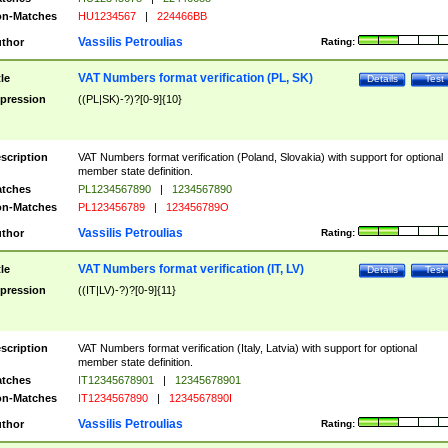
n-Matches
HU1234567
|
224466BB
Vassilis Petroulias
thor
Rating:
VAT Numbers format verification (PL, SK)
tle
Details
Test
pression
((PL|SK)-?)?[0-9]{10}
scription
VAT Numbers format verification (Poland, Slovakia) with support for optional
member state definition.
tches
PL1234567890
|
1234567890
n-Matches
PL123456789
|
123456789O
Vassilis Petroulias
thor
Rating:
VAT Numbers format verification (IT, LV)
tle
Details
Test
pression
((IT|LV)-?)?[0-9]{11}
scription
VAT Numbers format verification (Italy, Latvia) with support for optional
member state definition.
tches
IT12345678901
|
12345678901
n-Matches
IT1234567890
|
1234567890I
Vassilis Petroulias
thor
Rating: