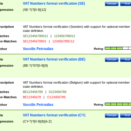
VAT Numbers format verification (SE)
tle
Details
Test
pression
(SE-?)?[0-9]{12}
scription
VAT Numbers format verification (Sweden) with support for optional member
state definition.
tches
SE123456789012
|
123456789012
n-Matches
SE12345678901
|
123456789O12
Vassilis Petroulias
thor
Rating:
VAT Numbers format verification (BE)
tle
Details
Test
pression
(BE-?)?0?[0-9]{9}
scription
VAT Numbers format verification (Belgium) with support for optional member
state definition.
tches
BE123456789
|
0123456789
n-Matches
BE12345678
|
O123456789
Vassilis Petroulias
thor
Rating:
VAT Numbers format verification (CY)
tle
Details
Test
pression
(CY-?)?[0-9]{8}[A-Z]