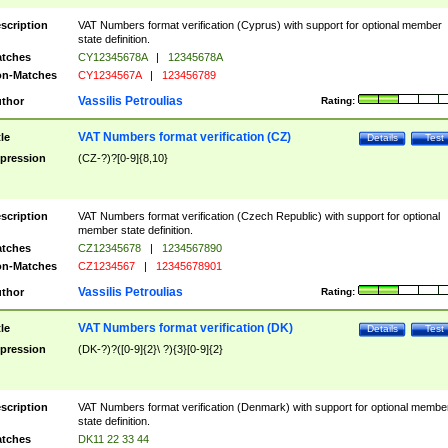
scription
VAT Numbers format verification (Cyprus) with support for optional member
state definition.
tches
CY12345678A
|
12345678A
n-Matches
CY1234567A
|
123456789
Vassilis Petroulias
thor
Rating:
VAT Numbers format verification (CZ)
tle
Details
Test
pression
(CZ-?)?[0-9]{8,10}
scription
VAT Numbers format verification (Czech Republic) with support for optional
member state definition.
tches
CZ12345678
|
1234567890
n-Matches
CZ1234567
|
12345678901
Vassilis Petroulias
thor
Rating:
VAT Numbers format verification (DK)
tle
Details
Test
pression
(DK-?)?([0-9]{2}\ ?){3}[0-9]{2}
scription
VAT Numbers format verification (Denmark) with support for optional membe
state definition.
tches
DK11 22 33 44