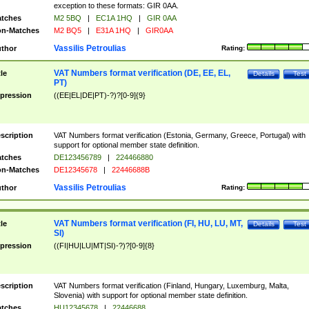
exception to these formats: GIR 0AA.
tches
M2 5BQ
|
EC1A 1HQ
|
GIR 0AA
n-Matches
M2 BQ5
|
E31A 1HQ
|
GIR0AA
Vassilis Petroulias
thor
Rating:
VAT Numbers format verification (DE, EE, EL,
tle
Details
Test
PT)
pression
((EE|EL|DE|PT)-?)?[0-9]{9}
scription
VAT Numbers format verification (Estonia, Germany, Greece, Portugal) with
support for optional member state definition.
tches
DE123456789
|
224466880
n-Matches
DE12345678
|
22446688B
Vassilis Petroulias
thor
Rating:
VAT Numbers format verification (FI, HU, LU, MT,
tle
Details
Test
SI)
pression
((FI|HU|LU|MT|SI)-?)?[0-9]{8}
scription
VAT Numbers format verification (Finland, Hungary, Luxemburg, Malta,
Slovenia) with support for optional member state definition.
tches
HU12345678
|
22446688