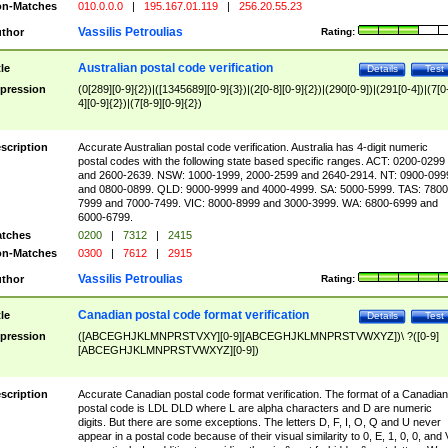
n-Matches
010.0.0.0
|
195.167.01.119
|
256.20.55.23
Vassilis Petroulias
thor
Rating:
Australian postal code verification
tle
Details
Test
pression
(0[289][0-9]{2})|([1345689][0-9]{3})|(2[0-8][0-9]{2})|(290[0-9])|(291[0-4])|(7[0
4][0-9]{2})|(7[8-9][0-9]{2})
scription
Accurate Australian postal code verification. Australia has 4-digit numeric
postal codes with the following state based specific ranges. ACT: 0200-0299
and 2600-2639. NSW: 1000-1999, 2000-2599 and 2640-2914. NT: 0900-099
and 0800-0899. QLD: 9000-9999 and 4000-4999. SA: 5000-5999. TAS: 7800
7999 and 7000-7499. VIC: 8000-8999 and 3000-3999. WA: 6800-6999 and
6000-6799.
tches
0200
|
7312
|
2415
n-Matches
0300
|
7612
|
2915
Vassilis Petroulias
thor
Rating:
Canadian postal code format verification
tle
Details
Test
pression
([ABCEGHJKLMNPRSTVXY][0-9][ABCEGHJKLMNPRSTVWXYZ])\ ?([0-9]
[ABCEGHJKLMNPRSTVWXYZ][0-9])
scription
Accurate Canadian postal code format verification. The format of a Canadian
postal code is LDL DLD where L are alpha characters and D are numeric
digits. But there are some exceptions. The letters D, F, I, O, Q and U never
appear in a postal code because of their visual similarity to 0, E, 1, 0, 0, and 