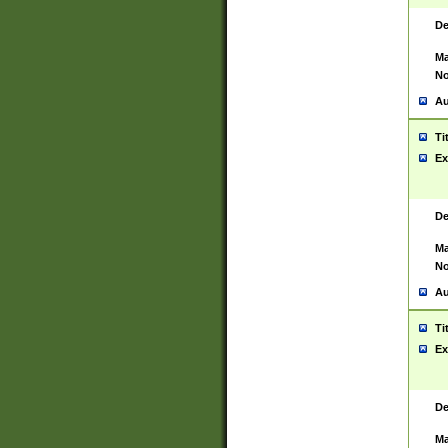
De
Ma
No
Au
Ti
Ex
De
Ma
No
Au
Ti
Ex
De
Ma