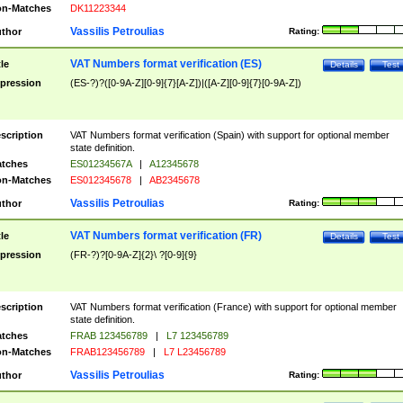
n-Matches
DK11223344
Vassilis Petroulias
thor
Rating:
VAT Numbers format verification (ES)
tle
Details
Test
pression
(ES-?)?([0-9A-Z][0-9]{7}[A-Z])|([A-Z][0-9]{7}[0-9A-Z])
scription
VAT Numbers format verification (Spain) with support for optional member
state definition.
tches
ES01234567A
|
A12345678
n-Matches
ES012345678
|
AB2345678
Vassilis Petroulias
thor
Rating:
VAT Numbers format verification (FR)
tle
Details
Test
pression
(FR-?)?[0-9A-Z]{2}\ ?[0-9]{9}
scription
VAT Numbers format verification (France) with support for optional member
state definition.
tches
FRAB 123456789
|
L7 123456789
n-Matches
FRAB123456789
|
L7 L23456789
Vassilis Petroulias
thor
Rating: