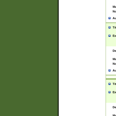
Ma
No
Au
Ti
Ex
De
Ma
No
Au
Ti
Ex
De
Ma