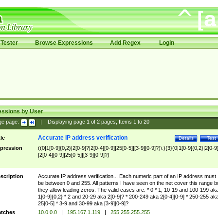
Tester
Browse Expressions
Add Regex
Login
essions by User
ge page:
|
Displaying page
1
of
2
pages; Items
1
to
20
Accurate IP address verification
tle
Details
Test
pression
((0|1[0-9]{0,2}|2[0-9]?|2[0-4][0-9]|25[0-5]|[3-9][0-9]?)\.){3}(0|1[0-9]{0,2}|2[0-9
|2[0-4][0-9]|25[0-5]|[3-9][0-9]?)
scription
Accurate IP address verification... Each numeric part of an IP address must
be between 0 and 255. All patterns I have seen on the net cover this range b
they allow leading zeros. The valid cases are: * 0 * 1, 10-19 and 100-199 ak
1[0-9]{0,2} * 2 and 20-29 aka 2[0-9]? * 200-249 aka 2[0-4][0-9] * 250-255 ak
25[0-5] * 3-9 and 30-99 aka [3-9][0-9]?
tches
10.0.0.0
|
195.167.1.119
|
255.255.255.255