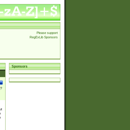
Please support
RegExLib Sponsors
Sponsors
]?
ut
a
a