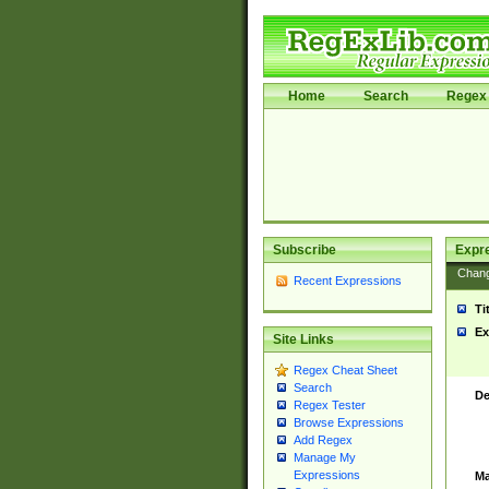
Home
Search
Regex 
Subscribe
Expr
Chan
Recent Expressions
Ti
Ex
Site Links
Regex Cheat Sheet
Search
De
Regex Tester
Browse Expressions
Add Regex
Manage My
Expressions
Ma