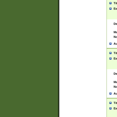
Ti
Ex
De
Ma
No
Au
Ti
Ex
De
Ma
No
Au
Ti
Ex