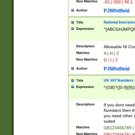
Non-Matches
-01 | 000 | 90.1
PJWhitfield
Author
National Inusrance
Title
Expression
^[ABCGHJMPQ
Description
Allowable NI Con
Matches
A | H | Z
Non-Matches
D | I | 3
PJWhitfield
Author
UK VAT Numbers
Title
Expression
^(GB)?([0-9]{9})
Description
If you dont need
Numbers then this
you need other c
suited
Matches
GB123456789 |
Non-Matches
GB12345678 | A