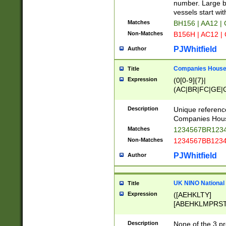
PRSTW]|A[BDHR
number. Large bo
ORSUW]|BRD|C
vessels start wit
G[HKNRUWY]|H[
Matches
BH156 | AA12 |
RT]|N[ENT]|O
Non-Matches
B156H | AC12 |
STUY]|SSS|T[H
PJWhitfield
Author
Companies House 
Title
Expression
(0[0-9]{7}|
(AC|BR|FC|GE|G
|OC|RC|SA|SC|S
Description
Unique referenc
Companies Hous
Matches
1234567BR1234
Non-Matches
1234567BB1234
PJWhitfield
Author
UK NINO National
Title
Expression
([AEHKLTY]
[ABEHKLMPRST
[JS]
[ABCEGHJKLM
Description
None of the 3 pr