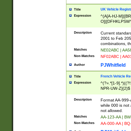
UK Vehicle Regist
Title
Expression
^(A[A-HJ-M]|[BR
O]|[DFHKLPSWY
F]|)(0[02-9]|[1-
Description
Current standard
2001 to Feb 205
combinations, t
Matches
NE02ABC | AA5
Non-Matches
NF02ABC | AA
PJWhitfield
Author
French Vehicle Reg
Title
Expression
^(?=.*[1-9].*)((
NPR-UW-Z]{2}$
Description
Format AA-999-A
while 000 is not
not allowed.
Matches
AA-123-AA | B
Non-Matches
AA-000-AA | BQ