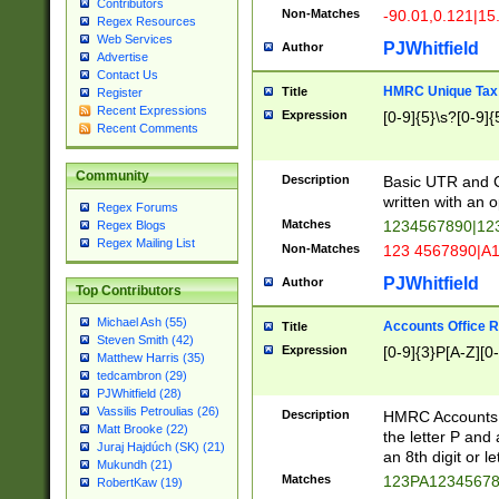
Contributors
Non-Matches
-90.01,0.121|15
Regex Resources
Web Services
PJWhitfield
Author
Advertise
Contact Us
HMRC Unique Tax 
Title
Register
Recent Expressions
Expression
[0-9]{5}\s?[0-9]{
Recent Comments
Community
Description
Basic UTR and C
written with an o
Regex Forums
Matches
1234567890|12
Regex Blogs
Regex Mailing List
Non-Matches
123 4567890|A
PJWhitfield
Author
Top Contributors
Michael Ash (55)
Accounts Office 
Title
Steven Smith (42)
Expression
[0-9]{3}P[A-Z][0-
Matthew Harris (35)
tedcambron (29)
PJWhitfield (28)
Vassilis Petroulias (26)
Description
HMRC Accounts O
Matt Brooke (22)
the letter P and 
Juraj Hajdúch (SK) (21)
an 8th digit or le
Mukundh (21)
Matches
123PA1234567
RobertKaw (19)