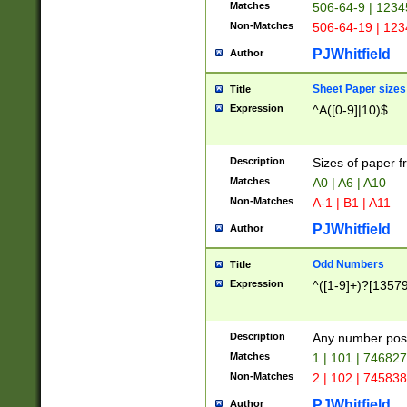
Matches
506-64-9 | 1234
Non-Matches
506-64-19 | 12
PJWhitfield
Author
Sheet Paper sizes
Title
Expression
^A([0-9]|10)$
Description
Sizes of paper 
Matches
A0 | A6 | A10
Non-Matches
A-1 | B1 | A11
PJWhitfield
Author
Odd Numbers
Title
Expression
^([1-9]+)?[1357
Description
Any number poss
Matches
1 | 101 | 74682
Non-Matches
2 | 102 | 74583
PJWhitfield
Author