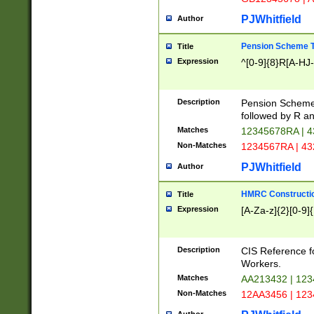
PJWhitfield
Author
Pension Scheme T
Title
Expression
^[0-9]{8}R[A-HJ
Description
Pension Schemes
followed by R an
Matches
12345678RA | 
Non-Matches
1234567RA | 4
PJWhitfield
Author
HMRC Constructio
Title
Expression
[A-Za-z]{2}[0-9]{
Description
CIS Reference f
Workers.
Matches
AA213432 | 12
Non-Matches
12AA3456 | 12