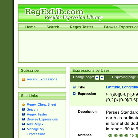
Home
Search
Regex Tester
Browse Expressio
Subscribe
Expressions by User
Change page:
|
Displaying page
Recent Expressions
Latitude, Longitud
Title
Expression
\-?(90|[0-8]?[0-9]
Site Links
{0,2})\.[0-9]{0,6}
Regex Cheat Sheet
Search
Description
Parses Standard 
Regex Tester
earth co-ordinat
Browse Expressions
in format dd.ddd
Add Regex
in range -90 to 
Manage My
Expressions
Matches
-89.999999,180|