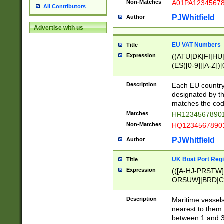
Non-Matches
A01PA1234567
All Contributors
PJWhitfield
Author
Advertise with us
EU VAT Numbers
Title
Expression
((ATU|DK|FI|HU|
(ES([0-9]|[A-Z])[
{11}|CY[0-9]{8}
{9}|FR[A-Z0-9]{2
Description
Each EU country
{2}|LT[0-9]{9}([0
designated by the
{10}|RO[0-9]{2,1
matches the code
Matches
HR12345678901
Non-Matches
HQ12345678901
PJWhitfield
Author
UK Boat Port Regi
Title
Expression
(([A-HJ-PRSTW
ORSUW]|BRD|C
G[HKNRUWY]|H[
RT]|N[ENT]|O
Description
Maritime vessels
STUY]|SSS|T[HN
nearest to them.
{0,2})|([1-9][0-9
between 1 and 3 