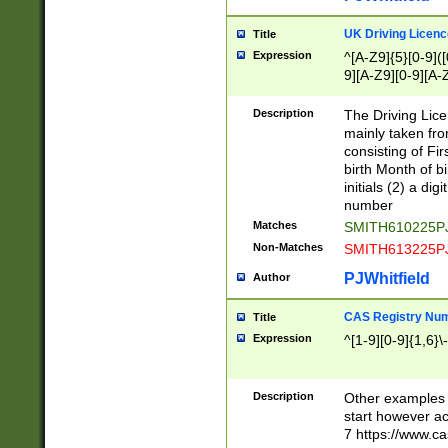
S|CWL|DGX|ACI
UK Driving Licen
Title
Expression
^[A-Z9]{5}[0-9]([
9][A-Z9][0-9][A-
Description
The Driving Lic
mainly taken fro
consisting of Fir
birth Month of bi
initials (2) a dig
number
Matches
SMITH610225P
Non-Matches
SMITH613225P
PJWhitfield
Author
CAS Registry Nu
Title
Expression
^[1-9][0-9]{1,6}\-
Description
Other examples o
start however acc
7 https://www.c