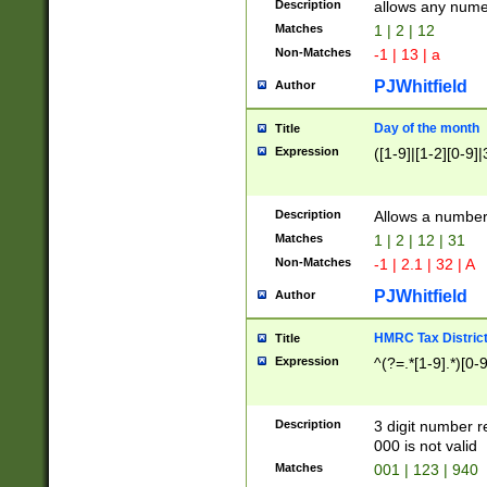
Description
allows any nume
Matches
1 | 2 | 12
Non-Matches
-1 | 13 | a
PJWhitfield
Author
Day of the month
Title
Expression
([1-9]|[1-2][0-9]|
Description
Allows a numbe
Matches
1 | 2 | 12 | 31
Non-Matches
-1 | 2.1 | 32 | A
PJWhitfield
Author
HMRC Tax Distric
Title
Expression
^(?=.*[1-9].*)[0-
Description
3 digit number 
000 is not valid
Matches
001 | 123 | 940