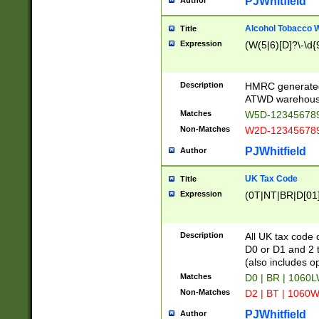
PJWhitfield
Author
Alcohol Tobacco
Title
Expression
(W(5|6)[D]?\-\d{9
Description
HMRC generated
ATWD warehous
Matches
W5D-123456789
Non-Matches
W2D-123456789
PJWhitfield
Author
UK Tax Code
Title
Expression
(0T|NT|BR|D[01]|
Description
All UK tax code 
D0 or D1 and 2 ty
(also includes o
Matches
D0 | BR | 1060L
Non-Matches
D2 | BT | 1060W
PJWhitfield
Author