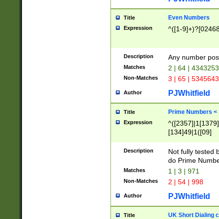
Even Numbers
Title
Expression
^([1-9]+)?[0246
Description
Any number possi
Matches
2 | 64 | 434325
Non-Matches
3 | 65 | 534564
PJWhitfield
Author
Prime Numbers <
Title
Expression
^([2357]|1[1379]|
[134]49|1([09]
[1379]|13|27|3[1
[39]|41|[57][17]
Description
Not fully tested
[39]|67|97)|4([0
do Prime Numbe
[247]1|[069]9|[4
Matches
1 | 3 | 971
[15]9)|7([056]1|
Non-Matches
2 | 54 | 998
[2578]7|[0235]9)
PJWhitfield
Author
UK Short Dialing 
Title