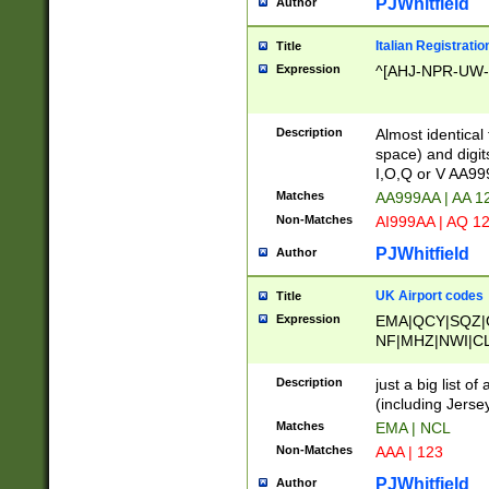
PJWhitfield
Author
Italian Registratio
Title
Expression
^[AHJ-NPR-UW-Z
Description
Almost identical
space) and digit
I,O,Q or V AA9
Matches
AA999AA | AA 1
Non-Matches
AI999AA | AQ 1
PJWhitfield
Author
UK Airport codes
Title
Expression
EMA|QCY|SQZ|
NF|MHZ|NWI|C
|MME|NCL|BWF
OU|FAB|OXF|E
Description
just a big list o
|EXT|FFD|BOH|
(including Jersey
|DSA|HUY|LBA|
Matches
EMA | NCL
R|CAL|COL|CSA|
Non-Matches
AAA | 123
LY|FSS|NDY|AD
YY|SKL|SOY|L
PJWhitfield
Author