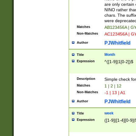
Z]|O[ABEHKLM
are only certain 
HKMPRSTWXYZ]
NINO rather than
9]{6}[A-D]?
chars. The suffi
were deprecate
Matches
AB123456A | G
Non-Matches
AC123456A | G
PJWhitfield
Author
Month
Title
Expression
^([1-9]|1[0-2])$
Description
Simple check fo
Matches
1 | 2 | 12
Non-Matches
-1 | 13 | A1
PJWhitfield
Author
week
Title
Expression
([1-9]|[1-4][0-9]|