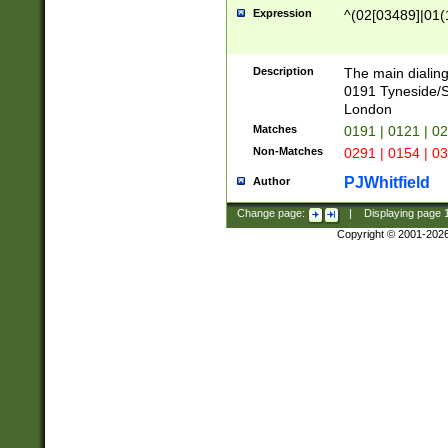
Expression
^(02[03489]|01(1
Description
The main dialing
0191 Tyneside/
London
Matches
0191 | 0121 | 0
Non-Matches
0291 | 0154 | 0
PJWhitfield
Author
Change page:
|
Displaying page
Copyright © 2001-202