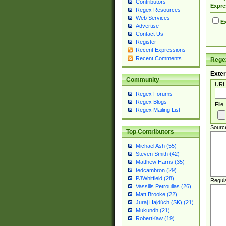
Contributors
Expre
Regex Resources
Web Services
Ex
Advertise
Contact Us
Register
Recent Expressions
Recent Comments
Regex
Exter
Community
URL
Regex Forums
Regex Blogs
File
Regex Mailing List
Sourc
Top Contributors
Michael Ash (55)
Steven Smith (42)
Matthew Harris (35)
tedcambron (29)
PJWhitfield (28)
Regul
Vassilis Petroulias (26)
Matt Brooke (22)
Juraj Hajdúch (SK) (21)
Mukundh (21)
RobertKaw (19)