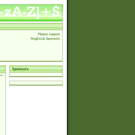
Please support
RegExLib Sponsors
Sponsors