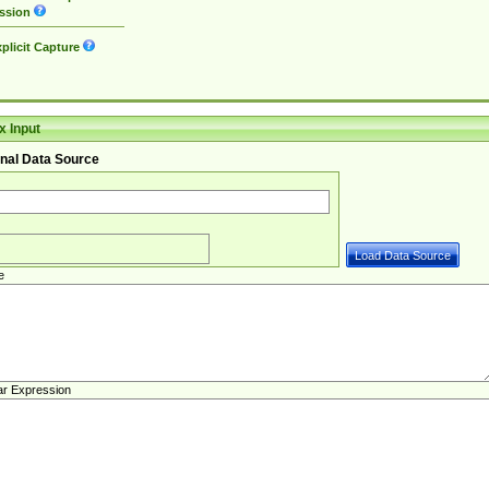
ssion
plicit Capture
 Input
nal Data Source
e
ar Expression