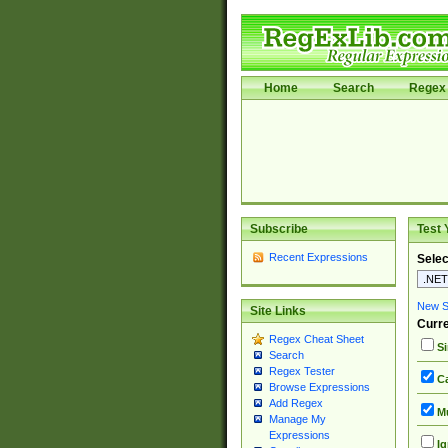
Home
Search
Regex 
Subscribe
Test 
Recent Expressions
Selec
New Si
Site Links
Curre
Regex Cheat Sheet
Si
Search
Regex Tester
Ca
Browse Expressions
Add Regex
Mu
Manage My
Expressions
Ig