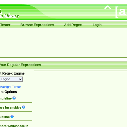
Tester
Browse Expressions
Add Regex
Login
Your Regular Expressions
t Regex Engine
lverlight Tester
nt Options
ngleline
se Insensitive
ltiline
nore Whitespace in