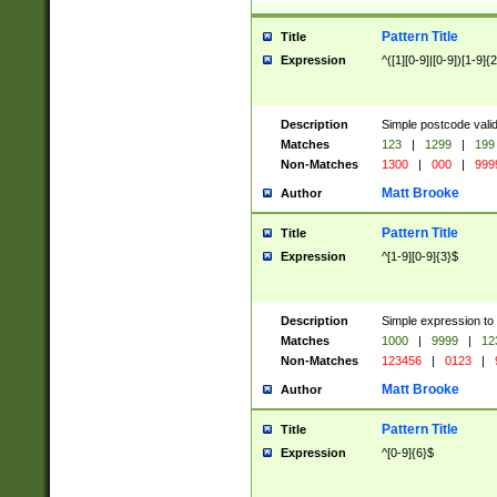
Pattern Title
Title
Expression
^([1][0-9]|[0-9])[1-9]{
Description
Simple postcode valid
Matches
123
|
1299
|
199
Non-Matches
1300
|
000
|
999
Matt Brooke
Author
Pattern Title
Title
Expression
^[1-9][0-9]{3}$
Description
Simple expression to
Matches
1000
|
9999
|
12
Non-Matches
123456
|
0123
|
Matt Brooke
Author
Pattern Title
Title
Expression
^[0-9]{6}$