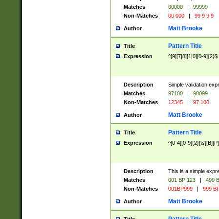
Matches
00000
|
99999
Non-Matches
00 000
|
99 9 9 9
Matt Brooke
Author
Pattern Title
Title
Expression
^[9][7|8][1|0][0-9]{2}$
Description
Simple validation exp
Matches
97100
|
98099
Non-Matches
12345
|
97 100
Matt Brooke
Author
Pattern Title
Title
Expression
^[0-4][0-9]{2}[\s][B][P]
Description
This is a simple expr
Matches
001 BP 123
|
499 B
Non-Matches
001BP999
|
999 BP
Matt Brooke
Author