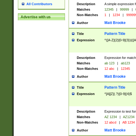
Description
A simple expression f
All Contributors
Matches
12345
|
99999
|
Non-Matches
1
|
1234
|
99999
Advertise with us
Matt Brooke
Author
Pattern Title
Title
Expression
^([A-Z]{2}[0-9]{3})|([A
Description
Expression for match
Matches
ab 123
|
ab123
Non-Matches
12 abc
|
12345
Matt Brooke
Author
Pattern Title
Title
Expression
^[A][Z](.?)[0-9]{4}$
Description
Expression to test fo
Matches
AZ 1234
|
AZ1234
Non-Matches
12 abcd
|
AB 1234
Matt Brooke
Author