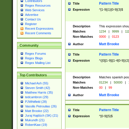
Contributors
Pattern Title
Title
Regex Resources
Expression
^[1-9]{1}[0-9]{3}$
Web Services
Advertise
Contact Us
Register
Description
This expression shou
Recent Expressions
Matches
1234
|
9999
|
11
Recent Comments
Non-Matches
0000
|
0123
Matt Brooke
Author
Community
Regex Forums
Pattern Title
Title
Regex Blogs
Expression
^([0][1-9]|[1-4[0-9]){2
Regex Mailing List
Top Contributors
Description
Matches spanish pos
Matches
01234
|
50000
|
Michael Ash (55)
Non-Matches
00
|
99
Steven Smith (42)
Matthew Harris (35)
Matt Brooke
Author
tedcambron (29)
PJWhitfield (28)
Vassilis Petroulias (26)
Pattern Title
Title
Matt Brooke (22)
Juraj Hajdúch (SK) (21)
Expression
^[0-9]{5}$
Mukundh (21)
RobertKaw (19)