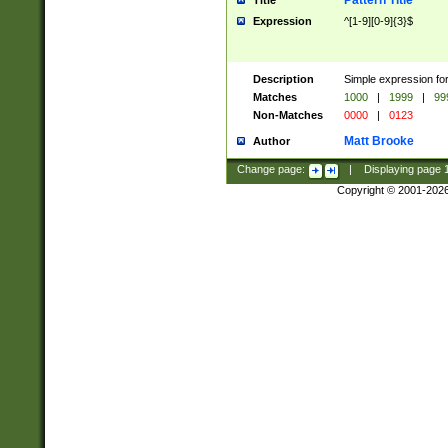
Pattern Title
Title
Expression
^[1-9][0-9]{3}$
Description
Simple expression for
Matches
1000
|
1999
|
99
Non-Matches
0000
|
0123
Matt Brooke
Author
Change page:
|
Displaying page
Copyright © 2001-202