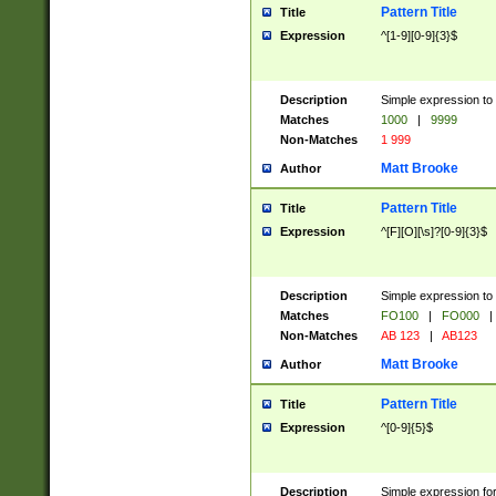
Pattern Title
Title
Expression
^[1-9][0-9]{3}$
Description
Simple expression to 
Matches
1000
|
9999
Non-Matches
1 999
Matt Brooke
Author
Pattern Title
Title
Expression
^[F][O][\s]?[0-9]{3}$
Description
Simple expression to 
Matches
FO100
|
FO000
|
Non-Matches
AB 123
|
AB123
Matt Brooke
Author
Pattern Title
Title
Expression
^[0-9]{5}$
Description
Simple expression fo