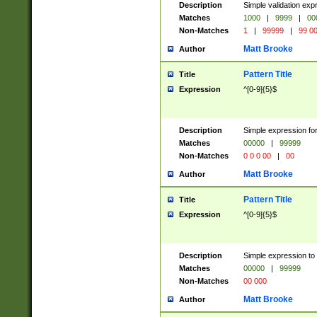
Description
Simple validation ex
Matches
1000
|
9999
|
00
Non-Matches
1
|
99999
|
99 0
Matt Brooke
Author
Pattern Title
Title
Expression
^[0-9]{5}$
Description
Simple expression for
Matches
00000
|
99999
Non-Matches
0 0 0 00
|
00
Matt Brooke
Author
Pattern Title
Title
Expression
^[0-9]{5}$
Description
Simple expression to
Matches
00000
|
99999
Non-Matches
00 000
Matt Brooke
Author