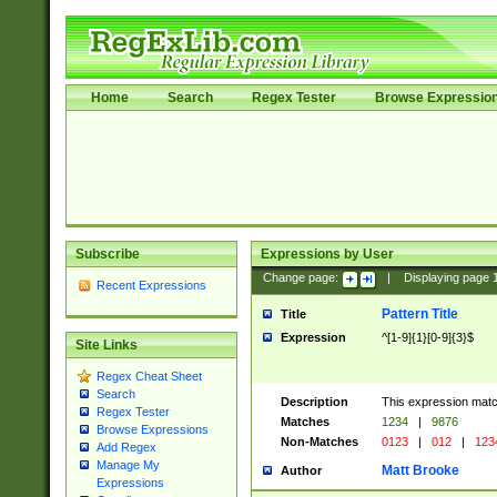
Home
Search
Regex Tester
Browse Expressio
Subscribe
Expressions by User
Change page:
|
Displaying page
Recent Expressions
Pattern Title
Title
Expression
^[1-9]{1}[0-9]{3}$
Site Links
Regex Cheat Sheet
Search
Description
This expression mat
Regex Tester
Matches
1234
|
9876
Browse Expressions
Non-Matches
0123
|
012
|
123
Add Regex
Manage My
Matt Brooke
Author
Expressions