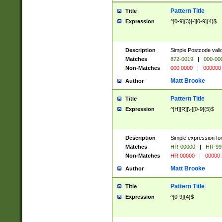
Pattern Title
Title
Expression
^[0-9]{3}[-][0-9]{4}$
Description
Simple Postcode valid
Matches
872-0019
|
000-00
Non-Matches
000 0000
|
000000
Matt Brooke
Author
Pattern Title
Title
Expression
^[H][R][\-][0-9]{5}$
Description
Simple expression for
Matches
HR-00000
|
HR-99
Non-Matches
HR 00000
|
00000
Matt Brooke
Author
Pattern Title
Title
Expression
^[0-9]{4}$