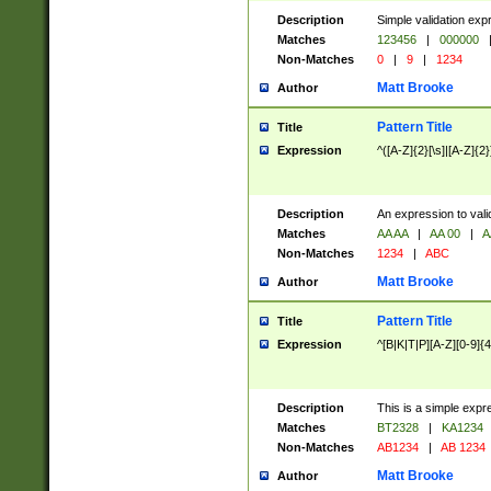
Description
Simple validation exp
Matches
123456
|
000000
Non-Matches
0
|
9
|
1234
Matt Brooke
Author
Pattern Title
Title
Expression
^([A-Z]{2}[\s]|[A-Z]{2}
Description
An expression to val
Matches
AA AA
|
AA 00
|
A
Non-Matches
1234
|
ABC
Matt Brooke
Author
Pattern Title
Title
Expression
^[B|K|T|P][A-Z][0-9]{4
Description
This is a simple expr
Matches
BT2328
|
KA1234
Non-Matches
AB1234
|
AB 1234
Matt Brooke
Author