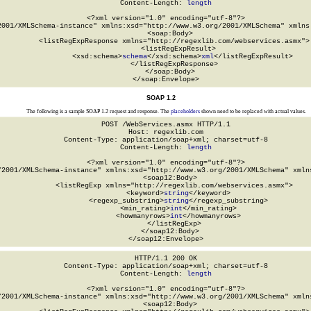
Content-Length: 
length
<?xml version="1.0" encoding="utf-8"?>

2001/XMLSchema-instance" xmlns:xsd="http://www.w3.org/2001/XMLSchema" xmlns:
  <soap:Body>

    <listRegExpResponse xmlns="http://regexlib.com/webservices.asmx">

      <listRegExpResult>

        <xsd:schema>
schema
</xsd:schema>
xml
</listRegExpResult>

    </listRegExpResponse>

  </soap:Body>

</soap:Envelope>
SOAP 1.2
The following is a sample SOAP 1.2 request and response. The
placeholders
shown need to be replaced with actual values.
POST /WebServices.asmx HTTP/1.1

Host: regexlib.com

Content-Type: application/soap+xml; charset=utf-8

Content-Length: 
length
<?xml version="1.0" encoding="utf-8"?>

/2001/XMLSchema-instance" xmlns:xsd="http://www.w3.org/2001/XMLSchema" xmlns
  <soap12:Body>

    <listRegExp xmlns="http://regexlib.com/webservices.asmx">

      <keyword>
string
</keyword>

      <regexp_substring>
string
</regexp_substring>

      <min_rating>
int
</min_rating>

      <howmanyrows>
int
</howmanyrows>

    </listRegExp>

  </soap12:Body>

</soap12:Envelope>
HTTP/1.1 200 OK

Content-Type: application/soap+xml; charset=utf-8

Content-Length: 
length
<?xml version="1.0" encoding="utf-8"?>

/2001/XMLSchema-instance" xmlns:xsd="http://www.w3.org/2001/XMLSchema" xmlns
  <soap12:Body>
