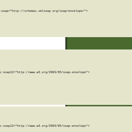
soap="http://schemas.xmlsoap.org/soap/envelope/">

:soap12="http://www.w3.org/2003/05/soap-envelope">

:soap12="http://www.w3.org/2003/05/soap-envelope">
