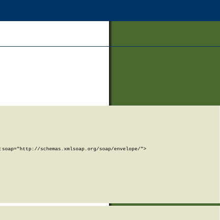
soap="http://schemas.xmlsoap.org/soap/envelope/">
