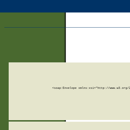
<soap:Envelope xmlns:xsi="http://www.w3.org/