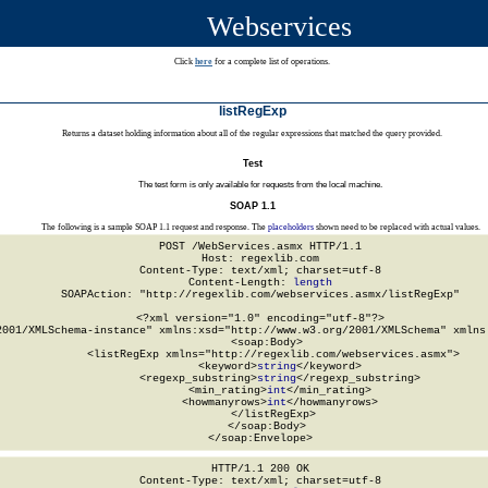
Webservices
Click
here
for a complete list of operations.
listRegExp
Returns a dataset holding information about all of the regular expressions that matched the query provided.
Test
The test form is only available for requests from the local machine.
SOAP 1.1
The following is a sample SOAP 1.1 request and response. The
placeholders
shown need to be replaced with actual values.
POST /WebServices.asmx HTTP/1.1

Host: regexlib.com

Content-Type: text/xml; charset=utf-8

Content-Length: 
length
SOAPAction: "http://regexlib.com/webservices.asmx/listRegExp"

<?xml version="1.0" encoding="utf-8"?>

2001/XMLSchema-instance" xmlns:xsd="http://www.w3.org/2001/XMLSchema" xmlns:
  <soap:Body>

    <listRegExp xmlns="http://regexlib.com/webservices.asmx">

      <keyword>
string
</keyword>

      <regexp_substring>
string
</regexp_substring>

      <min_rating>
int
</min_rating>

      <howmanyrows>
int
</howmanyrows>

    </listRegExp>

  </soap:Body>

</soap:Envelope>
HTTP/1.1 200 OK

Content-Type: text/xml; charset=utf-8
