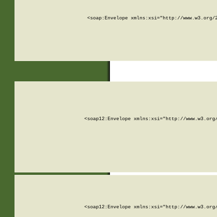
<soap:Envelope xmlns:xsi="http://www.w3.org/
<soap12:Envelope xmlns:xsi="http://www.w3.org
<soap12:Envelope xmlns:xsi="http://www.w3.org