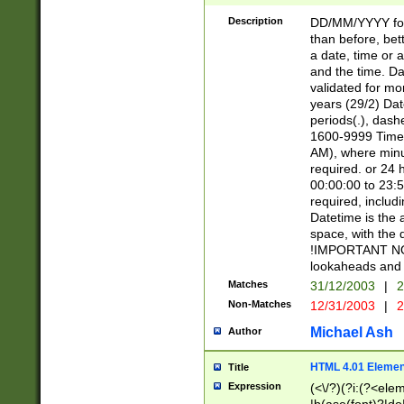
[26])|(16|[2468][
<sep>[/.-])(?<mo
Description
DD/MM/YYYY for
9]\d)\d{2})(?:(?
than before, bett
[0-5]\d){0,2}(?i:\
a date, time or a
and the time. D
validated for m
years (29/2) Da
periods(.), dash
1600-9999 Time 
AM), where minu
required. or 24 
00:00:00 to 23:5
required, includi
Datetime is the
space, with the
!IMPORTANT NOT
lookaheads and 
Matches
31/12/2003
|
2
Non-Matches
12/31/2003
|
2
Michael Ash
Author
HTML 4.01 Elemen
Title
Expression
(<\/?)(?i:(?<ele