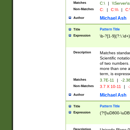
Matches
C:\
|
\\Server\s
Non-Matches
C:
|
C:\\\
|
C:\
Michael Ash
Author
Pattern Title
Title
Expression
\b-?[1-9](?:\.\d+
Description
Matches standard
Scientific notat
of two numbers. T
more than one an
term, is express
Matches
3.7E-11
|
-2.3
Non-Matches
3.7 X 10-11
|
-
Michael Ash
Author
Pattern Title
Title
Expression
(?![\uD800-\uDB
Description
Unicode Plane 0