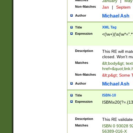
Matches
January
|
Ma
Non-Matches
Jan
|
Septem
Michael Ash
Author
XML Tag
Title
Expression
<(\w+)(\s(\w*=".*
Description
This RE will ma
closed. Won't m
Matches
&lt;body&gt; tex
href=&quot;link.
Non-Matches
&lt;p&gt; Some T
Michael Ash
Author
ISBN-10
Title
Expression
ISBN\x20(?=.{13}$
Description
This RE validat
Matches
ISBN 0 93028 9
56389-016-X