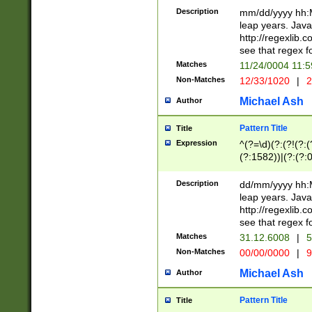
29 )(?<!\k'sep'(
(?!000[04]|(?:(?
Description
mm/dd/yyyy hh:M
))29)(?(?=\x20\d
(?:\d\d)(?:[0246
leap years. Java
a digit check fo
(?:00(?:42|3[036
http://regexlib
9]|1[012])(?# ho
(?:(?:\d\D)|(?:[01
see that regex f
seconds )(?i:\x
[12]\d|3[01])\2(
hour format )([01
Matches
11/24/0004 11:
(?:\d{4}(?!\x20B
#required minut
Non-Matches
12/33/1020
|
2
((?:(?:0?[1-9]|1[
[01]\d|2[0-3])(?:
Michael Ash
Author
Pattern Title
Title
Expression
^(?=\d)(?:(?!(?:(?
(?:1582))|(?:(?:0?
(31(?!(?:\.|-|\/)(
(?:\.|-|\/)0?2(?:\
Description
dd/mm/yyyy hh:M
[2468][^048]|[35
leap years. Java
[13579][26])(?!\
http://regexlib
(?:00(?:42|3[036
see that regex f
8]|1\d|0?[1-9])([
Matches
31.12.6008
|
5
[0-3]?\d)\x20BC)
Non-Matches
00/00/0000
|
9
(?:\x20BC)?)(?:$
[0-5]\d){0,2}(?:\
Michael Ash
Author
{1,2})?$
Pattern Title
Title