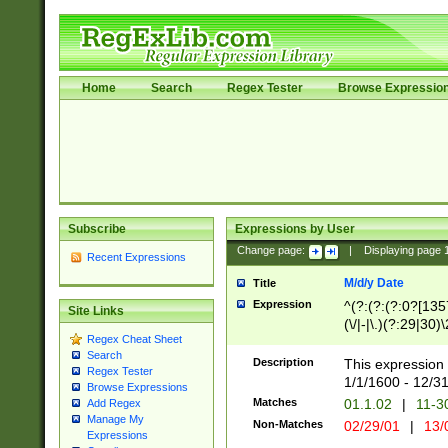
Home
Search
Regex Tester
Browse Expressio
Subscribe
Expressions by User
Change page:
|
Displaying page
Recent Expressions
M/d/y Date
Title
Expression
^(?:(?:(?:0?[1357
Site Links
(\/|-|\.)(?:29|30)
Regex Cheat Sheet
|\.)29\3(?:(?:(?:
Search
[26])|(?:(?:16|[2
Description
This expression 
Regex Tester
(?:1[0-2]))(\/|-|\
1/1/1600 - 12/3
Browse Expressions
\d{2})$
Matches
01.1.02
|
11-3
Add Regex
Manage My
Non-Matches
02/29/01
|
13/
Expressions