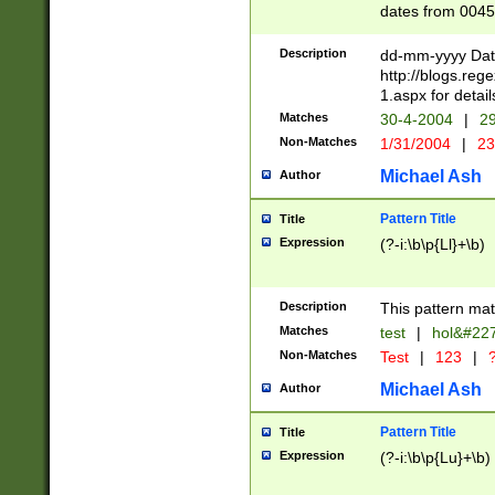
dates from 0045
2 digits Years ar
February is valid
Description
dd-mm-yyyy Date
Julian and Greg
http://blogs.re
http://sciencew
1.aspx for detail
Missing days fo
Matches
30-4-2004
|
29
only one set sho
Non-Matches
1/31/2004
|
23
caused by when 
http://sciencew
Michael Ash
Author
dar.html Time ca
format hh:MM:ss
Pattern Title
Title
24 hour format 
Expression
(?-i:\b\p{Ll}+\b)
than ten require
space then a tim
to December 31,
Description
This pattern mat
9]|1[0-4])(?<sep
from 1582 (?:(?:
Matches
test
|
hol&#22
(?:1752)) #or Mi
Non-Matches
Test
|
123
|
?
missing days su
one or the other)
Michael Ash
Author
beginning a the 
[2469]|11)|30(?!
Pattern Title
Title
years from leap
Expression
(?-i:\b\p{Lu}+\b)
leap year in year
[^26])00) (?# ce