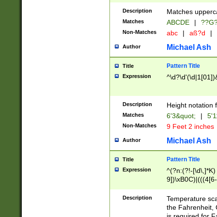
400 are not leap 
Description
Matches upperca
[048]|[13579][26
Matches
ABCDE
|
??G
(?:00(?:42|3[036
2[0-8]|1\d|0?[1-
Non-Matches
abc
|
aß?d
|
(?<month> (0?[1
Michael Ash
Author
maximum number 
been checked for
Pattern Title
Title
the number of da
\k<sep> # Match
Expression
^\d?\d'(\d|1[01]
(?<year>(?=(?:00
(?:\x20\d))))\d{4
zeros if needed )
Description
Height notation f
followed by a di
Matches
6'3&quot;
|
5'1
format (0?[1-9]|1
Non-Matches
9 Feet 2 inches
minutes and sec
# 24 hour format 
Michael Ash
Author
#required minut
Pattern Title
Title
Expression
^(?n:(?!-[\d\,]*K)
9])\xB0C)|(((4[6-
(\xB0[CF]|K) )$
Description
Temperature sc
the Fahrenheit, 
is required for 