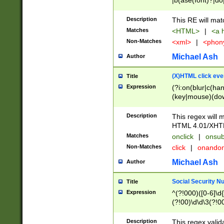
|b(ase(font)?|do
|c(aption|enter|it
(o(de|l(group)?)))
Description
This RE will mat
me(set)?)|h([1-6
Matches
<HTML>
|
<a h
|kbd|l(abel|egen
Non-Matches
<xml>
|
<phon
bject|l|pt(group|
|q|s(amp|cript|el
Michael Ash
Author
ody|d|extarea|foot
(X)HTML click eve
Title
Expression
(?i:on(blur|c(han
(key|mouse)(dow
load|mouse(move|
Description
This regex will m
HTML 4.01/XHT
Matches
onclick
|
onsub
Non-Matches
click
|
onando
Michael Ash
Author
Social Security N
Title
Expression
^(?!000)([0-6]\d{
(?!00)\d\d\3(?!0
Description
This regex valid