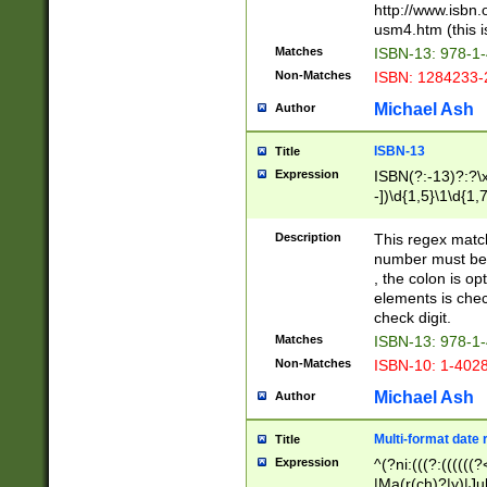
http://www.isbn.
usm4.htm (this is
Matches
ISBN-13: 978-1
Non-Matches
ISBN: 1284233-
Michael Ash
Author
ISBN-13
Title
Expression
ISBN(?:-13)?:?\x
-])\d{1,5}\1\d{1,
Description
This regex matc
number must be 
, the colon is o
elements is chec
check digit.
Matches
ISBN-13: 978-1
Non-Matches
ISBN-10: 1-402
Michael Ash
Author
Multi-format date 
Title
Expression
^(?ni:(((?:((((
|Ma(r(ch)?|y)|Ju