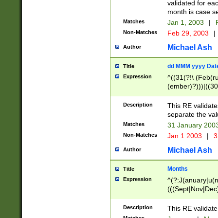
validated for ea
month is case se
Matches
Jan 1, 2003
|
F
Non-Matches
Feb 29, 2003
|
Michael Ash
Author
dd MMM yyyy Dat
Title
Expression
^((31(?!\ (Feb(r
(ember)?)))|((30
(((1[6-9]|[2-9]\d
[048]|[3579][26])
Description
This RE validat
|Feb(ruary)?|Ma(
separate the val
|Oct(ober)?|(Sep
Matches
31 January 200
9]\d)\d{2})$
Non-Matches
Jan 1 2003
|
3
Michael Ash
Author
Months
Title
Expression
^(?:J(anuary|u(n
(((Sept|Nov|Dec
Description
This RE validate