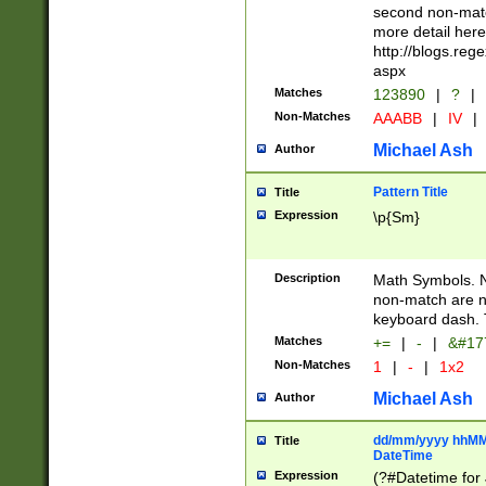
second non-match
more detail here
http://blogs.re
aspx
Matches
123890
|
?
|
Non-Matches
AAABB
|
IV
|
Michael Ash
Author
Pattern Title
Title
Expression
\p{Sm}
Description
Math Symbols. 
non-match are n
keyboard dash. 
Matches
+=
|
-
|
&#177
Non-Matches
1
|
-
|
1x2
Michael Ash
Author
dd/mm/yyyy hhMMs
Title
DateTime
Expression
(?#Datetime for