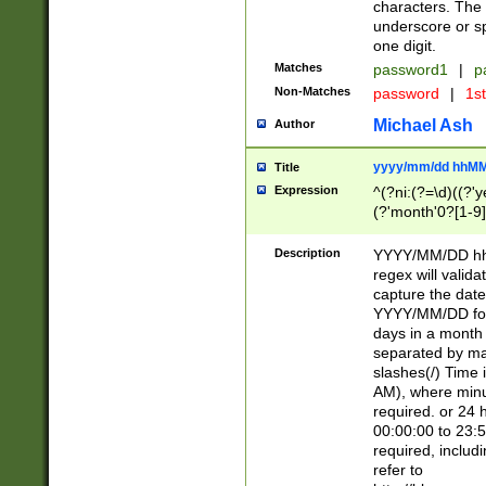
characters. The 
underscore or sp
one digit.
Matches
password1
|
p
Non-Matches
password
|
1s
Michael Ash
Author
yyyy/mm/dd hhMM
Title
Expression
^(?ni:(?=\d)((?'ye
(?'month'0?[1-9]
[2469])|11)\2))31
9]\d)(0[48]|[246
Description
YYYY/MM/DD hh:
[26])00)\2\3\2)29
regex will validat
=\x20\d)\x20|$))
capture the date
(\x20[AP]M))|([01
YYYY/MM/DD form
days in a month 
separated by mat
slashes(/) Time
AM), where minu
required. or 24 
00:00:00 to 23:5
required, includ
refer to