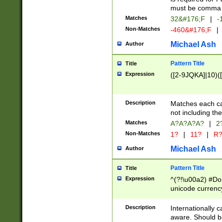
must be comma d
Matches
32&#176;F
|
-
Non-Matches
-460&#176;F
|
Michael Ash
Author
Pattern Title
Title
Expression
([2-9JQKA]|10)(
Description
Matches each car
not including th
Matches
A?A?A?A?
|
2
Non-Matches
1?
|
11?
|
R
Michael Ash
Author
Pattern Title
Title
Expression
^(?!\u00a2) #Don
unicode currency
zero if 1 or more 
# if there is a s
Description
Internationally 
(?:\1\d{3})* # i
aware. Should be