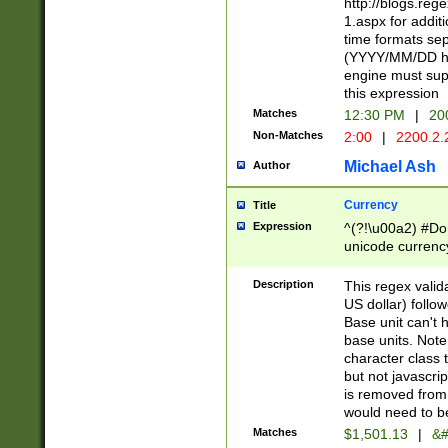
http://blogs.re
1.aspx for addit
time formats sep
(YYYY/MM/DD h
engine must sup
this expression
Matches
12:30 PM
|
20
Non-Matches
2:00
|
2200.2.
Michael Ash
Author
Currency
Title
Expression
^(?!\u00a2) #Don
unicode currency
zero if 1 or more 
is a comma it mu
Description
This regex valid
than 3 digit wit
US dollar) follo
cents
Base unit can't 
base units. Note
character class t
but not javascri
is removed from
would need to be
Matches
$1,501.13
|
&#