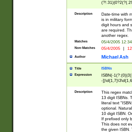
(?!.31)|0?2(?(.29
[13579][26])|(16|
<sep>[-./])(?<da
Description
Date-time with 
9]|[2-9]\d)\d{2}
is in military fo
<minutes>[0-5]\d
digit hours and s
<milliseconds>\d
are required. Th
another regex.
Matches
05/4/2005 12:3
Non-Matches
05/4/2005
|
12
Michael Ash
Author
ISBNs
Title
Expression
ISBN(-1(?:(0)|3)
-])\d{1,7}\3\d{1,
-])\d{1,5}\4\d{1,
-])\d{1,7}\5\d{1,
Description
This regex match
-])\d{1,5}\6\d{1,
13 digit ISBNs.
literal text "ISB
optional. Natura
10 digit ISBN. O
If prefixed only 
This does not eva
the given ISBN. 