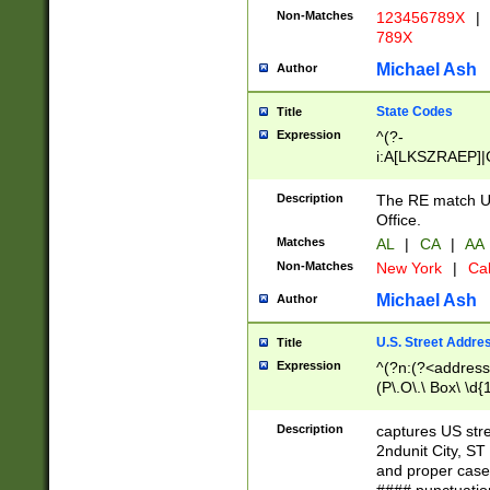
Non-Matches
123456789X
|
789X
Michael Ash
Author
State Codes
Title
Expression
^(?-
i:A[LKSZRAEP]|
]|LA|M[ADEHIN
CD]|T[NX]|UT|V[
Description
The RE match U.
Office.
Matches
AL
|
CA
|
AA
Non-Matches
New York
|
Cal
Michael Ash
Author
U.S. Street Addre
Title
Expression
^(?n:(?<address1
(P\.O\.\ Box\ \d
LDG|DEPT|FL|H
LR|UNIT)\x20\w{
Description
captures US str
(BSMT|FRNT|LB
2ndunit City, S
s{1,2})?)(?<city>
and proper case
\x20(?