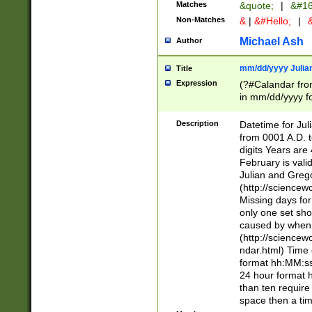
Matches
&quote;
|
&#16
Non-Matches
&
|
&#Hello;
|
&
Michael Ash
Author
mm/dd/yyyy Julian
Title
Expression
(?#Calandar fro
in mm/dd/yyyy fo
4])\k<sep>(?:15
<sep>[-./])(?:0?
Description
Datetime for Ju
days from 1752 
from 0001 A.D. 
in the same cale
digits Years are 
=\d) # the chara
February is valid
digit ( (?<month
Julian and Greg
(0?[469]|11)(?!.
(http://science
(?(.29) # if feb 
Missing days fo
#exclude these 
only one set sho
year 0 and no lea
caused by when 
[^048]|[3579][^2
(http://science
divisible by 400 
ndar.html) Time 
(?:[02468][048]|
format hh:MM:ss
(?:00(?:42|3[036
24 hour format 
Feb 29 (?!.3[01]
than ten require
year check ) #en
space then a tim
date separator 