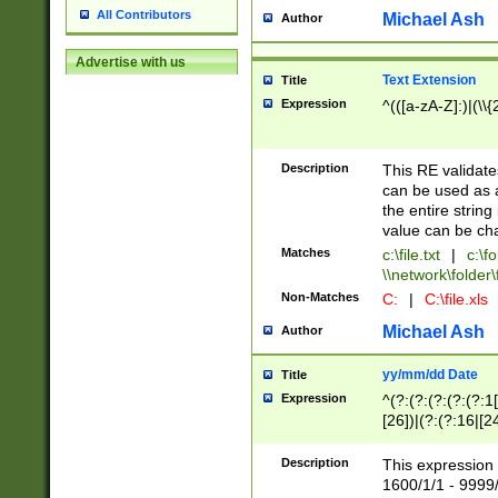
All Contributors
Michael Ash
Author
Advertise with us
Text Extension
Title
Expression
^(([a-zA-Z]:)|(\\{
Description
This RE validates
can be used as a 
the entire string 
value can be ch
Matches
c:\file.txt
|
c:\fo
\\network\folder\f
Non-Matches
C:
|
C:\file.xls
Michael Ash
Author
yy/mm/dd Date
Title
Expression
^(?:(?:(?:(?:(?:1
[26])|(?:(?:16|[2
2\1(?:29)))|(?:(?:
[13578]|1[02])\2(
Description
This expression 
(?:0?[1-9])|(?:1[
1600/1/1 - 9999/