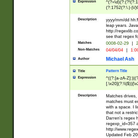
Expression
^(?=\d)(?:(?!(?:15
(?:1752(?:\.|-|\/)
(?!000[04]|(?:(?
(?:\d\d)(?:[0246
Description
yyyy/mm/dd hh:M
(?:\d{4}\D(?!(?:0
leap years. Java
(\d{4})([-\/.])(0
http://regexlib
=\x20\d)\x20))?((
see that regex f
(?:\x20[aApP][mM]
Matches
0008-02-29
|
2
Non-Matches
04/04/04
|
1:0
Michael Ash
Author
Pattern Title
Title
Expression
^((?:[a-zA-Z]:)|(?:
[.\x20](?:\\|$))[\x
.]$)[\x20-\x7E])+)
{2,15}))?$
Description
Matches drives, 
matches must en
with a space. I l
that not a restri
Darren's regex 
regexp_id=357 
http://www.rege
Updated Feb 20