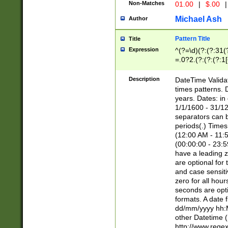
Non-Matches
01.00
|
$.00
|
Michael Ash
Author
Pattern Title
Title
Expression
^(?=\d)(?:(?:31(
=.0?2.(?:(?:(?:1
[26])|(?:(?:16|[2
8]|1\d|0?[1-9]))(
Description
DateTime Validat
\d\d(?:(?=\x20\d)
times patterns. 
(\x20[AP]M))|([01
years. Dates: i
1/1/1600 - 31/12
separators can b
periods(.) Time
(12:00 AM - 11:5
(00:00:00 - 23:5
have a leading z
are optional for
and case sensiti
zero for all hou
seconds are opti
formats. A date 
dd/mm/yyyy hh:M
other Datetime (
http://www.rege