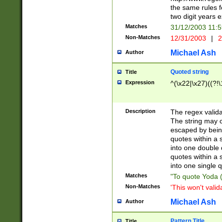
the same rules fo
two digit years 
Matches
31/12/2003 11:
Non-Matches
12/31/2003
|
2
Michael Ash
Author
Quoted string
Title
Expression
^(\x22|\x27)((?!\
Description
The regex valida
The string may co
escaped by bein
quotes within a 
into one double 
quotes within a 
into one single q
Matches
"To quote Yoda ("
Non-Matches
'This won't valid
Michael Ash
Author
Pattern Title
Title