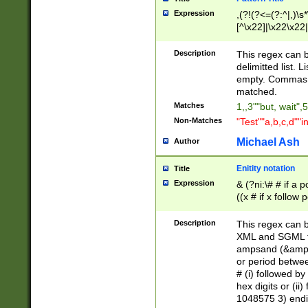
Expression
,(?!(?<=(?:^|,)\s
[^\x22]|\x22\x22|
Description
This regex can b
delimitted list.
empty. Commas i
matched.
Matches
1,,3""but, wait",
Non-Matches
"Test""a,b,c,d""i
Michael Ash
Author
Enitity notation
Title
Expression
& (?ni:\# # if a
((x # if x follow
([\dA-F]){1,5} )
between 0 - 104
Description
This regex can b
4]\d\d |104[0-7]\
XML and SGML fil
sign after amper
ampsand (&amp;)
alphanumeric and
or period betwee
# (i) followed b
hex digits or (ii
1048575 3) endin