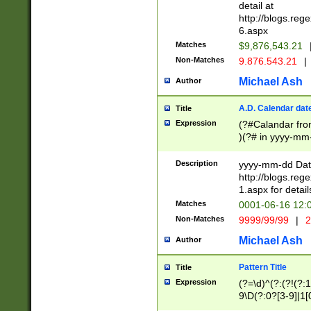
separtor must but
detail at
(?:\d+)) # more 
http://blogs.re
[,.]\d{2})?$ # op
6.aspx
Matches
$9,876,543.21
Non-Matches
9.876.543.21
|
Michael Ash
Author
A.D. Calendar dat
Title
Expression
(?#Calandar fro
)(?# in yyyy-mm-
4]))|(?#Missing
9]|1[0-3]))(?#or
Description
yyyy-mm-dd Date
missing days sh
http://blogs.re
one or the other
1.aspx for detail
beginning a the s
Matches
0001-06-16 12:
(?'sep'[-./])(?'m
Non-Matches
9999/99/99
|
2
[469]|11).)31|(?<
check for valid 
Michael Ash
Author
from leap year p
year in year 4 )
Pattern Title
Title
# centurial year
Expression
(?=\d)^(?:(?!(?:
leap year))(?:(?
9\D(?:0?[3-9]|1[
[26])(?#leap year
[469]|11)(?!\/31)