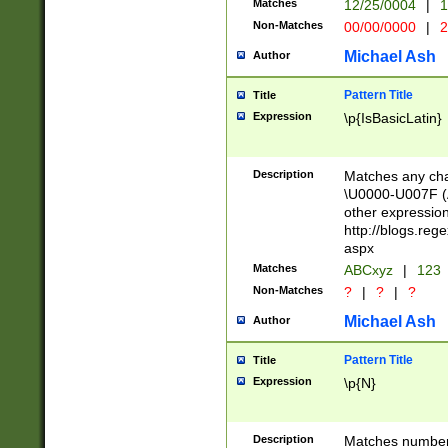
Matches
12/25/0004
|
1
1-31 (?# The ma
Non-Matches
00/00/0000
|
2
month has alread
you made it this
Michael Ash
Author
for the given m
separator choose
Pattern Title
Title
<year>(?=(?:00(?
Expression
\p{IsBasicLatin}
(?:\x20\d))))\d{4
zeros if needed )
followed by a di
Description
Matches any cha
format (0?[1-9]|1
\U0000-U007F (A
minutes and sec
other expressio
# 24 hour format 
http://blogs.re
#required minut
aspx
Matches
ABCxyz
|
123
Non-Matches
?
|
?
|
?
Michael Ash
Author
Pattern Title
Title
Expression
\p{N}
Description
Matches numbers