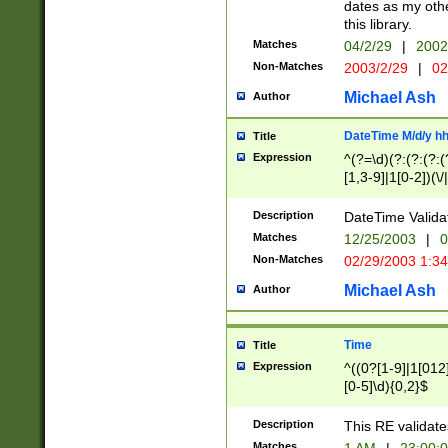
dates as my othe
this library.
Matches
04/2/29
|
2002
Non-Matches
2003/2/29
|
02
Michael Ash
Author
DateTime M/d/y h
Title
Expression
^(?=\d)(?:(?:(?:(
[1,3-9]|1[0-2])(\/
(?:0?2(\/|-|\.)29
[048]|[13579][26]
Description
DateTime Validat
(?:0?[1-9])|(?:1[0
Matches
12/25/2003
|
0
9]|[2-9]\d)?\d{2}
Non-Matches
02/29/2003 1:3
{0,2}(\ [AP]M))|(
Michael Ash
Author
Time
Title
Expression
^((0?[1-9]|1[012]
[0-5]\d){0,2}$
Description
This RE validate
Matches