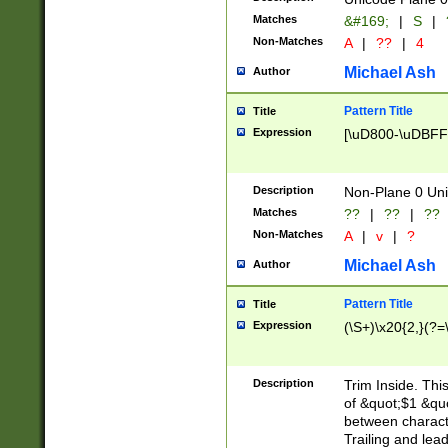
Matches
&#169;
|
S
|
Non-Matches
A
|
??
|
4
Michael Ash
Author
Pattern Title
Title
Expression
[\uD800-\uDBFF
Description
Non-Plane 0 Uni
Matches
??
|
??
|
??
Non-Matches
A
|
v
|
?
Michael Ash
Author
Pattern Title
Title
Expression
(\S+)\x20{2,}(?=
Description
Trim Inside. Thi
of &quot;$1 &qu
between characte
Trailing and lea