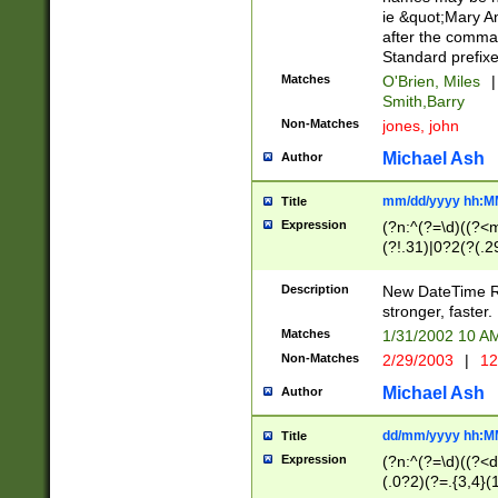
ie &quot;Mary A
after the comma
Standard prefixe
Matches
O'Brien, Miles
|
Smith,Barry
Non-Matches
jones, john
Michael Ash
Author
mm/dd/yyyy hh:M
Title
Expression
(?n:^(?=\d)((?<
(?!.31)|0?2(?(.29
[13579][26])|(16|
<sep>[-./])(?<da
Description
New DateTime Reg
9]|[2-9]\d)\d{2}
stronger, faster.
9]|1[012])(:[0-5]
Matches
1/31/2002 10 
5]\d){1,2})?$)
Non-Matches
2/29/2003
|
12
Michael Ash
Author
dd/mm/yyyy hh:M
Title
Expression
(?n:^(?=\d)((?<d
(.0?2)(?=.{3,4}(1