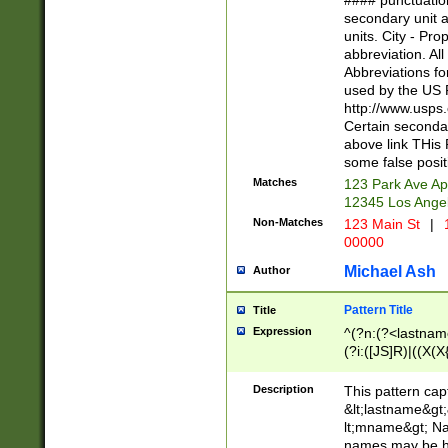
#### punctuation
<state>A[LKSZR
secondary unit 
N]|K[SY]|LA|M
units. City - Pro
W]|RI|S[CD] |T[
abbreviation. All
(?!0{5})\d{5}(-\d
Abbreviations fo
used by the US P
http://www.usps
Certain secondar
above link THis 
some false posit
Matches
123 Park Ave Ap
12345 Los Ange
Non-Matches
123 Main St
|
1
00000
Michael Ash
Author
Pattern Title
Title
Expression
^(?n:(?<lastname>
(?i:([JS]R)|((X(X{
((?<prefix>Dr|Pro
(\w+?|\.)\ ??){1,
Description
This pattern cap
{0,2})$
&lt;lastname&gt;&
lt;mname&gt; Nam
names may be hy