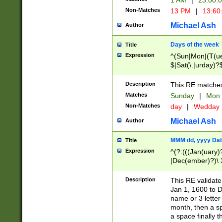
1 AM
|
23:00:
Non-Matches
13 PM
|
13:60
Michael Ash
Author
Days of the week
Title
Expression
^(Sun|Mon|(T(ue
$|Sat(\.|urday)?
Description
This RE matches 
Matches
Sunday
|
Mon
Non-Matches
day
|
Wedday
Michael Ash
Author
MMM dd, yyyy Dat
Title
Expression
^(?:(((Jan(uary)
|Dec(ember)?)\ 3
|Ju((ly?)|(ne?))
(ember)?)\ (0?[1
Description
This RE validat
9]|1\d|2[0-8]|(29
Jan 1, 1600 to D
[13579][26])|((16
name or 3 letter 
[2-9]\d)\d{2}))
month, then a s
a space finally 