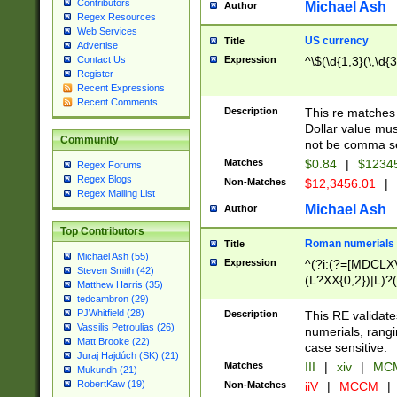
Contributors
Michael Ash
Author
Regex Resources
Web Services
US currency
Title
Advertise
Expression
^\$(\d{1,3}(\,\d{3
Contact Us
Register
Recent Expressions
Recent Comments
Description
This re matches 
Dollar value mus
Community
not be comma se
Matches
$0.84
|
$1234
Regex Forums
Regex Blogs
Non-Matches
$12,3456.01
|
Regex Mailing List
Michael Ash
Author
Top Contributors
Roman numerials
Title
Michael Ash (55)
Expression
^(?i:(?=[MDCLXV
Steven Smith (42)
(L?XX{0,2})|L)?((
Matthew Harris (35)
tedcambron (29)
PJWhitfield (28)
Description
This RE validate
Vassilis Petroulias (26)
numerials, rang
Matt Brooke (22)
case sensitive.
Juraj Hajdúch (SK) (21)
Matches
III
|
xiv
|
MCM
Mukundh (21)
RobertKaw (19)
Non-Matches
iiV
|
MCCM
|