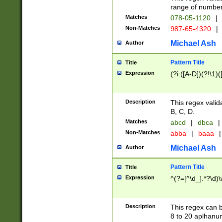
range of numbers
Matches
078-05-1120
|
Non-Matches
987-65-4320
|
Michael Ash
Author
Pattern Title
Title
Expression
(?i:([A-D])(?!\1)(
Description
This regex valid
B, C, D.
Matches
abcd
|
dbca
|
Non-Matches
abba
|
baaa
|
Michael Ash
Author
Pattern Title
Title
Expression
^(?=[^\d_].*?\d)
Description
This regex can b
8 to 20 aplhanum