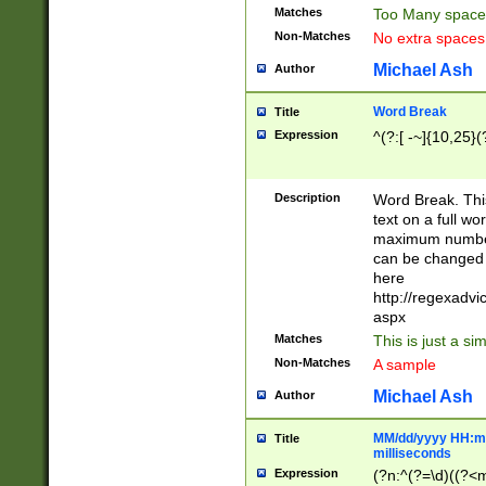
Matches
Too Many space
Non-Matches
No extra space
Michael Ash
Author
Word Break
Title
Expression
^(?:[ -~]{10,25}(?
Description
Word Break. This
text on a full w
maximum number 
can be changed 
here
http://regexadv
aspx
Matches
This is just a s
Non-Matches
A sample
Michael Ash
Author
MM/dd/yyyy HH:mm
Title
milliseconds
Expression
(?n:^(?=\d)((?<