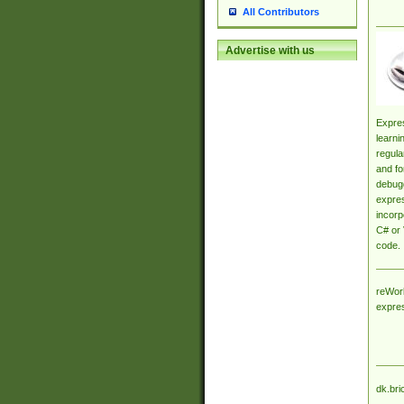
All Contributors
Advertise with us
Expres
learni
regula
and fo
debugg
expres
incorp
C# or 
code.
reWork
expre
dk.bri