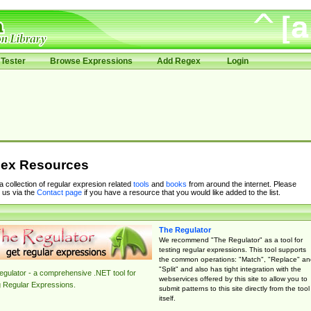
Tester
Browse Expressions
Add Regex
Login
ex Resources
 a collection of regular expresion related
tools
and
books
from around the internet. Please
 us via the
Contact page
if you have a resource that you would like added to the list.
The Regulator
We recommend "The Regulator" as a tool for
testing regular expressions. This tool supports
the common operations: "Match", "Replace" an
"Split" and also has tight integration with the
gulator - a comprehensive .NET tool for
webservices offered by this site to allow you to
g Regular Expressions.
submit patterns to this site directly from the tool
itself.