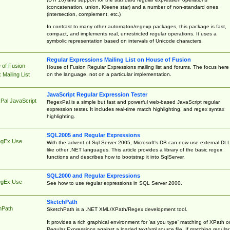
(concatenation, union, Kleene star) and a number of non-standard ones
(intersection, complement, etc.)
In contrast to many other automaton/regexp packages, this package is fast,
compact, and implements real, unrestricted regular operations. It uses a
symbolic representation based on intervals of Unicode characters.
Regular Expressions Mailing List on House of Fusion
 of Fusion
House of Fusion Regular Expressions mailing list and forums. The focus here 
on the language, not on a particular implementation.
Mailing List
JavaScript Regular Expression Tester
Pal JavaScript
RegexPal is a simple but fast and powerful web-based JavaScript regular
expression tester. It includes real-time match highlighting, and regex syntax
highlighting.
SQL2005 and Regular Expressions
egEx Use
With the advent of Sql Server 2005, Microsoft's DB can now use external DL
like other .NET languages. This article provides a library of the basic regex
functions and describes how to bootstrap it into SqlServer.
SQL2000 and Regular Expressions
egEx Use
See how to use regular expressions in SQL Server 2000.
SketchPath
hPath
SketchPath is a .NET XML/XPath/Regex development tool.
It provides a rich graphical environment for 'as you type' matching of XPath o
Regular Expressions against a loaded text/xml source file. If matching regular