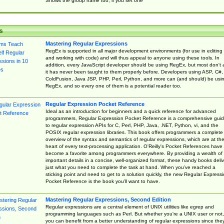
Shows the group name too, if you set one
s
Mastering Regular Expressions
RegEx is supported in all major development environments (for use in editing
and working with code) and will thus appeal to anyone using these tools. In
addition, every JavaScript developer should be using RegEx, but most don't 
it has never been taught to them properly before. Developers using ASP, C#,
ColdFusion, Java JSP, PHP, Perl, Python, and more can (and should) be usi
RegEx, and so every one of them is a potential reader too.
Regular Expression Pocket Reference
Ideal as an introduction for beginners and a quick reference for advanced
programmers, Regular Expression Pocket Reference is a comprehensive gui
to regular expression APIs for C, Perl, PHP, Java, .NET, Python, vi, and the
POSIX regular expression libraries. This book offers programmers a complete
overview of the syntax and semantics of regular expressions, which are at th
heart of every text-processing application. O'Reilly's Pocket References have
become a favorite among programmers everywhere. By providing a wealth of
important details in a concise, well-organized format, these handy books deliv
just what you need to complete the task at hand. When you've reached a
sticking point and need to get to a solution quickly, the new Regular Express
Pocket Reference is the book you'll want to have.
Mastering Regular Expressions, Second Edition
Regular expressions are a central element of UNIX utilities like egrep and
programming languages such as Perl. But whether you're a UNIX user or not,
you can benefit from a better understanding of regular expressions since the