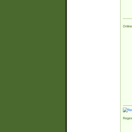
Online
Regex