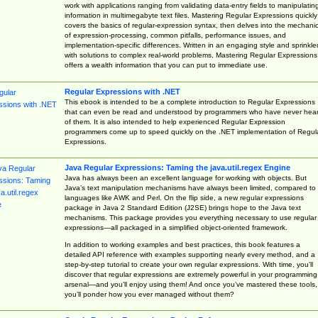
work with applications ranging from validating data-entry fields to manipulatin
information in multimegabyte text files. Mastering Regular Expressions quickly
covers the basics of regular-expression syntax, then delves into the mechani
of expression-processing, common pitfalls, performance issues, and
implementation-specific differences. Written in an engaging style and sprinkle
with solutions to complex real-world problems, Mastering Regular Expressions
offers a wealth information that you can put to immediate use.
Regular Expressions with .NET
This ebook is intended to be a complete introduction to Regular Expressions
that can even be read and understood by programmers who have never hea
of them. It is also intended to help experienced Regular Expression
programmers come up to speed quickly on the .NET implementation of Regul
Expressions.
Java Regular Expressions: Taming the java.util.regex Engine
Java has always been an excellent language for working with objects. But
Java’s text manipulation mechanisms have always been limited, compared to
languages like AWK and Perl. On the flip side, a new regular expressions
package in Java 2 Standard Edition (J2SE) brings hope to the Java text
mechanisms. This package provides you everything necessary to use regular
expressions—all packaged in a simplified object-oriented framework.
In addition to working examples and best practices, this book features a
detailed API reference with examples supporting nearly every method, and a
step-by-step tutorial to create your own regular expressions. With time, you’ll
discover that regular expressions are extremely powerful in your programming
arsenal—and you’ll enjoy using them! And once you’ve mastered these tools,
you’ll ponder how you ever managed without them?