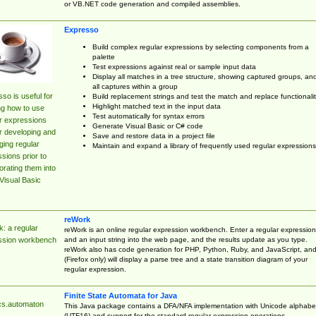
or VB.NET code generation and compiled assemblies.
Expresso
Build complex regular expressions by selecting components from a
palette
Test expressions against real or sample input data
Display all matches in a tree structure, showing captured groups, an
all captures within a group
so is useful for
Build replacement strings and test the match and replace functionalit
Highlight matched text in the input data
ng how to use
Test automatically for syntax errors
r expressions
Generate Visual Basic or C# code
r developing and
Save and restore data in a project file
ing regular
Maintain and expand a library of frequently used regular expressions
sions prior to
orating them into
Visual Basic
reWork
: a regular
reWork is an online regular expression workbench. Enter a regular expression
and an input string into the web page, and the results update as you type.
ssion workbench
reWork also has code generation for PHP, Python, Ruby, and JavaScript, an
(Firefox only) will display a parse tree and a state transition diagram of your
regular expression.
Finite State Automata for Java
cs.automaton
This Java package contains a DFA/NFA implementation with Unicode alphabe
(UTF16) and support for the standard regular expression operations