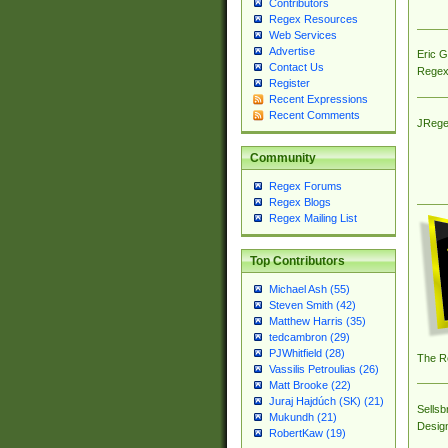
Contributors
Regex Resources
Web Services
Advertise
Eric 
Contact Us
Regex
Register
Recent Expressions
Recent Comments
JRege
Community
Regex Forums
Regex Blogs
Regex Mailing List
Top Contributors
Michael Ash (55)
Steven Smith (42)
Matthew Harris (35)
tedcambron (29)
PJWhitfield (28)
The R
Vassilis Petroulias (26)
Matt Brooke (22)
Juraj Hajdúch (SK) (21)
Sellsb
Mukundh (21)
Desig
RobertKaw (19)