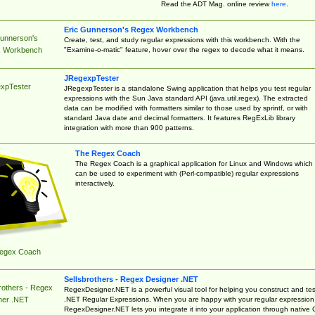
Read the ADT Mag. online review
here
.
Eric Gunnerson's Regex Workbench
Gunnerson's
Create, test, and study regular expressions with this workbench. With the
"Examine-o-matic" feature, hover over the regex to decode what it means.
 Workbench
JRegexpTester
xpTester
JRegexpTester is a standalone Swing application that helps you test regular
expressions with the Sun Java standard API (java.util.regex). The extracted
data can be modified with formatters similar to those used by sprintf, or with
standard Java date and decimal formatters. It features RegExLib library
integration with more than 900 patterns.
The Regex Coach
The Regex Coach is a graphical application for Linux and Windows which
can be used to experiment with (Perl-compatible) regular expressions
interactively.
egex Coach
Sellsbrothers - Regex Designer .NET
rothers - Regex
RegexDesigner.NET is a powerful visual tool for helping you construct and tes
.NET Regular Expressions. When you are happy with your regular expression
ner .NET
RegexDesigner.NET lets you integrate it into your application through native 