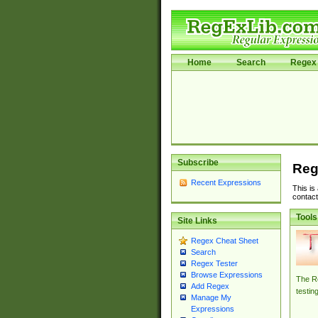
Home
Search
Regex 
Subscribe
Reg
Recent Expressions
This is
contact
Tools
Site Links
Regex Cheat Sheet
Search
Regex Tester
Browse Expressions
The Re
Add Regex
testin
Manage My
Expressions