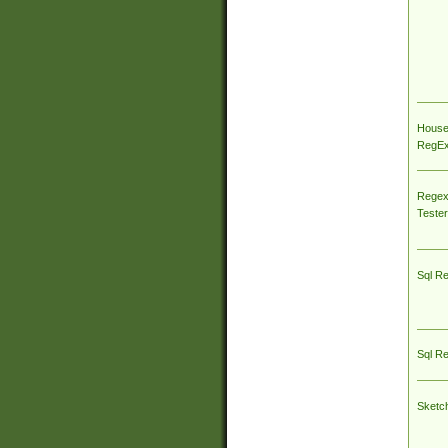
House
RegEx 
Regex
Tester
Sql R
Sql R
Sketc