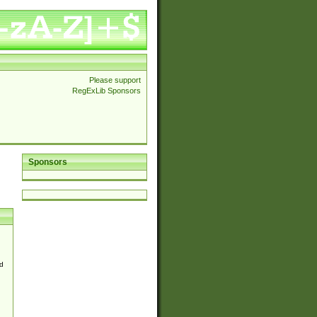
Please support
RegExLib Sponsors
Sponsors
d