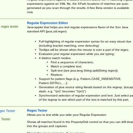
expressions against an XML file, the XPath locations of matches are auto-
generated as you scan through the results. A free Beta version is available
now.
Regular Expression Editor
 regex tester
Java-applet that helps you test regular expressions flavor of the Sun Java
standard API (java.util.regex)
Full highlighting of regular expression syntax for an easy visual clue
(including bracket matching, error detecting)
Tooltips will be shown when the mouse is over a part of the regex.
Evaluates your regular expression while you are typing;
4 distinct match modes:
Find a sequence of characters;
Match a complete text;
Split text (see java.lang.String.split(String regex));
Replace;
Support for pattern flags (e.g. Pattern.CASE_INSENSITIVE,
Pattern.DOTALL, ...);
Generation of java source string literals based on the regexp, (esca
slash, e.g. "\(x\)" becomes "\\(x\\)")
Synchronized selection of regular expression and text: Just select pa
of the regexp to see which part of the text is matched by this part.
Regex Tester
Allows you to test while you write your Regular Expression
 Tester
Shows all matches found in the PropertyGrid control so that you can drill dow
into the groups and captures