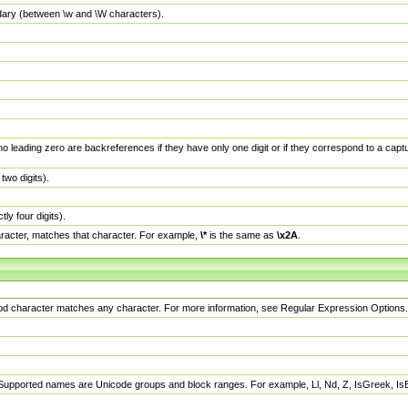
dary (between \w and \W characters).
no leading zero are backreferences if they have only one digit or if they correspond to a ca
wo digits).
y four digits).
racter, matches that character. For example,
\*
is the same as
\x2A
.
eriod character matches any character. For more information, see Regular Expression Options.
 Supported names are Unicode groups and block ranges. For example, Ll, Nd, Z, IsGreek, I