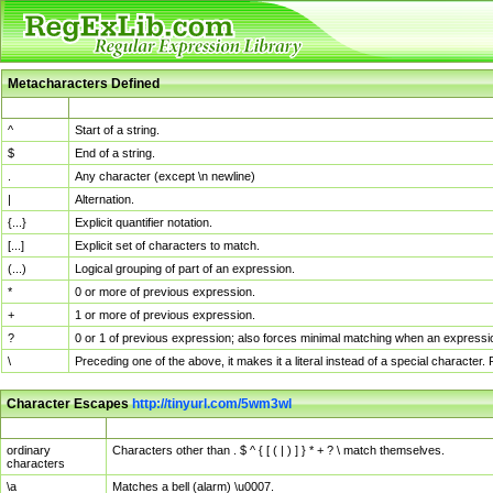
Metacharacters Defined
MChar
Definition
^
Start of a string.
$
End of a string.
.
Any character (except \n newline)
|
Alternation.
{...}
Explicit quantifier notation.
[...]
Explicit set of characters to match.
(...)
Logical grouping of part of an expression.
*
0 or more of previous expression.
+
1 or more of previous expression.
?
0 or 1 of previous expression; also forces minimal matching when an expressio
\
Preceding one of the above, it makes it a literal instead of a special character
Character Escapes
http://tinyurl.com/5wm3wl
Escaped Char
Description
ordinary
Characters other than . $ ^ { [ ( | ) ] } * + ? \ match themselves.
characters
\a
Matches a bell (alarm) \u0007.