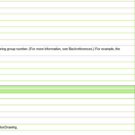
pturing group number. (For more information, see Backreferences.) For example, the
sBoxDrawing.