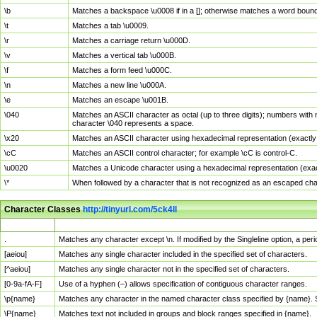
\b
Matches a backspace \u0008 if in a []; otherwise matches a word boun
\t
Matches a tab \u0009.
\r
Matches a carriage return \u000D.
\v
Matches a vertical tab \u000B.
\f
Matches a form feed \u000C.
\n
Matches a new line \u000A.
\e
Matches an escape \u001B.
\040
Matches an ASCII character as octal (up to three digits); numbers with 
character \040 represents a space.
\x20
Matches an ASCII character using hexadecimal representation (exactly t
\cC
Matches an ASCII control character; for example \cC is control-C.
\u0020
Matches a Unicode character using a hexadecimal representation (exactl
\*
When followed by a character that is not recognized as an escaped cha
Character Classes
http://tinyurl.com/5ck4ll
Char Class
Description
.
Matches any character except \n. If modified by the Singleline option, a p
[aeiou]
Matches any single character included in the specified set of characters.
[^aeiou]
Matches any single character not in the specified set of characters.
[0-9a-fA-F]
Use of a hyphen (–) allows specification of contiguous character ranges.
\p{name}
Matches any character in the named character class specified by {name}.
\P{name}
Matches text not included in groups and block ranges specified in {name}.