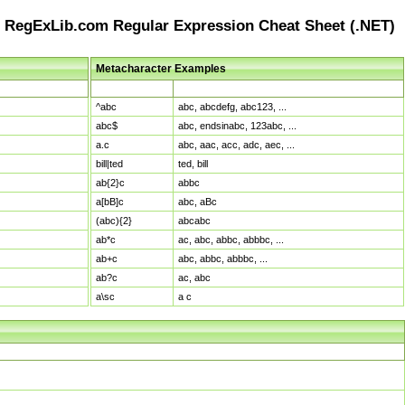
RegExLib.com Regular Expression Cheat Sheet (.NET)
Metacharacter Examples
Pattern
Sample Matches
^abc
abc, abcdefg, abc123, ...
abc$
abc, endsinabc, 123abc, ...
a.c
abc, aac, acc, adc, aec, ...
bill|ted
ted, bill
ab{2}c
abbc
a[bB]c
abc, aBc
(abc){2}
abcabc
ab*c
ac, abc, abbc, abbbc, ...
ab+c
abc, abbc, abbbc, ...
ab?c
ac, abc
a\sc
a c