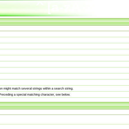
n might match several strings within a search string.
. Preceding a special matching character, see below.