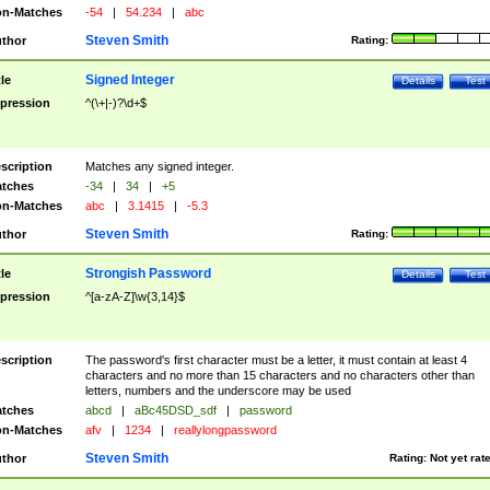
n-Matches
-54
|
54.234
|
abc
Steven Smith
thor
Rating:
Signed Integer
tle
Details
Test
pression
^(\+|-)?\d+$
scription
Matches any signed integer.
tches
-34
|
34
|
+5
n-Matches
abc
|
3.1415
|
-5.3
Steven Smith
thor
Rating:
Strongish Password
tle
Details
Test
pression
^[a-zA-Z]\w{3,14}$
scription
The password's first character must be a letter, it must contain at least 4
characters and no more than 15 characters and no characters other than
letters, numbers and the underscore may be used
tches
abcd
|
aBc45DSD_sdf
|
password
n-Matches
afv
|
1234
|
reallylongpassword
Steven Smith
thor
Rating:
Not yet rat