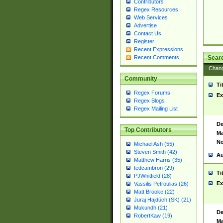
Contributors
Regex Resources
Web Services
Advertise
Contact Us
Register
Recent Expressions
Sear
Recent Comments
Chan
Community
Ti
Regex Forums
Ex
Regex Blogs
Regex Mailing List
De
Top Contributors
Ma
No
Michael Ash (55)
Steven Smith (42)
Au
Matthew Harris (35)
tedcambron (29)
Ti
PJWhitfield (28)
Ex
Vassilis Petroulias (26)
Matt Brooke (22)
Juraj Hajdúch (SK) (21)
Mukundh (21)
De
RobertKaw (19)
Ma