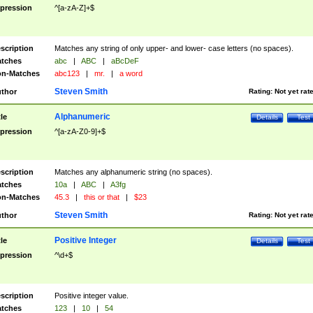
pression
^[a-zA-Z]+$
scription
Matches any string of only upper- and lower- case letters (no spaces).
tches
abc
|
ABC
|
aBcDeF
n-Matches
abc123
|
mr.
|
a word
Steven Smith
thor
Rating:
Not yet rat
Alphanumeric
tle
Details
Test
pression
^[a-zA-Z0-9]+$
scription
Matches any alphanumeric string (no spaces).
tches
10a
|
ABC
|
A3fg
n-Matches
45.3
|
this or that
|
$23
Steven Smith
thor
Rating:
Not yet rat
Positive Integer
tle
Details
Test
pression
^\d+$
scription
Positive integer value.
tches
123
|
10
|
54