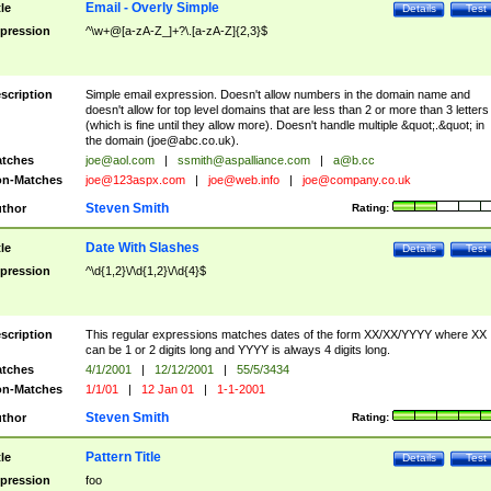
Email - Overly Simple
tle
Details
Test
pression
^\w+@[a-zA-Z_]+?\.[a-zA-Z]{2,3}$
scription
Simple email expression. Doesn't allow numbers in the domain name and
doesn't allow for top level domains that are less than 2 or more than 3 letters
(which is fine until they allow more). Doesn't handle multiple &quot;.&quot; in
the domain (
joe@abc.co.uk
).
tches
joe@aol.com
|
ssmith@aspalliance.com
|
a@b.cc
n-Matches
joe@123aspx.com
|
joe@web.info
|
joe@company.co.uk
Steven Smith
thor
Rating:
Date With Slashes
tle
Details
Test
pression
^\d{1,2}\/\d{1,2}\/\d{4}$
scription
This regular expressions matches dates of the form XX/XX/YYYY where XX
can be 1 or 2 digits long and YYYY is always 4 digits long.
tches
4/1/2001
|
12/12/2001
|
55/5/3434
n-Matches
1/1/01
|
12 Jan 01
|
1-1-2001
Steven Smith
thor
Rating:
Pattern Title
tle
Details
Test
pression
foo