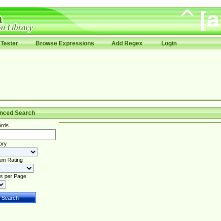
Tester
Browse Expressions
Add Regex
Login
nced Search
rds
ory
um Rating
s per Page