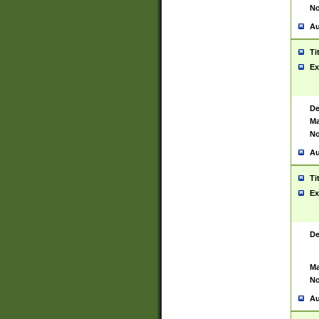
No
Au
Ti
Ex
De
Ma
No
Au
Ti
Ex
De
Ma
No
Au