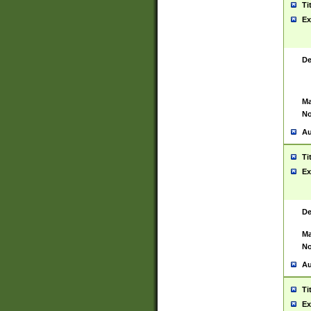
Ti
Ex
De
Ma
No
Au
Ti
Ex
De
Ma
No
Au
Ti
Ex