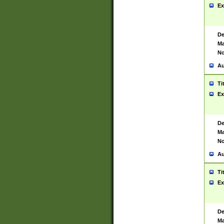
Ex
De
Ma
No
Au
Ti
Ex
De
Ma
No
Au
Ti
Ex
De
Ma