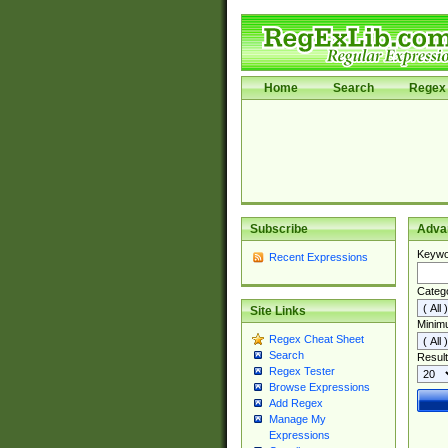
Home
Search
Regex 
Subscribe
Adva
Keywo
Recent Expressions
Categ
Site Links
Minim
Regex Cheat Sheet
Search
Result
Regex Tester
Browse Expressions
Add Regex
Manage My
Expressions