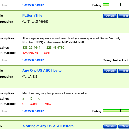
Steven Smith
thor
Rating:
Pattern Title
tle
Details
Test
pression
^\d{3}-\d{2}-\d{4}$
scription
This regular expression will match a hyphen-separated Social Security
Number (SSN) in the format NNN-NN-NNNN.
tches
333-22-4444
|
123-45-6789
n-Matches
123456789
|
SSN
Steven Smith
thor
Rating:
Not yet rat
Any One US ASCII Letter
tle
Details
Test
pression
^[a-zA-Z]$
scription
Matches any single upper- or lower-case letter.
tches
a
|
B
|
c
n-Matches
0
|
&amp;
|
AbC
Steven Smith
thor
Rating:
A string of any US ASCII letters
tle
Details
Test