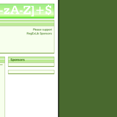
Please support
RegExLib Sponsors
Sponsors