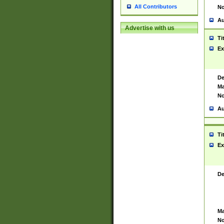
All Contributors
No
Au
Advertise with us
Ti
Ex
De
Ma
No
Au
Ti
Ex
De
Ma
No