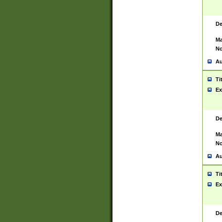
De
Ma
No
Au
Ti
Ex
De
Ma
No
Au
Ti
Ex
De