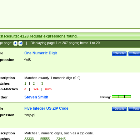
ch Results:
4128
regular expressions found.
ge page:
|
Displaying page
1
of
207
pages; Items
1
to
20
One Numeric Digit
tle
Details
Test
pression
^\d$
scription
Matches exactly 1 numeric digit (0-9).
tches
1
|
2
|
3
n-Matches
a
|
324
|
num
Steven Smith
thor
Rating:
Five Integer US ZIP Code
tle
Details
Test
pression
^\d{5}$
scription
Matches 5 numeric digits, such as a zip code.
tches
33333
|
55555
|
23445