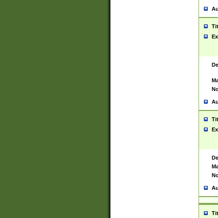
Au
Ti
Ex
De
Ma
No
Au
Ti
Ex
De
Ma
No
Au
Ti