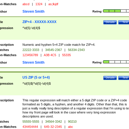
n-Matches
abcd
|
1324
|
as;lkjdf
Steven Smith
thor
Rating:
ZIP+4 - XXXXX-XXXX
tle
Details
Test
pression
^\d{5}-\d{4}$
scription
Numeric and hyphen 5+4 ZIP code match for ZIP+4.
tches
22222-3333
|
34545-2367
|
56334-2343
n-Matches
123456789
|
A3B 4C5
|
55335
Steven Smith
thor
Rating:
US ZIP (5 or 5+4)
tle
Details
Test
pression
^\d{5}$|^\d{5}-\d{4}$
scription
This regular expression will match either a 5 digit ZIP code or a ZIP+4 code
formatted as 5 digits, a hyphen, and another 4 digits. Other than that, this is
just a really really long description of a regular expression that I'm using to te
how my front page will look in the case where very long expression
descriptions are used.
tches
55555-5555
|
34564-3342
|
90210
n-Matches
434454444
|
645-32-2345
|
abc