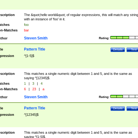
scription
The &quot;hello world&quot; of regular expressions, this will match any strin
with an instance of 'foo' in it.
tches
foo
n-Matches
bar
Steven Smith
thor
Rating:
Pattern Title
tle
Details
Test
pression
^[1-5]$
scription
This matches a single numeric digit between 1 and 5, and is the same as
saying ^[12345]$.
tches
1
|
3
|
4
n-Matches
6
|
23
|
a
Steven Smith
thor
Rating:
Pattern Title
tle
Details
Test
pression
^[12345]$
scription
This matches a single numeric digit between 1 and 5, and is the same as
saying ^[1-5]$.