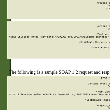
      
      <regexp_s
      <
      <h
Content-T
C
<?xml ver
<soap:Envelope xmlns:xsi="http://www.w3.org/2001/XMLSchema-instance" 
    <listRegExpResponse x
  
        <xsd:schema>
s
   
The following is a sample SOAP 1.2 request and res
POST /
Content-Type: a
C
<?xml ver
<soap12:Envelope xmlns:xsi="http://www.w3.org/2001/XMLSchema-instance
    <listRegExp xmlns
      
      <regexp_s
      <