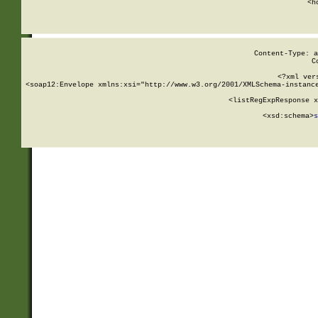
      <h
Content-Type: a
C
<?xml ver
<soap12:Envelope xmlns:xsi="http://www.w3.org/2001/XMLSchema-instance
    <listRegExpResponse x
  
        <xsd:schema>
s
   