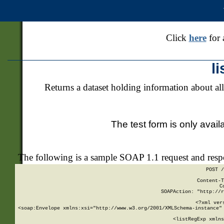
Click
here
for 
l
Returns a dataset holding information about all
The test form is only avail
The following is a sample SOAP 1.1 request and res
POST /
Content-T
C
SOAPAction: "http://r
<?xml ver
<soap:Envelope xmlns:xsi="http://www.w3.org/2001/XMLSchema-instance" 
    <listRegExp xmlns