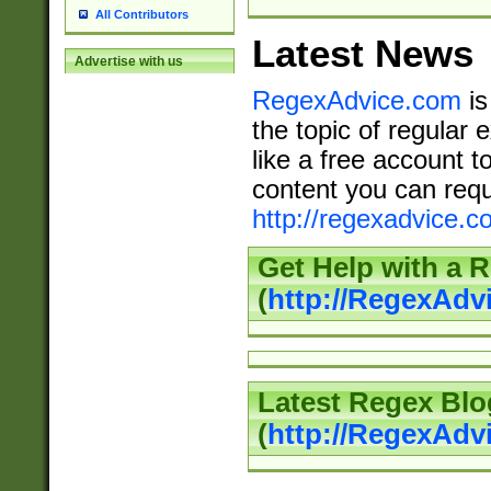
All Contributors
Latest News
Advertise with us
RegexAdvice.com
is
the topic of regular 
like a free account t
content you can requ
http://regexadvice.c
Get Help with a 
(
http://RegexAd
Latest Regex Blo
(
http://RegexAdv