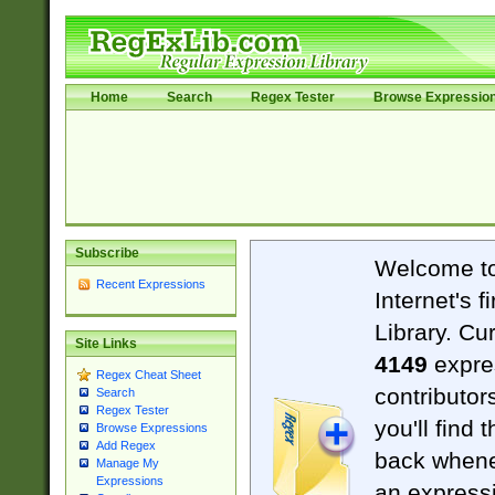
Home
Search
Regex Tester
Browse Expressio
Subscribe
Welcome t
Recent Expressions
Internet's 
Library. Cu
Site Links
4149
expre
Regex Cheat Sheet
contributor
Search
Regex Tester
you'll find 
Browse Expressions
Add Regex
back when
Manage My
Expressions
an expressi