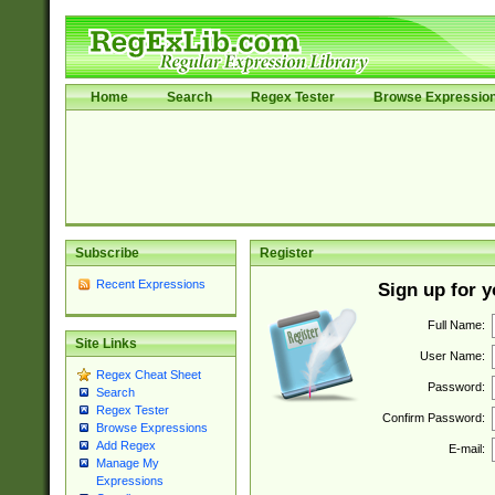
Home
Search
Regex Tester
Browse Expressio
Subscribe
Register
Recent Expressions
Sign up for 
Full Name:
Site Links
User Name:
Regex Cheat Sheet
Password:
Search
Regex Tester
Confirm Password:
Browse Expressions
Add Regex
E-mail:
Manage My
Expressions