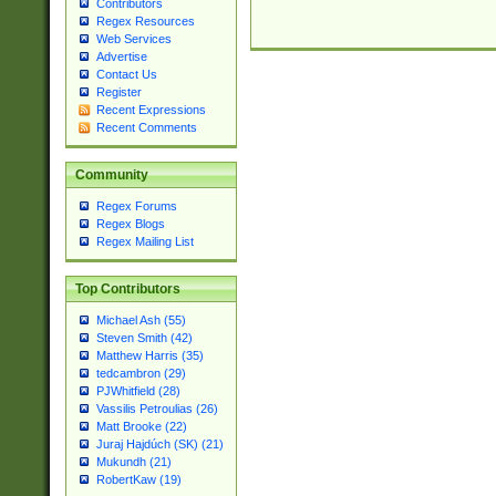
Contributors
Regex Resources
Web Services
Advertise
Contact Us
Register
Recent Expressions
Recent Comments
Community
Regex Forums
Regex Blogs
Regex Mailing List
Top Contributors
Michael Ash (55)
Steven Smith (42)
Matthew Harris (35)
tedcambron (29)
PJWhitfield (28)
Vassilis Petroulias (26)
Matt Brooke (22)
Juraj Hajdúch (SK) (21)
Mukundh (21)
RobertKaw (19)