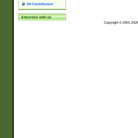
All Contributors
Advertise with us
Copyright © 2001-202